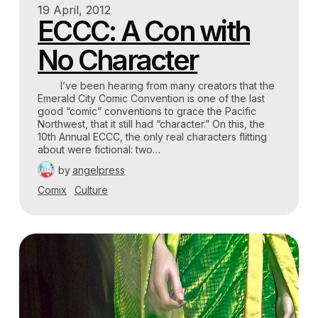
19 April, 2012
ECCC: A Con with
No Character
I’ve been hearing from many creators that the
Emerald City Comic Convention is one of the last
good “comic” conventions to grace the Pacific
Northwest, that it still had “character.” On this, the
10th Annual ECCC, the only real characters flitting
about were fictional: two…
by
angelpress
Comix
Culture