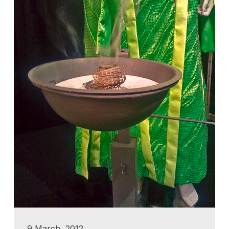
9 March, 2012