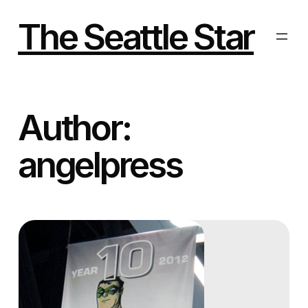
Skip
to
The Seattle Star
content
Author:
angelpress