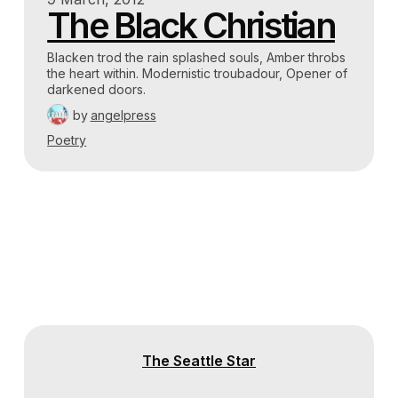
The Black Christian
Blacken trod the rain splashed souls, Amber throbs
the heart within. Modernistic troubadour, Opener of
darkened doors.
by
angelpress
Poetry
The Seattle Star