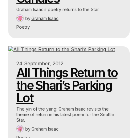
Graham Isaac’s poetry returns to the Star.
by
Graham Isaac
Poetry
24 September, 2012
All Things Return to
the Shari’s Parking
Lot
The yin of the yang: Graham Isaac revisits the
theme of return in his latest poem for the Seattle
Star.
by
Graham Isaac
Poetry