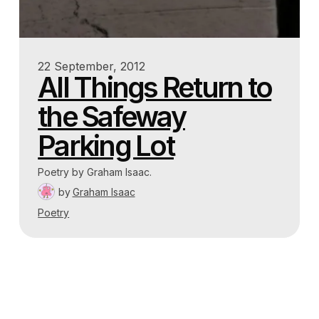
22 September, 2012
All Things Return to
the Safeway
Parking Lot
Poetry by Graham Isaac.
by
Graham Isaac
Poetry