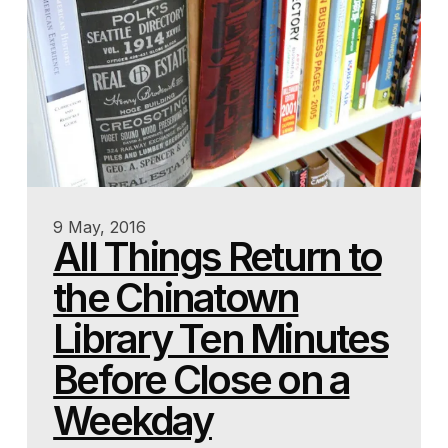
9 May, 2016
All Things Return to
the Chinatown
Library Ten Minutes
Before Close on a
Weekday