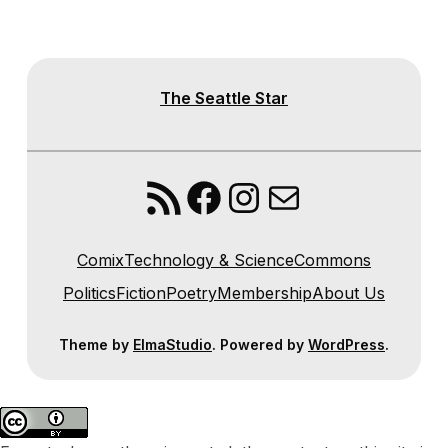
The Seattle Star
RSS Feed
Facebook
Instagram
Mail
Comix
Technology & Science
Commons
Politics
Fiction
Poetry
Membership
About Us
Theme by
ElmaStudio
. Powered by
WordPress
.