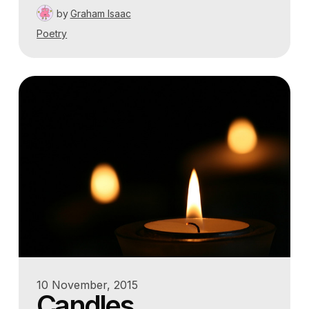
by
Graham Isaac
Poetry
10 November, 2015
Candles