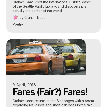
Graham Isaac visits the International District Branch
of the Seattle Public Library, and discovers it is
actually the center of the world.
by
Graham Isaac
Poetry
8 April, 2016
Fares (Fair?) Fares!
Graham Isaac returns to the Star pages with a poem
regarding Ms losses and short cab rides in the rain.