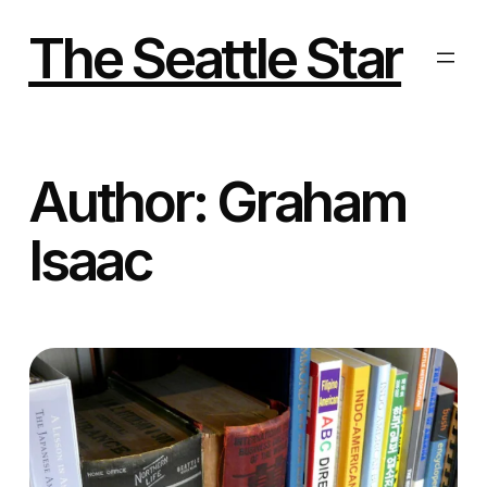
Skip
to
The Seattle Star
content
Author:
Graham
Isaac