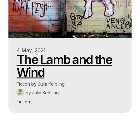
4 May, 2021
The Lamb and the
Wind
Fiction by Julia Kelbling.
by
Julia Kelbling
Fiction