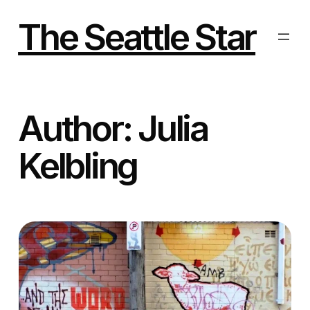
Skip
to
The Seattle Star
content
Author:
Julia
Kelbling