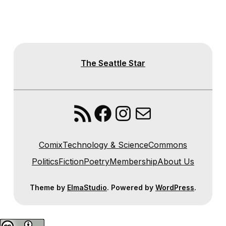
The Seattle Star
RSS Feed
Facebook
Instagram
Mail
Comix
Technology & Science
Commons
Politics
Fiction
Poetry
Membership
About Us
Theme by
ElmaStudio
. Powered by
WordPress
.