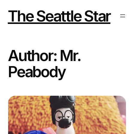
Skip
to
The Seattle Star
content
Author:
Mr.
Peabody