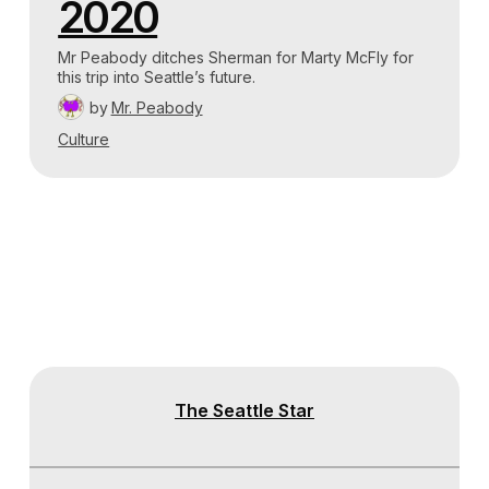
2020
Mr Peabody ditches Sherman for Marty McFly for
this trip into Seattle’s future.
by
Mr. Peabody
Culture
The Seattle Star