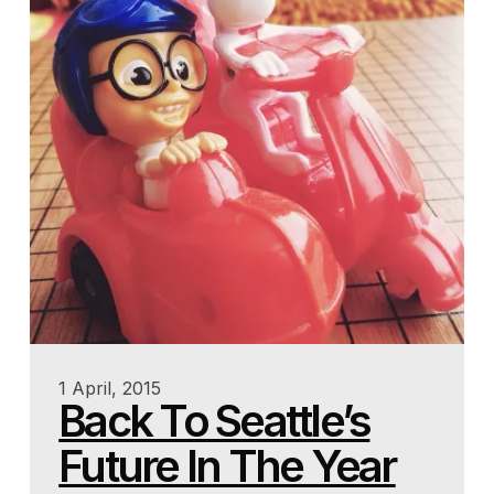
1 April, 2015
Back To Seattle’s
Future In The Year