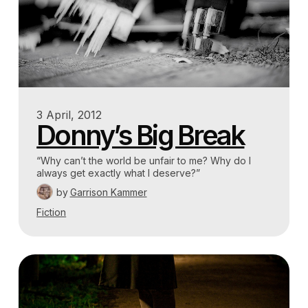
3 April, 2012
Donny’s Big Break
“Why can’t the world be unfair to me? Why do I
always get exactly what I deserve?”
by
Garrison Kammer
Fiction