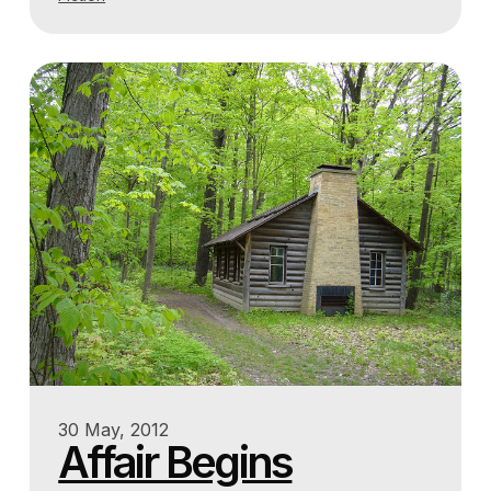
30 May, 2012
Affair Begins