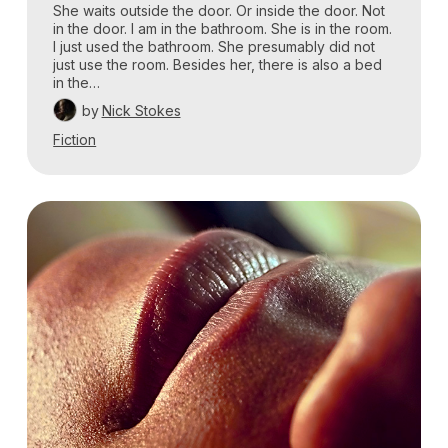
She waits outside the door. Or inside the door. Not
in the door. I am in the bathroom. She is in the room.
I just used the bathroom. She presumably did not
just use the room. Besides her, there is also a bed
in the…
by
Nick Stokes
Fiction