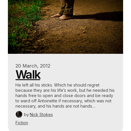
20 March, 2012
Walk
He left all his sticks. Which he should regret
because they are his life’s work, but he needed his
hands free to open and close doors and be ready
to ward off Antoinette if necessary, which was not
necessary, and his hands are not hands…
by
Nick Stokes
Fiction