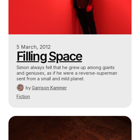
5 March, 2012
Filling Space
Simon always felt that he grew up among giants
and geniuses, as if he were a reverse-superman
sent from a small and mild planet.
by
Garrison Kammer
Fiction