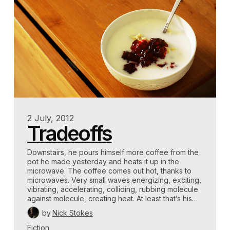
2 July, 2012
Tradeoffs
Downstairs, he pours himself more coffee from the
pot he made yesterday and heats it up in the
microwave. The coffee comes out hot, thanks to
microwaves. Very small waves energizing, exciting,
vibrating, accelerating, colliding, rubbing molecule
against molecule, creating heat. At least that’s his…
by
Nick Stokes
Fiction