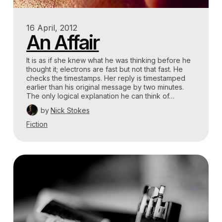
16 April, 2012
An Affair
It is as if she knew what he was thinking before he
thought it; electrons are fast but not that fast. He
checks the timestamps. Her reply is timestamped
earlier than his original message by two minutes.
The only logical explanation he can think of…
by
Nick Stokes
Fiction