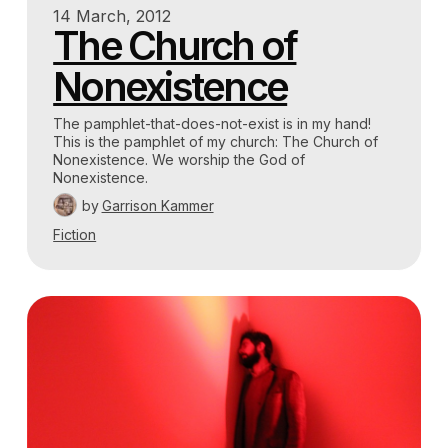
14 March, 2012
The Church of
Nonexistence
The pamphlet-that-does-not-exist is in my hand!
This is the pamphlet of my church: The Church of
Nonexistence. We worship the God of
Nonexistence.
by
Garrison Kammer
Fiction