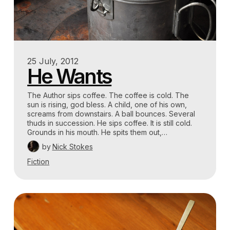
25 July, 2012
He Wants
The Author sips coffee. The coffee is cold. The
sun is rising, god bless. A child, one of his own,
screams from downstairs. A ball bounces. Several
thuds in succession. He sips coffee. It is still cold.
Grounds in his mouth. He spits them out,…
by
Nick Stokes
Fiction