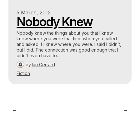
5 March, 2012
Nobody Knew
Nobody knew the things about you that I knew. I
knew where you were that time when you called
and asked if I knew where you were. I said I didn’t,
but I did. The connection was good enough that I
didn’t even have to…
by
Ian Gerrard
Fiction
←
→