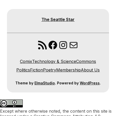
The Seattle Star
RSS Feed
Facebook
Instagram
Mail
Comix
Technology & Science
Commons
Politics
Fiction
Poetry
Membership
About Us
Theme by
ElmaStudio
. Powered by
WordPress
.
Except where otherwise noted, the content on this site is