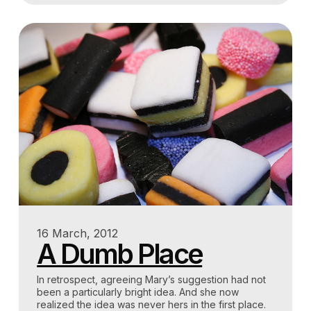
16 March, 2012
A Dumb Place
In retrospect, agreeing Mary’s suggestion had not
been a particularly bright idea. And she now
realized the idea was never hers in the first place.