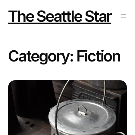
Skip
to
The Seattle Star
content
Category:
Fiction