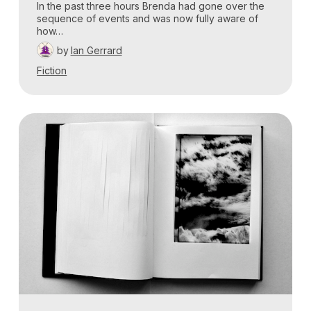
In the past three hours Brenda had gone over the
sequence of events and was now fully aware of
how…
by
Ian Gerrard
Fiction