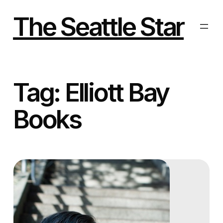
Skip
to
The Seattle Star
content
Tag:
Elliott Bay
Books