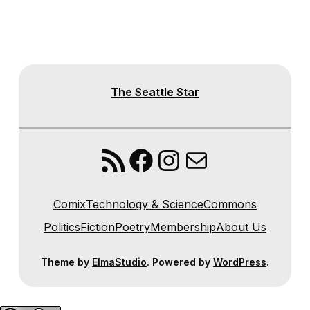
The Seattle Star
RSS Feed
Facebook
Instagram
Mail
Comix
Technology & Science
Commons
Politics
Fiction
Poetry
Membership
About Us
Theme by
ElmaStudio
. Powered by
WordPress
.