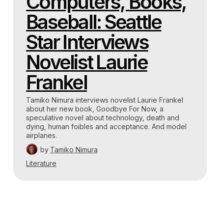
Computers, Books,
Baseball: Seattle
Star Interviews
Novelist Laurie
Frankel
Tamiko Nimura interviews novelist Laurie Frankel
about her new book, Goodbye For Now, a
speculative novel about technology, death and
dying, human foibles and acceptance. And model
airplanes.
by
Tamiko Nimura
Literature