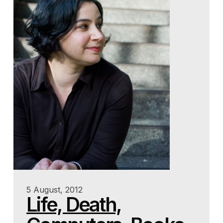
5 August, 2012
Life, Death,