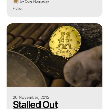
by
Cole Hornaday
Fiction
20 November, 2015
Stalled Out