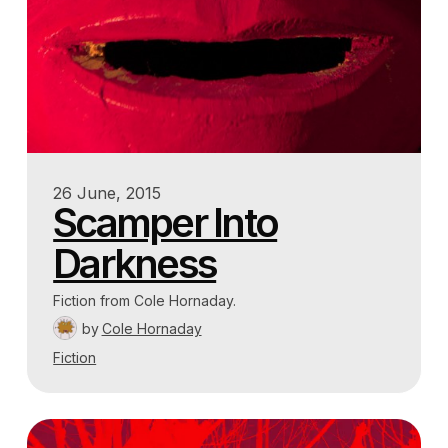
26 June, 2015
Scamper Into
Darkness
Fiction from Cole Hornaday.
by
Cole Hornaday
Fiction