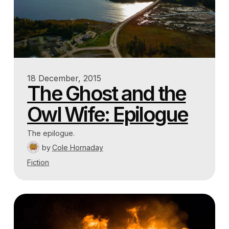
18 December, 2015
The Ghost and the
Owl Wife: Epilogue
The epilogue.
by
Cole Hornaday
Fiction