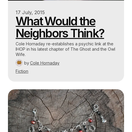
17 July, 2015
What Would the
Neighbors Think?
Cole Hornaday re-establishes a psychic link at the
IHOP in his latest chapter of The Ghost and the Owl
Wife.
by
Cole Hornaday
Fiction