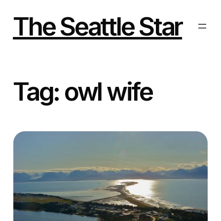
Skip
to
The Seattle Star
content
Tag:
owl wife