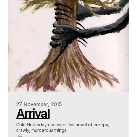
27 November, 2015
Arrival
Cole Hornaday continues his novel of creepy,
crawly, murderous things.