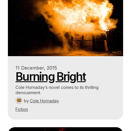
11 December, 2015
Burning Bright
Cole Hornaday’s novel comes to its thrilling
denouement.
by
Cole Hornaday
Fiction