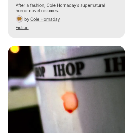
After a fashion, Cole Hornaday’s supernatural
horror novel resumes.
by
Cole Hornaday
Fiction