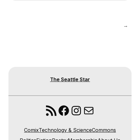
→
The Seattle Star
RSS Feed
Facebook
Instagram
Mail
Comix
Technology & Science
Commons