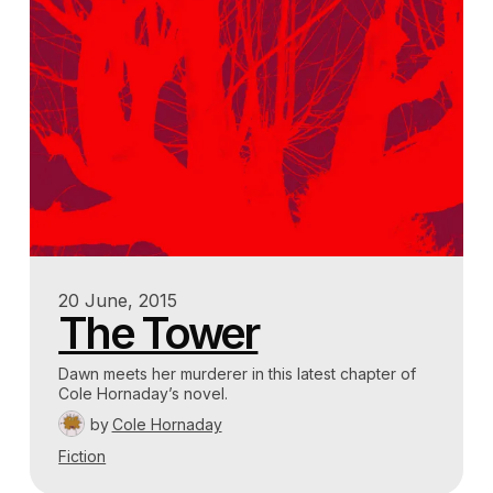
20 June, 2015
The Tower
Dawn meets her murderer in this latest chapter of
Cole Hornaday’s novel.
by
Cole Hornaday
Fiction