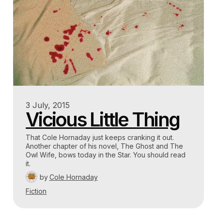
3 July, 2015
Vicious Little Thing
That Cole Hornaday just keeps cranking it out.
Another chapter of his novel, The Ghost and The
Owl Wife, bows today in the Star. You should read
it.
by
Cole Hornaday
Fiction