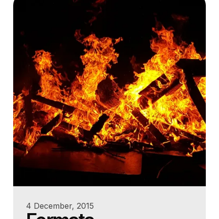
4 December, 2015