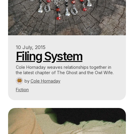
10 July, 2015
Filing System
Cole Hornaday weaves relationships together in
the latest chapter of The Ghost and the Owl Wife.
by
Cole Hornaday
Fiction