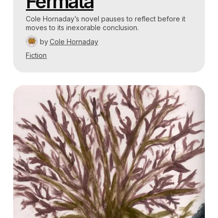
Fermata
Cole Hornaday’s novel pauses to reflect before it
moves to its inexorable conclusion.
by
Cole Hornaday
Fiction