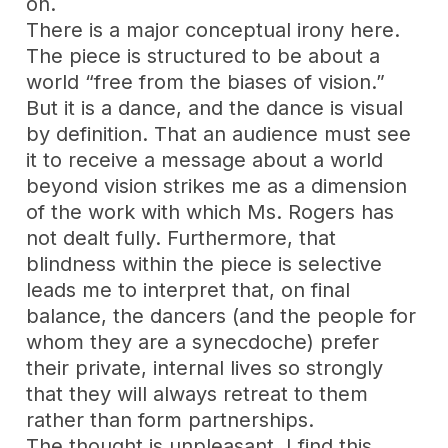
on.
There is a major conceptual irony here.
The piece is structured to be about a
world “free from the biases of vision.”
But it is a dance, and the dance is visual
by definition. That an audience must see
it to receive a message about a world
beyond vision strikes me as a dimension
of the work with which Ms. Rogers has
not dealt fully. Furthermore, that
blindness within the piece is selective
leads me to interpret that, on final
balance, the dancers (and the people for
whom they are a synecdoche) prefer
their private, internal lives so strongly
that they will always retreat to them
rather than form partnerships.
The thought is unpleasant. I find this