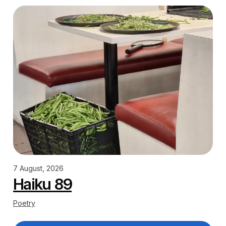
7 August, 2026
Haiku 89
Poetry