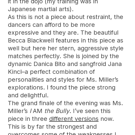
it in the dojo (my training was in
Japanese martial arts).
As this is not a piece about restraint, the
dancers can afford to be more
expressive and they are. The beautiful
Becca Blackwell features in this piece as
well but here her stern, aggressive style
matches perfectly. She is joined by the
dynamic Danica Bito and sangfroid Jana
Kincl–a perfect combination of
personalities and styles for Ms. Miller’s
explorations. I found the piece strong
and delightful.
The grand finale of the evening was Ms.
Miller’s
I
AM
the Bully
. I’ve seen this
piece in three
different versions
now.
This is by far the strongest and
overcomes some of the weaknesses I