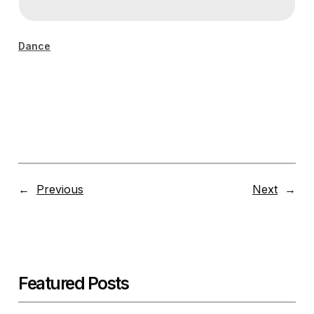
Dance
←
Previous
Next
→
Featured Posts