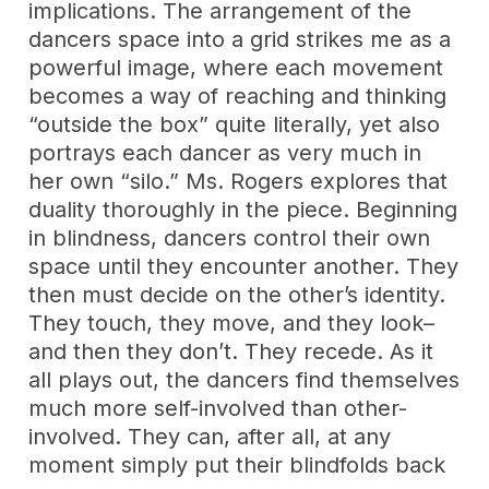
implications. The arrangement of the
dancers space into a grid strikes me as a
powerful image, where each movement
becomes a way of reaching and thinking
“outside the box” quite literally, yet also
portrays each dancer as very much in
her own “silo.” Ms. Rogers explores that
duality thoroughly in the piece. Beginning
in blindness, dancers control their own
space until they encounter another. They
then must decide on the other’s identity.
They touch, they move, and they look–
and then they don’t. They recede. As it
all plays out, the dancers find themselves
much more self-involved than other-
involved. They can, after all, at any
moment simply put their blindfolds back