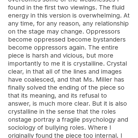
found in the first two viewings. The fluid
energy in this version is overwhelming. At
any time, for any reason, any relationship
on the stage may change. Oppressors
become oppressed become bystanders
become oppressors again. The entire
piece is harsh and vicious, but more
importantly to me it is crystalline. Crystal
clear, in that all of the lines and images
have coalesced, and that Ms. Miller has
finally solved the ending of the piece so
that its meaning, and its refusal to
answer, is much more clear. But it is also
crystalline in the sense that the roles
onstage portray a fragile psychology and
sociology of bullying roles. Where I
originally found the piece too internal, I