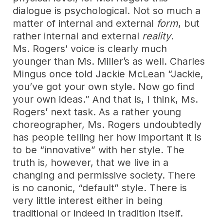
dialogue is psychological. Not so much a
matter of internal and external
form
, but
rather internal and external
reality
.
Ms. Rogers’ voice is clearly much
younger than Ms. Miller’s as well. Charles
Mingus once told Jackie McLean “Jackie,
you’ve got your own style. Now go find
your own ideas.” And that is, I think, Ms.
Rogers’ next task. As a rather young
choreographer, Ms. Rogers undoubtedly
has people telling her how important it is
to be “innovative” with her style. The
truth is, however, that we live in a
changing and permissive society. There
is no canonic, “default” style. There is
very little interest either in being
traditional or indeed in tradition itself.