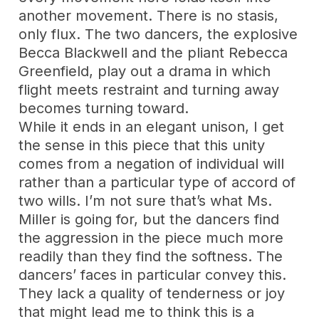
another movement. There is no stasis,
only flux. The two dancers, the explosive
Becca Blackwell and the pliant Rebecca
Greenfield, play out a drama in which
flight meets restraint and turning away
becomes turning toward.
While it ends in an elegant unison, I get
the sense in this piece that this unity
comes from a negation of individual will
rather than a particular type of accord of
two wills. I’m not sure that’s what Ms.
Miller is going for, but the dancers find
the aggression in the piece much more
readily than they find the softness. The
dancers’ faces in particular convey this.
They lack a quality of tenderness or joy
that might lead me to think this is a