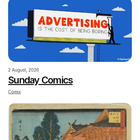
2 August, 2026
Sunday Comics
Comix