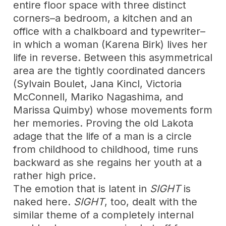
entire floor space with three distinct
corners–a bedroom, a kitchen and an
office with a chalkboard and typewriter–
in which a woman (Karena Birk) lives her
life in reverse. Between this asymmetrical
area are the tightly coordinated dancers
(Sylvain Boulet, Jana Kincl, Victoria
McConnell, Mariko Nagashima, and
Marissa Quimby) whose movements form
her memories. Proving the old Lakota
adage that the life of a man is a circle
from childhood to childhood, time runs
backward as she regains her youth at a
rather high price.
The emotion that is latent in
SIGHT
is
naked here.
SIGHT
, too, dealt with the
similar theme of a completely internal