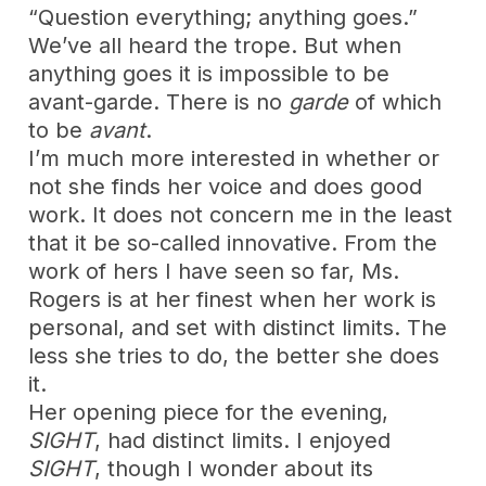
“Question everything; anything goes.”
We’ve all heard the trope. But when
anything goes it is impossible to be
avant-garde. There is no
garde
of which
to be
avant
.
I’m much more interested in whether or
not she finds her voice and does good
work. It does not concern me in the least
that it be so-called innovative. From the
work of hers I have seen so far, Ms.
Rogers is at her finest when her work is
personal, and set with distinct limits. The
less she tries to do, the better she does
it.
Her opening piece for the evening,
SIGHT
, had distinct limits. I enjoyed
SIGHT
, though I wonder about its