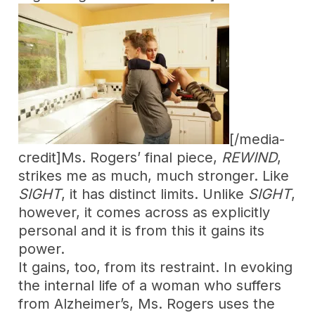
[/media-
credit]Ms. Rogers’ final piece,
REWIND
,
strikes me as much, much stronger. Like
SIGHT
, it has distinct limits. Unlike
SIGHT
,
however, it comes across as explicitly
personal and it is from this it gains its
power.
It gains, too, from its restraint. In evoking
the internal life of a woman who suffers
from Alzheimer’s, Ms. Rogers uses the