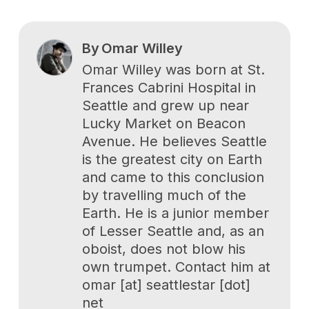
By
Omar Willey
Omar Willey was born at St.
Frances Cabrini Hospital in
Seattle and grew up near
Lucky Market on Beacon
Avenue. He believes Seattle
is the greatest city on Earth
and came to this conclusion
by travelling much of the
Earth. He is a junior member
of Lesser Seattle and, as an
oboist, does not blow his
own trumpet. Contact him at
omar [at] seattlestar [dot]
net