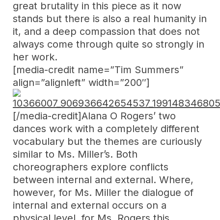
great brutality in this piece as it now
stands but there is also a real humanity in
it, and a deep compassion that does not
always come through quite so strongly in
her work.
[media-credit name=”Tim Summers”
align=”alignleft” width=”200″]
[/media-credit]Alana O Rogers’ two
dances work with a completely different
vocabulary but the themes are curiously
similar to Ms. Miller’s. Both
choreographers explore conflicts
between internal and external. Where,
however, for Ms. Miller the dialogue of
internal and external occurs on a
physical level, for Ms. Rogers this