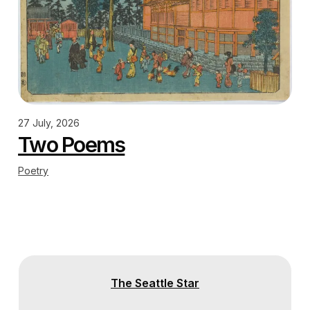
27 July, 2026
Two Poems
Poetry
The Seattle Star