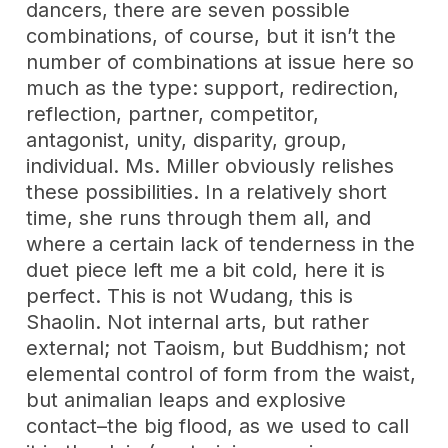
dancers, there are seven possible
combinations, of course, but it isn’t the
number of combinations at issue here so
much as the type: support, redirection,
reflection, partner, competitor,
antagonist, unity, disparity, group,
individual. Ms. Miller obviously relishes
these possibilities. In a relatively short
time, she runs through them all, and
where a certain lack of tenderness in the
duet piece left me a bit cold, here it is
perfect. This is not Wudang, this is
Shaolin. Not internal arts, but rather
external; not Taoism, but Buddhism; not
elemental control of form from the waist,
but animalian leaps and explosive
contact–the big flood, as we used to call