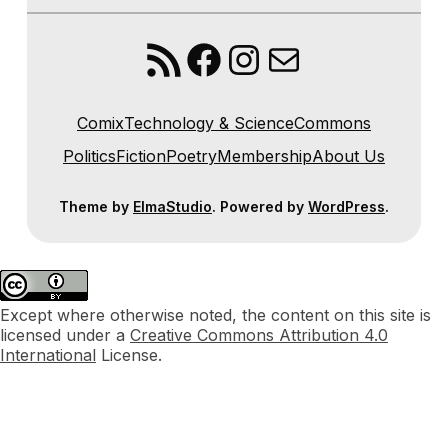
RSS Feed
Facebook
Instagram
Mail
Comix
Technology & Science
Commons
Politics
Fiction
Poetry
Membership
About Us
Theme by
ElmaStudio
. Powered by
WordPress
.
Except where otherwise noted, the content on this site is
licensed under a
Creative Commons Attribution 4.0
International
License.