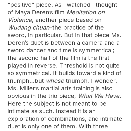
“positive” piece. As I watched I thought
of Maya Deren’s film
Meditation on
Violence
, another piece based on
Wudang chuan
–the practice of the
sword, in particular. But in that piece Ms.
Deren’s duet is between a camera and a
sword dancer and time is symmetrical;
the second half of the film is the first
played in reverse. Threshold is not quite
so symmetrical. It builds toward a kind of
triumph…but
whose
triumph, I wonder.
Ms. Miller’s martial arts training is also
obvious in the trio piece,
What We Have
.
Here the subject is not meant to be
intimate as such. Instead it is an
exploration of combinations, and intimate
duet is only one of them. With three