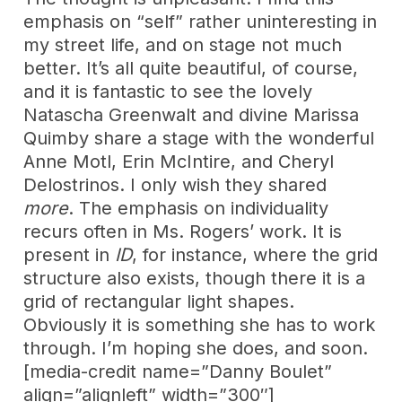
emphasis on “self” rather uninteresting in
my street life, and on stage not much
better. It’s all quite beautiful, of course,
and it is fantastic to see the lovely
Natascha Greenwalt and divine Marissa
Quimby share a stage with the wonderful
Anne Motl, Erin McIntire, and Cheryl
Delostrinos. I only wish they shared
more
. The emphasis on individuality
recurs often in Ms. Rogers’ work. It is
present in
ID
, for instance, where the grid
structure also exists, though there it is a
grid of rectangular light shapes.
Obviously it is something she has to work
through. I’m hoping she does, and soon.
[media-credit name=”Danny Boulet”
align=”alignleft” width=”300″]