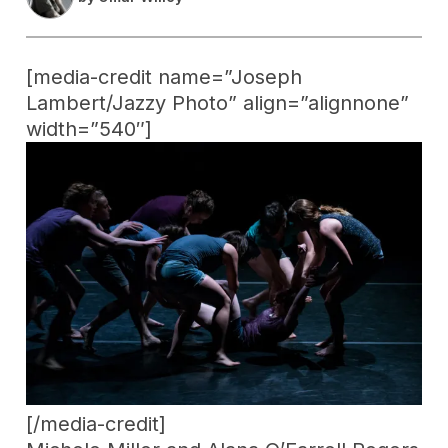
[media-credit name=”Joseph
Lambert/Jazzy Photo” align=”alignnone”
width=”540″]
[/media-credit]