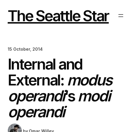
Skip
to
The Seattle Star
content
15 October, 2014
Internal and
External:
modus
operandi
‘s
modi
operandi
by
Omar Willey