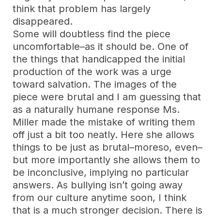
think that problem has largely
disappeared.
Some will doubtless find the piece
uncomfortable–as it should be. One of
the things that handicapped the initial
production of the work was a urge
toward salvation. The images of the
piece were brutal and I am guessing that
as a naturally humane response Ms.
Miller made the mistake of writing them
off just a bit too neatly. Here she allows
things to be just as brutal–moreso, even–
but more importantly she allows them to
be inconclusive, implying no particular
answers. As bullying isn’t going away
from our culture anytime soon, I think
that is a much stronger decision. There is