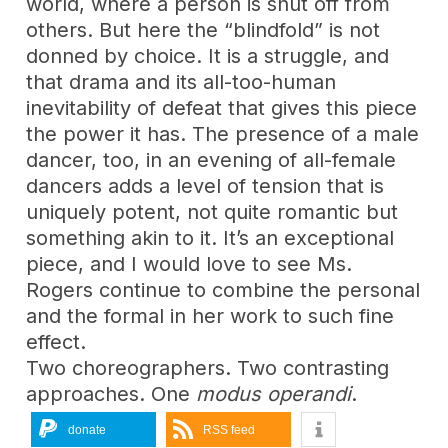
world, where a person is shut off from
others. But here the “blindfold” is not
donned by choice. It is a struggle, and
that drama and its all-too-human
inevitability of defeat that gives this piece
the power it has. The presence of a male
dancer, too, in an evening of all-female
dancers adds a level of tension that is
uniquely potent, not quite romantic but
something akin to it. It’s an exceptional
piece, and I would love to see Ms.
Rogers continue to combine the personal
and the formal in her work to such fine
effect.
Two choreographers. Two contrasting
approaches. One
modus operandi
.
donate
RSS feed