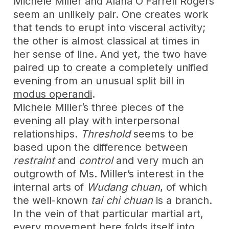
Michele Miller and Alana O’Farrell Rogers
seem an unlikely pair. One creates work
that tends to erupt into visceral activity;
the other is almost classical at times in
her sense of line. And yet, the two have
paired up to create a completely unified
evening from an unusual split bill in
modus operandi
.
Michele Miller’s three pieces of the
evening all play with interpersonal
relationships.
Threshold
seems to be
based upon the difference between
restraint
and
control
and very much an
outgrowth of Ms. Miller’s interest in the
internal arts of
Wudang chuan
, of which
the well-known
tai chi chuan
is a branch.
In the vein of that particular martial art,
every movement here folds itself into