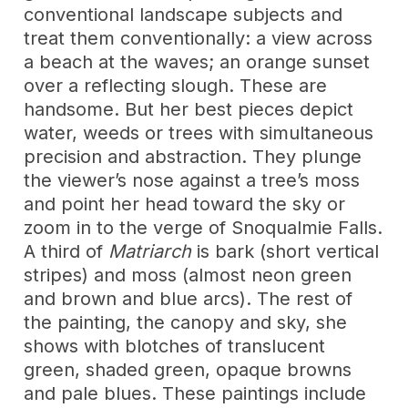
conventional landscape subjects and
treat them conventionally: a view across
a beach at the waves; an orange sunset
over a reflecting slough. These are
handsome. But her best pieces depict
water, weeds or trees with simultaneous
precision and abstraction. They plunge
the viewer’s nose against a tree’s moss
and point her head toward the sky or
zoom in to the verge of Snoqualmie Falls.
A third of
Matriarch
is bark (short vertical
stripes) and moss (almost neon green
and brown and blue arcs). The rest of
the painting, the canopy and sky, she
shows with blotches of translucent
green, shaded green, opaque browns
and pale blues. These paintings include