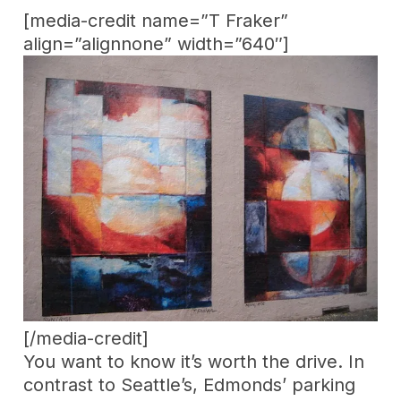
[media-credit name=”T Fraker”
align=”alignnone” width=”640″]
[/media-credit]
You want to know it’s worth the drive. In
contrast to Seattle’s, Edmonds’ parking