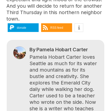
And you will decide to return for another
Third Thursday in this northern neighbor
town.
donate
RSS feed
By
Pamela Hobart Carter
Pamela Hobart Carter loves
Seattle as much for its water
and mountains as for its
bustle and creativity. She
explores the Emerald City
daily while walking her dog.
Carter used to be a teacher
who wrote on the side. Now
she is a writer who teaches