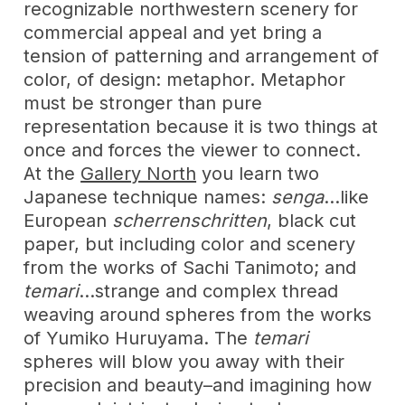
recognizable northwestern scenery for
commercial appeal and yet bring a
tension of patterning and arrangement of
color, of design: metaphor. Metaphor
must be stronger than pure
representation because it is two things at
once and forces the viewer to connect.
At the
Gallery North
you learn two
Japanese technique names:
senga
…like
European
scherrenschritten
, black cut
paper, but including color and scenery
from the works of Sachi Tanimoto; and
temari
…strange and complex thread
weaving around spheres from the works
of Yumiko Huruyama. The
temari
spheres will blow you away with their
precision and beauty–and imagining how