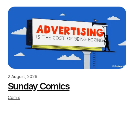
2 August, 2026
Sunday Comics
Comix