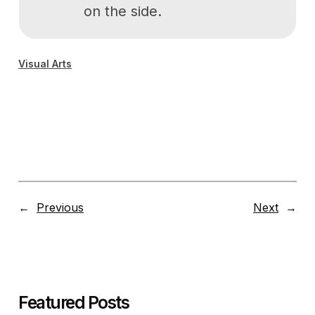
on the side.
Visual Arts
←
Previous
Next
→
Featured Posts