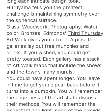
long each intricate design took.
Huruyama tells you the greatest
challenge is maintaining symmetry over
the spherical surface.
Glass. Woodwork. Photography. Water
color. Bronzes. Edmonds’
Third Thursday
Art Walk
gives you all of it. A plus: the
galleries lay out free munchies and
drinks. If you wished, you could get
pretty toasted. Each gallery has a stack
of Art Walk maps that include the shows
and the town’s many murals.
You could have spent longer. You leave
in time to get your zipcar back before it
turns into a pumpkin. You will remember
the eagerness of the artists to discuss
their methods. You will remember the
expectant and light mood of the crowds.