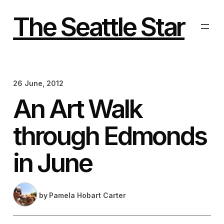
Skip
to
The Seattle Star
content
26 June, 2012
An Art Walk
through Edmonds
in June
by
Pamela Hobart Carter