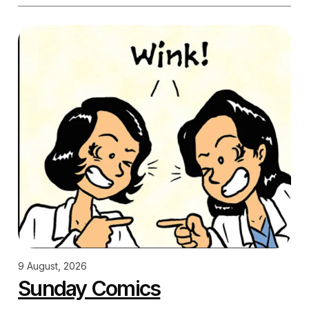
9 August, 2026
Sunday Comics