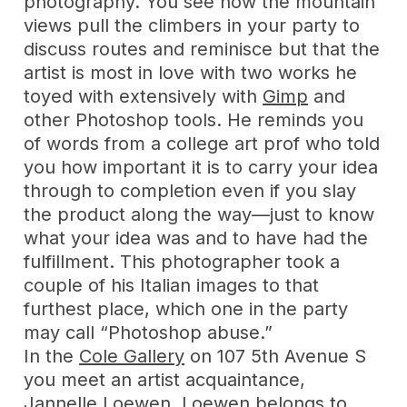
photography. You see how the mountain
views pull the climbers in your party to
discuss routes and reminisce but that the
artist is most in love with two works he
toyed with extensively with
Gimp
and
other Photoshop tools. He reminds you
of words from a college art prof who told
you how important it is to carry your idea
through to completion even if you slay
the product along the way—just to know
what your idea was and to have had the
fulfillment. This photographer took a
couple of his Italian images to that
furthest place, which one in the party
may call “Photoshop abuse.”
In the
Cole Gallery
on 107 5th Avenue S
you meet an artist acquaintance,
Jannelle Loewen
. Loewen belongs to