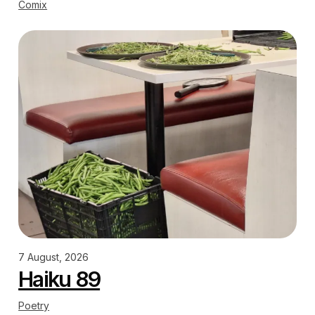
Comix
7 August, 2026
Haiku 89
Poetry