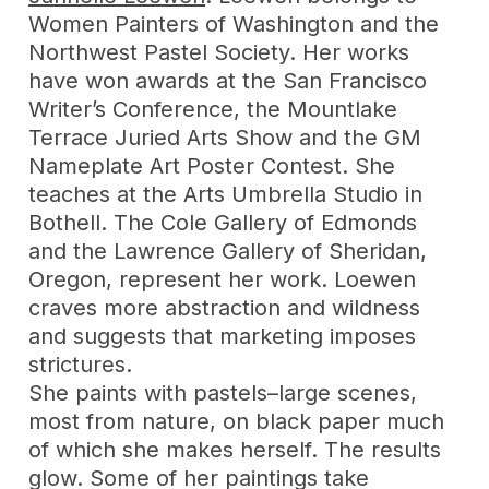
Women Painters of Washington and the
Northwest Pastel Society. Her works
have won awards at the San Francisco
Writer’s Conference, the Mountlake
Terrace Juried Arts Show and the GM
Nameplate Art Poster Contest. She
teaches at the Arts Umbrella Studio in
Bothell. The Cole Gallery of Edmonds
and the Lawrence Gallery of Sheridan,
Oregon, represent her work. Loewen
craves more abstraction and wildness
and suggests that marketing imposes
strictures.
She paints with pastels–large scenes,
most from nature, on black paper much
of which she makes herself. The results
glow. Some of her paintings take