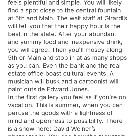
feels plentiful and simple. You will likely
find a spot close to the central fountain
at 5th and Main. The wait staff at
Girardi’s
will tell you that their happy hour is the
best in the state. After your abundant
and yummy food and inexpensive drink,
you will agree. Then you’ll mosey along
5th or Main and stop in at as many shops
as you can. Even the bank and the real
estate office boast cultural events. A
musician will busk and a cartoonist will
paint outside Edward Jones.
In the first gallery you feel as if you’re on
vacation. This is summer, when you can
peruse the goods with a lightness of
mind and openness to possibility. There
is a show here: David Weiner’s