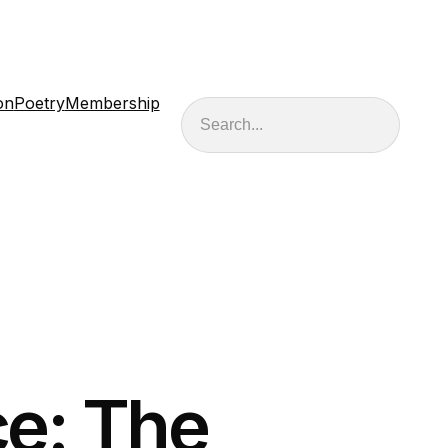
on
Poetry
Membership
Search
e: The