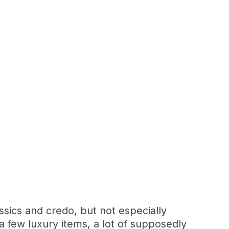
sics and credo, but not especially
 few luxury items, a lot of supposedly