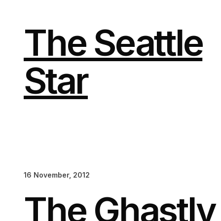
Skip
to
content
The Seattle
Star
16 November, 2012
The Ghastl