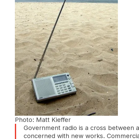
Photo: Matt Kieffer
Government radio is a cross between a 
concerned with new works. Commercial r