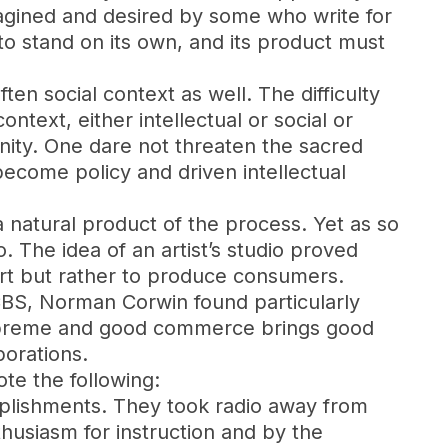
agined and desired by some who write for
e to stand on its own, and its product must
often social context as well. The difficulty
ntext, either intellectual or social or
nity. One dare not threaten the sacred
become policy and driven intellectual
 a natural product of the process. Yet as so
io. The idea of an artist’s studio proved
rt but rather to produce consumers.
CBS, Norman Corwin found particularly
supreme and good commerce brings good
porations.
te the following:
mplishments. They took radio away from
thusiasm for instruction and by the