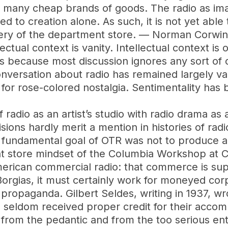
 many cheap brands of goods. The radio as im
ted to creation alone. As such, it is not yet abl
lery of the department store. — Norman Corwin
ectual context is vanity. Intellectual context is 
is because most discussion ignores any sort of co
nversation about radio has remained largely va
for rose-colored nostalgia. Sentimentality has 
f radio as an artist’s studio with radio drama as
visions hardly merit a mention in histories of rad
 fundamental goal of OTR was not to produce a
t store mindset of the Columbia Workshop at 
American commercial radio: that commerce is 
e Borgias, it must certainly work for moneyed cor
ropaganda. Gilbert Seldes, writing in 1937, wro
 seldom received proper credit for their acco
y from the pedantic and from the too serious en