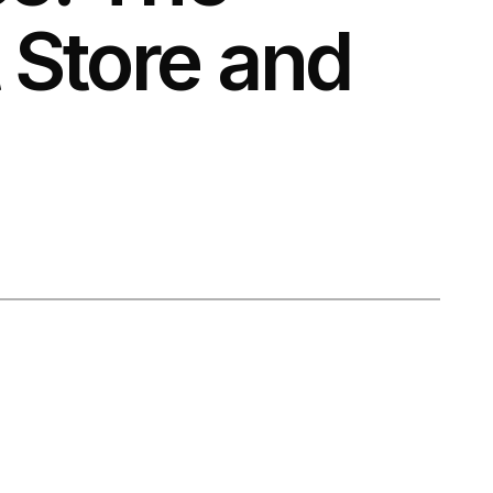
Store and