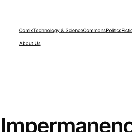
Comix
Technology & Science
Commons
Politics
Ficti
About Us
y Impermanenc