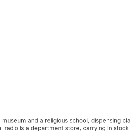
museum and a religious school, dispensing clas
adio is a department store, carrying in stock a