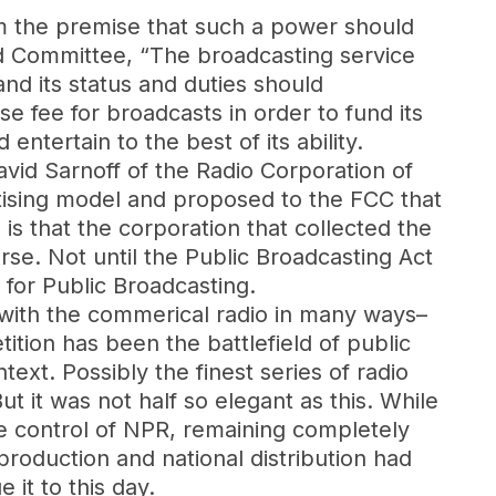
m the premise that such a power should
d Committee, “The broadcasting service
and its status and duties should
e fee for broadcasts in order to fund its
ntertain to the best of its ability.
vid Sarnoff of the Radio Corporation of
rtising model and proposed to the FCC that
is that the corporation that collected the
rse. Not until the Public Broadcasting Act
 for Public Broadcasting.
with the commerical radio in many ways–
tion has been the battlefield of public
text. Possibly the finest series of radio
But it was not half so elegant as this. While
e control of NPR, remaining completely
production and national distribution had
it to this day.