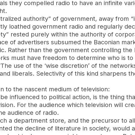
ls they compelled radio to have an infinite vari
ht.
ntralized authority” of government, away from “
itly loathed government radio and regularly decri
ety” rested purely within the authority of corpor
place of advertisers subsumed the Baconian mar
blic. Rather than the government controlling the
orks must have freedom to determine who is to 
The use of the ‘wise discretion’ of the network
and liberals. Selectivity of this kind sharpens 
on to the nascent medium of television:
be influenced to political action, is the thing
vision. For the audience which television will cr
e audience of radio.
ch a department store, and the precursor to all
nted the decline of literature in society, would