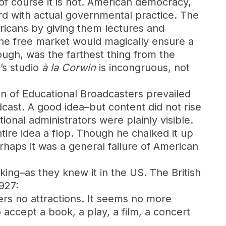
f course it is not. American democracy,
rd with actual governmental practice. The
ricans by giving them lectures and
the free market would magically ensure a
ough, was the farthest thing from the
’s studio
à la Corwin
is incongruous, not
ion of Educational Broadcasters prevailed
ast. A good idea–but content did not rise
onal administrators were plainly visible.
ire idea a flop. Though he chalked it up
haps it was a general failure of American
ing–as they knew it in the US. The British
927:
fers no attractions. It seems no more
 accept a book, a play, a film, a concert