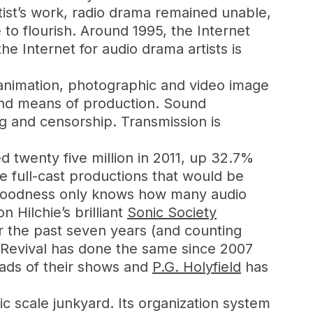
ist’s work, radio drama remained unable,
 to flourish. Around 1995, the Internet
e Internet for audio drama artists is
t, animation, photographic and video image
 and means of production. Sound
g and censorship. Transmission is
d twenty five million in 2011, up 32.7%
e full-cast productions that would be
. Goodness only knows how many audio
 Hilchie’s brilliant
Sonic Society
or the past seven years (and counting
a Revival has done the same since 2007
ads of their shows and
P.G. Holyfield
has
ic scale junkyard. Its organization system