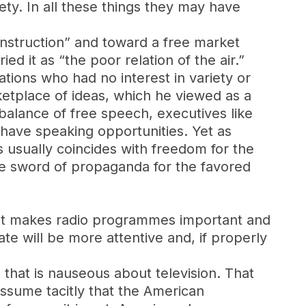
ety. In all these things they may have
instruction” and toward a free market
ed it as “the poor relation of the air.”
ations who had no interest in variety or
ketplace of ideas, which he viewed as a
 balance of free speech, executives like
have speaking opportunities. Yet as
s usually coincides with freedom for the
the sword of propaganda for the favored
 that makes radio programmes important and
eate will be more attentive and, if properly
 that is nauseous about television. That
 assume tacitly that the American