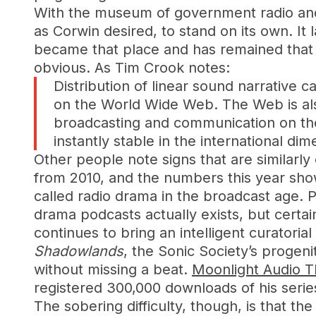
With the museum of government radio and 
as Corwin desired, to stand on its own. It 
became that place and has remained that id
obvious. As Tim Crook notes:
Distribution of linear sound narrative 
on the World Wide Web. The Web is also
broadcasting and communication on the 
instantly stable in the international di
Other people note signs that are similarl
from 2010, and the numbers this year show 
called radio drama in the broadcast age.
drama podcasts actually exists, but certa
continues to bring an intelligent curatori
Shadowlands
, the Sonic Society’s progen
without missing a beat.
Moonlight Audio T
registered 300,000 downloads of his seri
The sobering difficulty, though, is that t