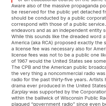
Aware also of the massive propaganda pow
be reserved for the public yet detached 
should be conducted by a public corporatio
correspond with those of a public service.
endeavors and as an independent entity serv
While this sounds like the dreaded word
s
America (aka RCA) proposed exactly the sa
a license fee was necessary also for Ameri
license fees was not to be a public one li
of 1967 would the United States see someth
The CPB and the American public broadca
the very thing a noncommercial radio was 
radio for the past thirty-five years. Artist
drama ever produced in the United State
Earplay
was supported by the Corporation 
within the bailiwick of Wisconsin Public R
plagued “government radio” since even bef