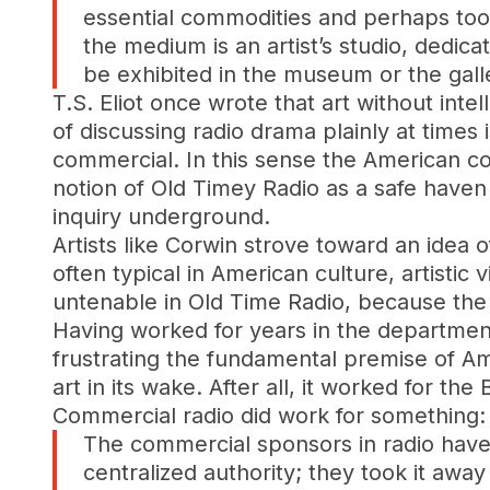
essential commodities and perhaps too
the medium is an artist’s studio, dedica
be exhibited in the museum or the gal
T.S. Eliot once wrote that art without intell
of discussing radio drama plainly at times 
commercial. In this sense the American co
notion of Old Timey Radio as a safe haven 
inquiry underground.
Artists like Corwin strove toward an idea o
often typical in American culture, artistic 
untenable in Old Time Radio, because the
Having worked for years in the departmen
frustrating the fundamental premise of 
art in its wake. After all, it worked for th
Commercial radio did work for something: p
The commercial sponsors in radio have
centralized authority; they took it awa