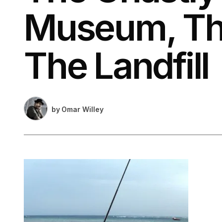
Museum, Th
The Landfill
by
Omar Willey