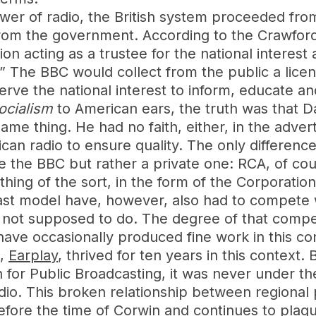
er of radio, the British system proceeded fro
from the government. According to the Crawfor
n acting as a trustee for the national interest 
” The BBC would collect from the public a licens
e the national interest to inform, educate and e
ocialism
to American ears, the truth was that Da
me thing. He had no faith, either, in the adve
can radio to ensure quality. The only difference 
ke the BBC but rather a private one: RCA, of cou
ing of the sort, in the form of the Corporation
st model have, however, also had to compete 
not supposed to do. The degree of that competi
s have occasionally produced fine work in this con
s,
Earplay
, thrived for ten years in this context. 
for Public Broadcasting, it was never under th
adio. This broken relationship between regional 
ore the time of Corwin and continues to plague 