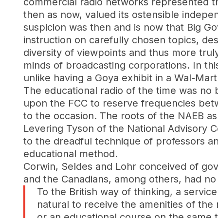
commercial radio networks represented th
then as now, valued its ostensible indepe
suspicion was then and is now that Big Go
instruction on carefully chosen topics, d
diversity of viewpoints and thus more tru
minds of broadcasting corporations. In thi
unlike having a Goya exhibit in a Wal-Mart
The educational radio of the time was no b
upon the FCC to reserve frequencies betwe
to the occasion. The roots of the NAEB as 
Levering Tyson of the National Advisory C
to the dreadful technique of professors a
educational method.
Corwin, Seldes and Lohr conceived of gove
and the Canadians, among others, had no 
To the British way of thinking, a servic
natural to receive the amenities of the
or an educational course on the same 