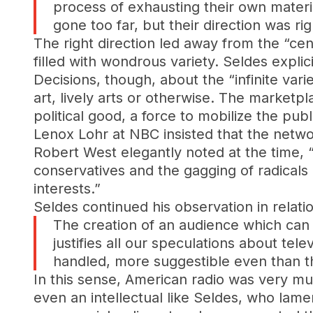
process of exhausting their own materia
gone too far, but their direction was rig
The right direction led away from the “ce
filled with wondrous variety. Seldes explic
Decisions, though, about the “infinite vari
art, lively arts or otherwise. The market
political good, a force to mobilize the pu
Lenox Lohr at NBC insisted that the netw
Robert West elegantly noted at the time, “
conservatives and the gagging of radicals 
interests.”
Seldes continued his observation in relati
The creation of an audience which can 
justifies all our speculations about tele
handled, more suggestible even than th
In this sense, American radio was very mu
even an intellectual like Seldes, who lame