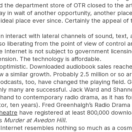
the department store of OTR closed to the art
lay in wait of another opportunity, another place
eal place ever since. Certainly the appeal of th
can interact with lateral channels of sound, tex
 liberating from the point of view of control
Internet is not subject to government licensin
mension. The technology is affordable.
y optimistic. Downloaded audiobook sales reache
a similar growth. Probably 2.5 million or so ar
 Podcasts, too, have changed the playing field
inly many are successful. Jack Ward and Shannon
al hand to contemporary radio drama, as it has f
itor, ten years). Fred Greenhalgh’s Radio Dram
heatre
have registered at least 800,000 downlo
es
Murder at Avedon Hill
.
he Internet resembles nothing so much as a cosm