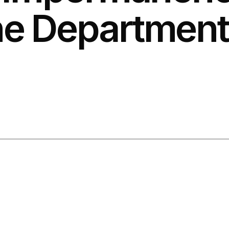
e Department 