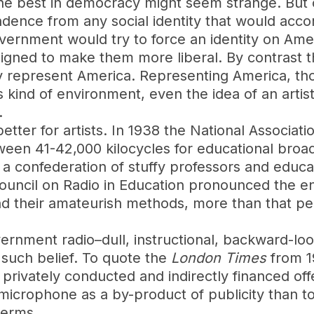
e best in democracy might seem strange. But o
ndence from any social identity that would acco
vernment would try to force an identity on Ame
esigned to make them more liberal. By contrast 
ly represent America. Representing America, th
s kind of environment, even the idea of an artist
.
etter for artists. In 1938 the National Associat
en 41-42,000 kilocycles for educational broadc
a confederation of stuffy professors and educati
ouncil on Radio in Education pronounced the ent
nd their amateurish methods, more than that per
rnment radio–dull, instructional, backward-look
such belief. To quote the
London Times
from 1
e privately conducted and indirectly financed of
 microphone as a by-product of publicity than to
terms.