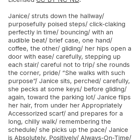
Janice/ struts down the hallway/
purposefully poised steps/ click-claking
perfectly in time/ bouncing/ with an
audible beat/ brief case, one hand/
coffee, the other/ gliding/ her hips open a
door with ease/ carefully, stepping up
each stair/ careful not to trip/ she rounds
the corner, pride/ “She walks with such
purpose”/ Janice sits, perched/ carefully,
she pecks at some keys/ before gliding/
again, toward the parking lot/ Janice flips
her hair, from under her Appropriately
Accessorized scarf/ and prepares for a
long, chilly walk/ remembering the
schedule/ she picks up the pace/ Janice
is Absolutely, Positively/ Always-On-Time/