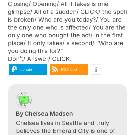
Closing/ Opening/ All it takes is one
glimpse/ All of a sudden/ CLICK/ the spell
is broken/ Who are you today?/ You are
the only one who is affected/ You are the
only one who bought the act/ in the first
place/ It only takes/ a second/ “Who are
you doing this for?”
Don’t/ Answer/ CLICK.
donate
RSS feed
By
Chelsea Madsen
Chelsea lives in Seattle and truly
believes the Emerald City is one of