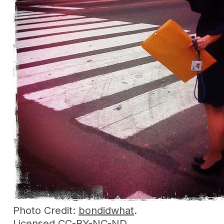
Photo Credit:
bondidwhat
.
Licensed
CC-BY-NC-ND
.