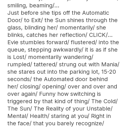
smiling, beaming/…
Just before she tips off the Automatic
Door/ to Exit/ the Sun shines through the
glass, blinding her/ momentarily/ she
blinks, catches her reflection/ CLICK/…
Evie stumbles forward/ flustered/ into the
queue, stepping awkwardly/ it is as if she
is Lost/ momentarily wandering/
rumpled/ tattered/ strung out with Mania/
she stares out into the parking lot, 15-20
seconds/ the Automated door behind
her/ closing/ opening/ over and over and
over again/ Funny how switching is
triggered by that kind of thing/ The Cold/
The Sun/ The Reality of your Unstable/
Mental/ Health/ staring at you/ Right in
the face/ that you barely recognize/