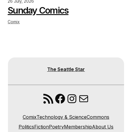
26 July, 2026
Sunday Comics
Comix
The Seattle Star
RSS Feed
Facebook
Instagram
Mail
Comix
Technology & Science
Commons
Politics
Fiction
Poetry
Membership
About Us