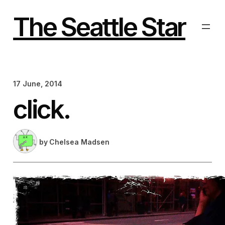
Skip
to
The Seattle Star
content
17 June, 2014
click.
by
Chelsea Madsen