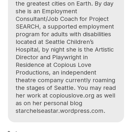
the greatest cities on Earth. By day
she is an Employment
Consultant/Job Coach for Project
SEARCH, a supported employment
program for adults with disabilities
located at Seattle Children’s
Hospital, by night she is the Artistic
Director and Playwright in
Residence at Copious Love
Productions, an independent
theatre company currently roaming
the stages of Seattle. You may read
her work at copiouslove.org as well
as on her personal blog
starchelseastar.wordpress.com.