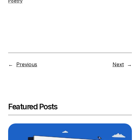
Poetry
←
Previous
Next
→
Featured Posts