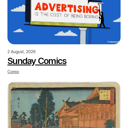
2 August, 2026
Sunday Comics
Comix