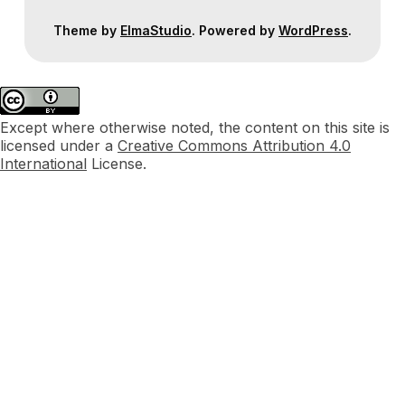
Theme by
ElmaStudio
. Powered by
WordPress
.
Except where otherwise noted, the content on this site is
licensed under a
Creative Commons Attribution 4.0
International
License.