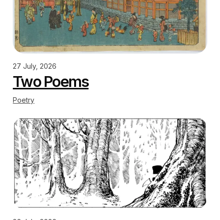
27 July, 2026
Two Poems
Poetry