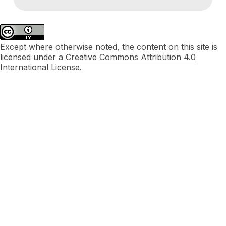
Except where otherwise noted, the content on this site is
licensed under a
Creative Commons Attribution 4.0
International
License.