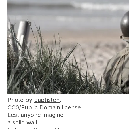
Photo by
baptisteh
.
CC0/Public Domain license.
Lest anyone imagine
a solid wall