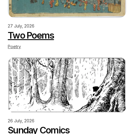
27 July, 2026
Two Poems
Poetry
26 July, 2026
Sunday Comics