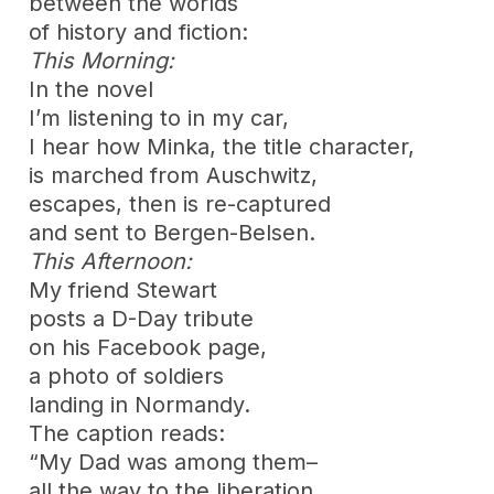
between the worlds
of history and fiction:
This Morning:
In the novel
I’m listening to in my car,
I hear how Minka, the title character,
is marched from Auschwitz,
escapes, then is re-captured
and sent to Bergen-Belsen.
This Afternoon:
My friend Stewart
posts a D-Day tribute
on his Facebook page,
a photo of soldiers
landing in Normandy.
The caption reads:
“My Dad was among them–
all the way to the liberation