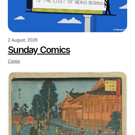
2 August, 2026
Sunday Comics
Comix