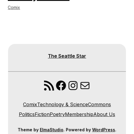
Comix
The Seattle Star
RSS Feed
Facebook
Instagram
Mail
Comix
Technology & Science
Commons
Politics
Fiction
Poetry
Membership
About Us
Theme by
ElmaStudio
. Powered by
WordPress
.