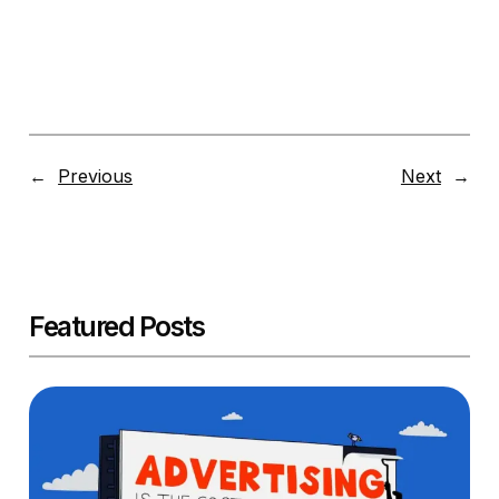
←
Previous
Next
→
Featured Posts