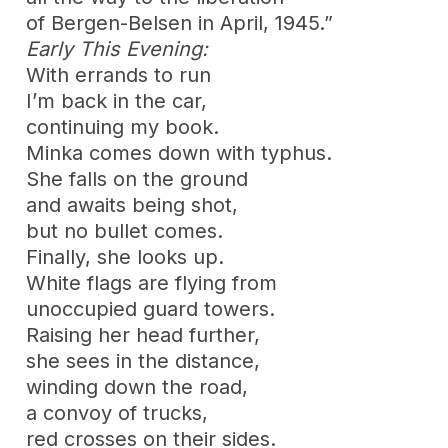
of Bergen-Belsen in April, 1945.”
Early This Evening:
With errands to run
I’m back in the car,
continuing my book.
Minka comes down with typhus.
She falls on the ground
and awaits being shot,
but no bullet comes.
Finally, she looks up.
White flags are flying from
unoccupied guard towers.
Raising her head further,
she sees in the distance,
winding down the road,
a convoy of trucks,
red crosses on their sides.