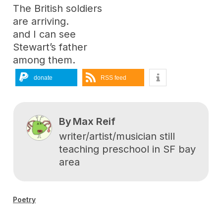
The British soldiers
are arriving.
and I can see
Stewart’s father
among them.
donate
RSS feed
By
Max Reif
writer/artist/musician still
teaching preschool in SF bay
area
Poetry