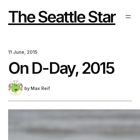
Skip
to
The Seattle Star
content
11 June, 2015
On D-Day, 2015
by
Max Reif