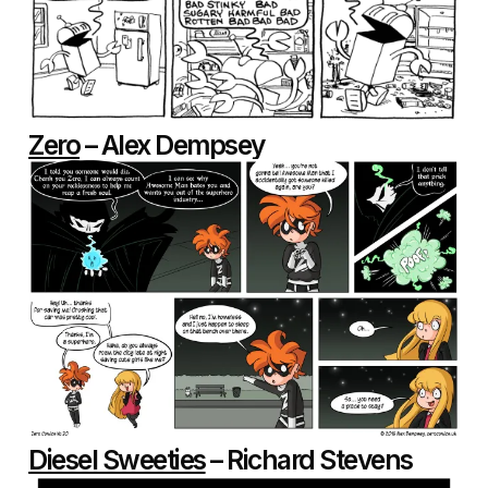
Zero
– Alex Dempsey
Diesel Sweeties
– Richard Stevens