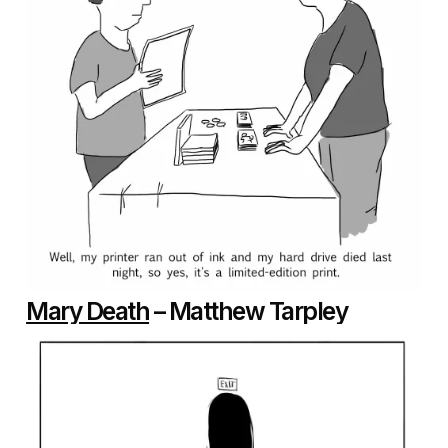
Mary Death
– Matthew Tarpley