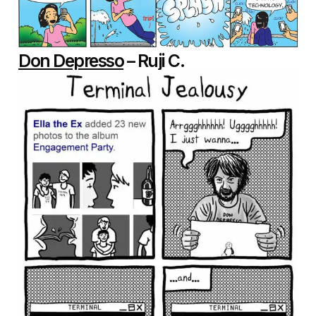
Don Depresso
– Ruji C.