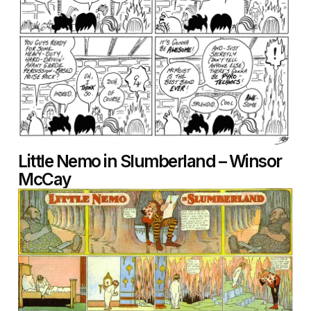
Little Nemo in Slumberland – Winsor
McCay