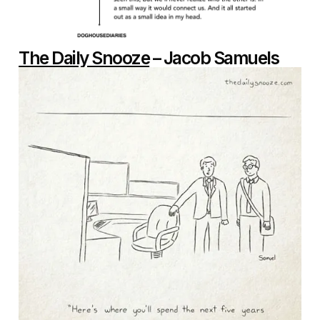
The Daily Snooze
– Jacob Samuels