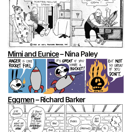
Mimi and Eunice
– Nina Paley
Eggmen
– Richard Barker