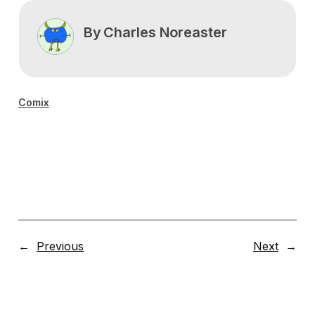
By
Charles Noreaster
Comix
←
Previous
Next
→