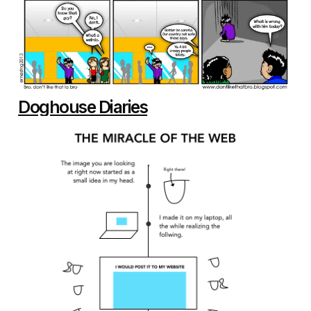
Doghouse Diaries