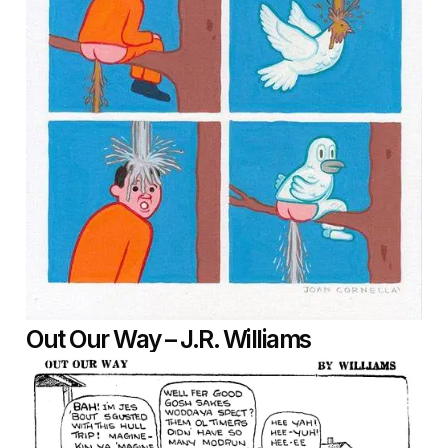
Out Our Way – J.R. Williams