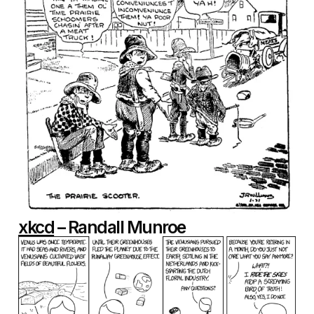
xkcd
– Randall Munroe