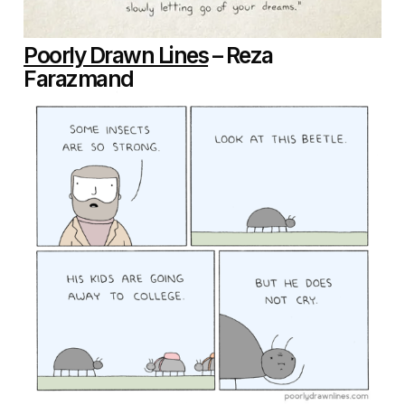
Poorly Drawn Lines
– Reza
Farazmand