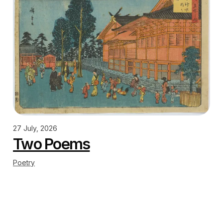
27 July, 2026
Two Poems
Poetry