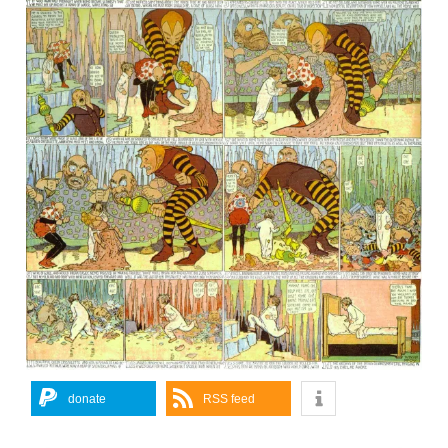
donate
RSS feed