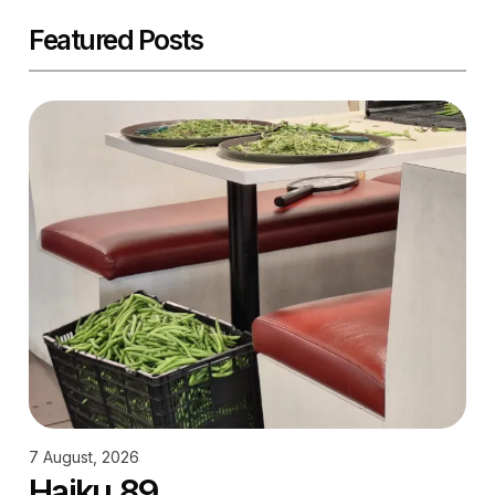
Featured Posts
7 August, 2026
Haiku 89