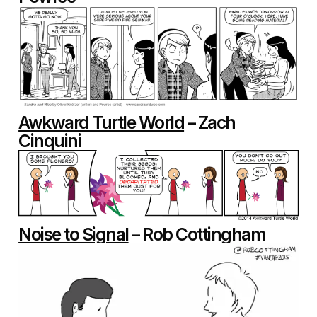
Awkward Turtle World
– Zach
Cinquini
Noise to Signal
– Rob Cottingham