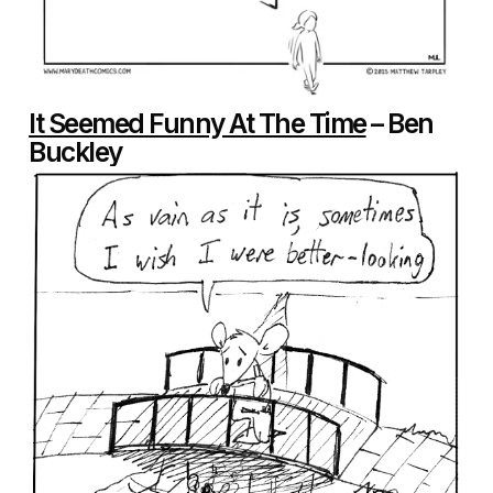
It Seemed Funny At The Time
– Ben
Buckley