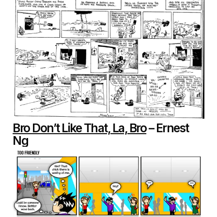
Bro Don’t Like That, La, Bro
– Ernest
Ng