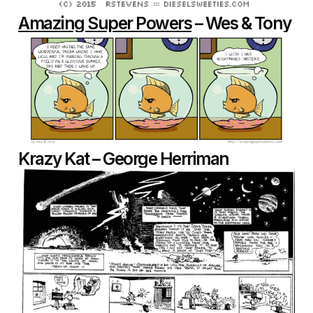
Amazing Super Powers
– Wes & Tony
Krazy Kat – George Herriman