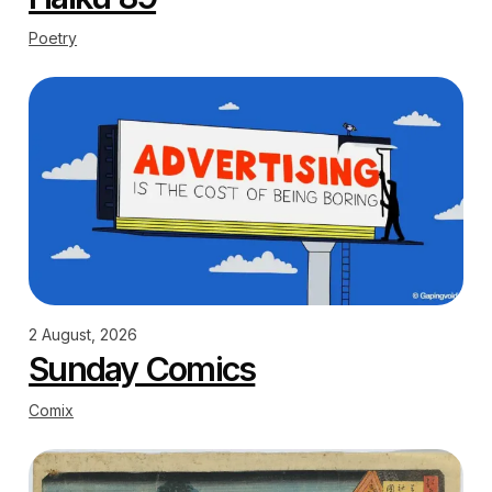
Poetry
2 August, 2026
Sunday Comics
Comix