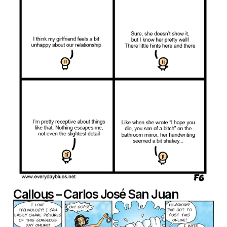
Callous
– Carlos José San Juan