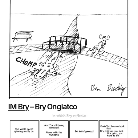
IM Bry
– Bry Onglatco