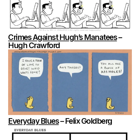
Crimes Against Hugh’s Manatees
–
Hugh Crawford
Everyday Blues
– Felix Goldberg