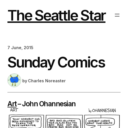
Skip
to
The Seattle Star
content
7 June, 2015
Sunday Comics
by
Charles Noreaster
Art
– John Ohannesian