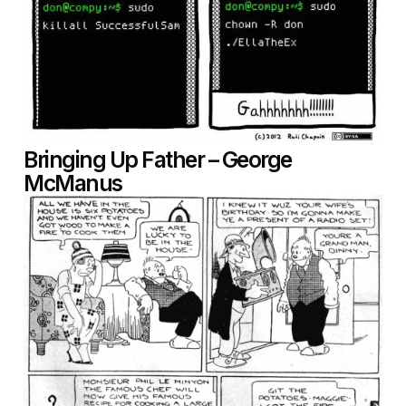
Bringing Up Father – George
McManus