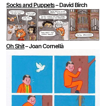
Socks and Puppets
– David Birch
Oh Shit
– Joan Cornellà