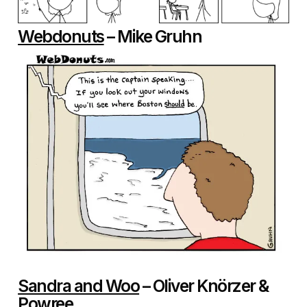
Webdonuts
– Mike Gruhn
Sandra and Woo
– Oliver Knörzer &
Powree