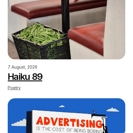
7 August, 2026
Haiku 89
Poetry