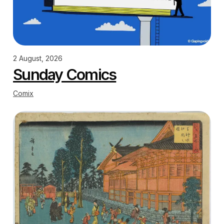
2 August, 2026
Sunday Comics
Comix