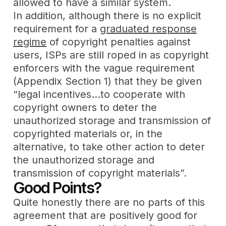
allowed to have a similar system.
In addition, although there is no explicit
requirement for a
graduated response
regime
of copyright penalties against
users, ISPs are still roped in as copyright
enforcers with the vague requirement
(Appendix Section 1) that they be given
“legal incentives…to cooperate with
copyright owners to deter the
unauthorized storage and transmission of
copyrighted materials or, in the
alternative, to take other action to deter
the unauthorized storage and
transmission of copyright materials”.
Good Points?
Quite honestly there are no parts of this
agreement that are positively good for