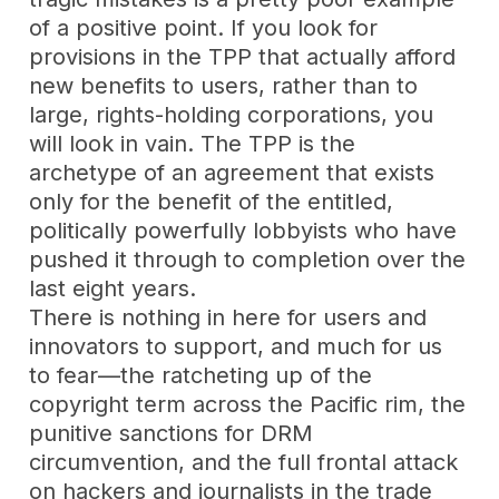
of a positive point. If you look for
provisions in the TPP that actually afford
new benefits to users, rather than to
large, rights-holding corporations, you
will look in vain. The TPP is the
archetype of an agreement that exists
only for the benefit of the entitled,
politically powerfully lobbyists who have
pushed it through to completion over the
last eight years.
There is nothing in here for users and
innovators to support, and much for us
to fear—the ratcheting up of the
copyright term across the Pacific rim, the
punitive sanctions for DRM
circumvention, and the full frontal attack
on hackers and journalists in the trade