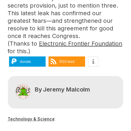
secrets provision, just to mention three.
This latest leak has confirmed our
greatest fears—and strengthened our
resolve to kill this agreement for good
once it reaches Congress.
(Thanks to
Electronic Frontier Foundation
for this.)
donate
RSS feed
By
Jeremy Malcolm
Technology & Science