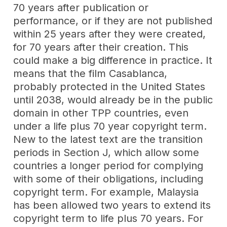
70 years after publication or
performance, or if they are not published
within 25 years after they were created,
for 70 years after their creation. This
could make a big difference in practice. It
means that the film Casablanca,
probably protected in the United States
until 2038, would already be in the public
domain in other TPP countries, even
under a life plus 70 year copyright term.
New to the latest text are the transition
periods in Section J, which allow some
countries a longer period for complying
with some of their obligations, including
copyright term. For example, Malaysia
has been allowed two years to extend its
copyright term to life plus 70 years. For