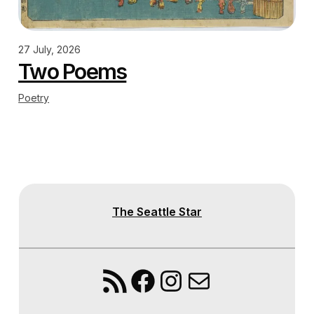
27 July, 2026
Two Poems
Poetry
The Seattle Star
RSS Feed
Facebook
Instagram
Mail