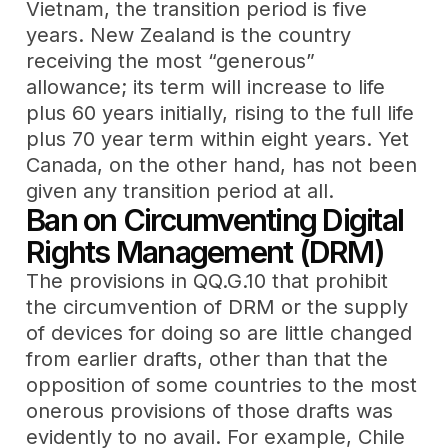
Vietnam, the transition period is five
years. New Zealand is the country
receiving the most “generous”
allowance; its term will increase to life
plus 60 years initially, rising to the full life
plus 70 year term within eight years. Yet
Canada, on the other hand, has not been
given any transition period at all.
Ban on Circumventing Digital
Rights Management (DRM)
The provisions in QQ.G.10 that prohibit
the circumvention of DRM or the supply
of devices for doing so are little changed
from earlier drafts, other than that the
opposition of some countries to the most
onerous provisions of those drafts was
evidently to no avail. For example, Chile