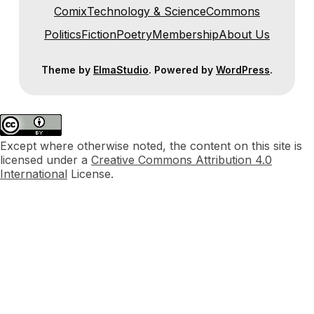
Comix
Technology & Science
Commons
Politics
Fiction
Poetry
Membership
About Us
Theme by
ElmaStudio
. Powered by
WordPress
.
Except where otherwise noted, the content on this site is
licensed under a
Creative Commons Attribution 4.0
International
License.