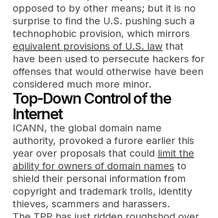
opposed to by other means; but it is no
surprise to find the U.S. pushing such a
technophobic provision, which mirrors
equivalent provisions of U.S. law
that
have been used to persecute hackers for
offenses that would otherwise have been
considered much more minor.
Top-Down Control of the
Internet
ICANN, the global domain name
authority, provoked a furore earlier this
year over proposals that could
limit the
ability for owners of domain names
to
shield their personal information from
copyright and trademark trolls, identity
thieves, scammers and harassers.
The TPP has just ridden roughshod over