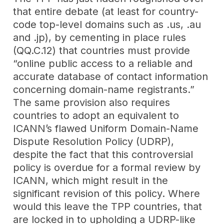
that entire debate (at least for country-
code top-level domains such as .us, .au
and .jp), by cementing in place rules
(QQ.C.12) that countries must provide
“online public access to a reliable and
accurate database of contact information
concerning domain-name registrants.”
The same provision also requires
countries to adopt an equivalent to
ICANN’s flawed Uniform Domain-Name
Dispute Resolution Policy (UDRP),
despite the fact that this controversial
policy is overdue for a formal review by
ICANN, which might result in the
significant revision of this policy. Where
would this leave the TPP countries, that
are locked in to upholding a UDRP-like