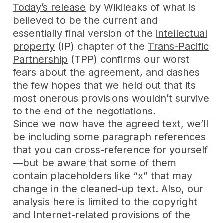
Today’s release
by Wikileaks of what is
believed to be the current and
essentially final version of the
intellectual
property
(IP) chapter of the
Trans-Pacific
Partnership
(TPP) confirms our worst
fears about the agreement, and dashes
the few hopes that we held out that its
most onerous provisions wouldn’t survive
to the end of the negotiations.
Since we now have the agreed text, we’ll
be including some paragraph references
that you can cross-reference for yourself
—but be aware that some of them
contain placeholders like “x” that may
change in the cleaned-up text. Also, our
analysis here is limited to the copyright
and Internet-related provisions of the