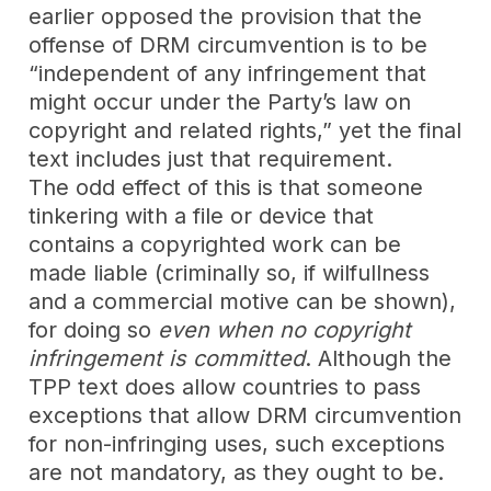
earlier opposed the provision that the
offense of DRM circumvention is to be
“independent of any infringement that
might occur under the Party’s law on
copyright and related rights,” yet the final
text includes just that requirement.
The odd effect of this is that someone
tinkering with a file or device that
contains a copyrighted work can be
made liable (criminally so, if wilfullness
and a commercial motive can be shown),
for doing so
even
when
no copyright
infringement is committed
. Although the
TPP text does allow countries to pass
exceptions that allow DRM circumvention
for non-infringing uses, such exceptions
are not mandatory, as they ought to be.