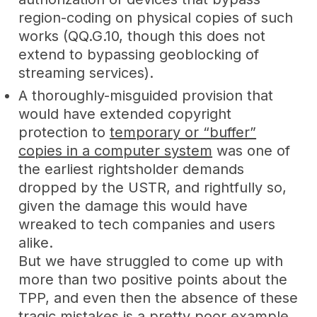
region-coding on physical copies of such
works (QQ.G.10, though this does not
extend to bypassing geoblocking of
streaming services).
A thoroughly-misguided provision that
would have extended copyright
protection to
temporary or “buffer”
copies in a computer system
was one of
the earliest rightsholder demands
dropped by the USTR, and rightfully so,
given the damage this would have
wreaked to tech companies and users
alike.
But we have struggled to come up with
more than two positive points about the
TPP, and even then the absence of these
tragic mistakes is a pretty poor example