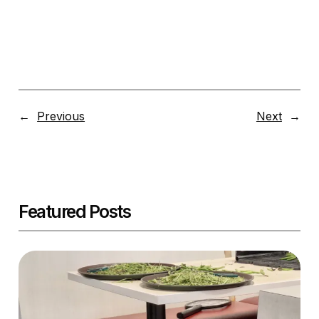
←
Previous
Next
→
Featured Posts