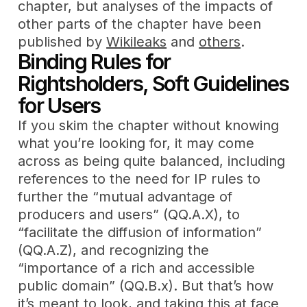
chapter, but analyses of the impacts of
other parts of the chapter have been
published by
Wikileaks
and
others
.
Binding Rules for
Rightsholders, Soft Guidelines
for Users
If you skim the chapter without knowing
what you’re looking for, it may come
across as being quite balanced, including
references to the need for IP rules to
further the “mutual advantage of
producers and users” (QQ.A.X), to
“facilitate the diffusion of information”
(QQ.A.Z), and recognizing the
“importance of a rich and accessible
public domain” (QQ.B.x). But that’s how
it’s meant to look, and taking this at face