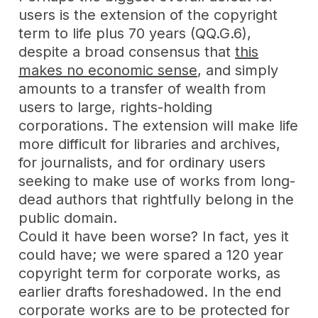
users is the extension of the copyright
term to life plus 70 years (QQ.G.6),
despite a broad consensus that
this
makes no economic sense
, and simply
amounts to a transfer of wealth from
users to large, rights-holding
corporations. The extension will make life
more difficult for libraries and archives,
for journalists, and for ordinary users
seeking to make use of works from long-
dead authors that rightfully belong in the
public domain.
Could it have been worse? In fact, yes it
could have; we were spared a 120 year
copyright term for corporate works, as
earlier drafts foreshadowed. In the end
corporate works are to be protected for