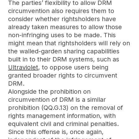
The parties’ flexibility to allow DRM
circumvention also requires them to
consider whether rightsholders have
already taken measures to allow those
non-infringing uses to be made. This
might mean that rightsholders will rely on
the walled-garden sharing capabilities
built in to their DRM systems, such as
Ultraviolet
, to oppose users being
granted broader rights to circumvent
DRM.
Alongside the prohibition on
circumvention of DRM is a similar
prohibition (QQ.G.13) on the removal of
rights management information, with
equivalent civil and criminal penalties.
Since this offense is, once again,