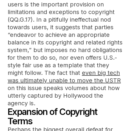
users is the important provision on
limitations and exceptions to copyright
(QQ.G.17). In a pitifully ineffectual nod
towards users, it suggests that parties
“endeavor to achieve an appropriate
balance in its copyright and related rights
system,” but imposes no hard obligations
for them to do so, nor even offers U.S.-
style fair use as a template that they
might follow. The fact that
even big tech
was ultimately unable to move the USTR
on this issue speaks volumes about how
utterly captured by Hollywood the
agency is.
Expansion of Copyright
Terms
Perhaps the biggest overall defeat for