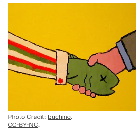
Photo Credit:
buchino
.
CC-BY-NC
.