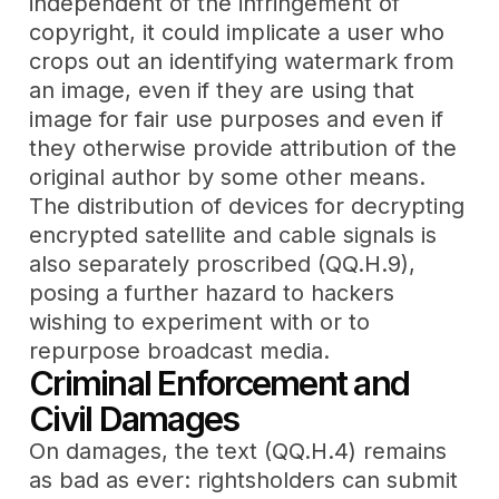
independent of the infringement of
copyright, it could implicate a user who
crops out an identifying watermark from
an image, even if they are using that
image for fair use purposes and even if
they otherwise provide attribution of the
original author by some other means.
The distribution of devices for decrypting
encrypted satellite and cable signals is
also separately proscribed (QQ.H.9),
posing a further hazard to hackers
wishing to experiment with or to
repurpose broadcast media.
Criminal Enforcement and
Civil Damages
On damages, the text (QQ.H.4) remains
as bad as ever: rightsholders can submit