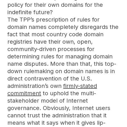
policy for their own domains for the
indefinite future?
The TPP’s prescription of rules for
domain names completely disregards the
fact that most country code domain
registries have their own, open,
community-driven processes for
determining rules for managing domain
name disputes. More than that, this top-
down rulemaking on domain names is in
direct contravention of the U.S.
administration’s own
firmly-stated
commitment
to uphold the multi-
stakeholder model of Internet
governance. Obviously, Internet users
cannot trust the administration that it
means what it says when it gives lip-