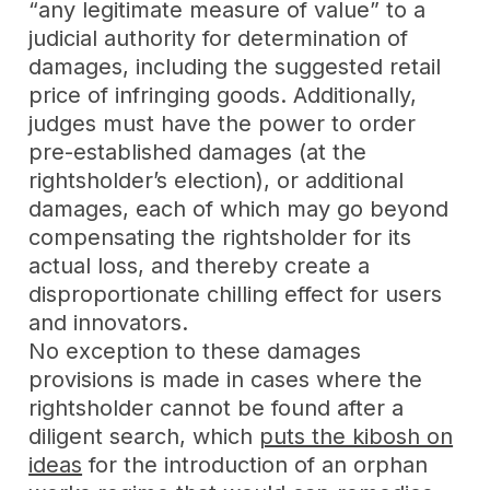
“any legitimate measure of value” to a
judicial authority for determination of
damages, including the suggested retail
price of infringing goods. Additionally,
judges must have the power to order
pre-established damages (at the
rightsholder’s election), or additional
damages, each of which may go beyond
compensating the rightsholder for its
actual loss, and thereby create a
disproportionate chilling effect for users
and innovators.
No exception to these damages
provisions is made in cases where the
rightsholder cannot be found after a
diligent search, which
puts the kibosh on
ideas
for the introduction of an orphan