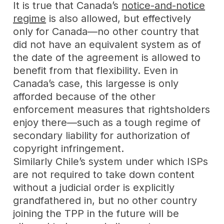
It is true that Canada’s
notice-and-notice
regime
is also allowed, but effectively
only for Canada—no other country that
did not have an equivalent system as of
the date of the agreement is allowed to
benefit from that flexibility. Even in
Canada’s case, this largesse is only
afforded because of the other
enforcement measures that rightsholders
enjoy there—such as a tough regime of
secondary liability for authorization of
copyright infringement.
Similarly Chile’s system under which ISPs
are not required to take down content
without a judicial order is explicitly
grandfathered in, but no other country
joining the TPP in the future will be