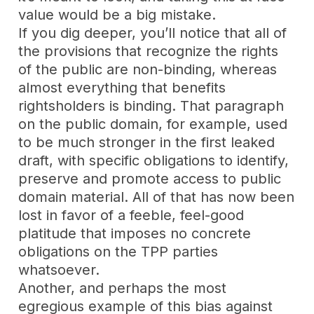
value would be a big mistake.
If you dig deeper, you’ll notice that all of
the provisions that recognize the rights
of the public are
non-binding
, whereas
almost everything that benefits
rightsholders is binding. That paragraph
on the public domain, for example, used
to be much stronger in the first leaked
draft, with specific obligations to identify,
preserve and promote access to public
domain material. All of that has now been
lost in favor of a feeble, feel-good
platitude that imposes no concrete
obligations on the TPP parties
whatsoever.
Another, and perhaps the most
egregious example of this bias against