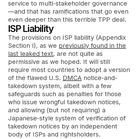
service to multi-stakeholder governance
—and that has ramifications that go even
even deeper than this terrible TPP deal.
ISP Liability
The provisions on ISP liability (Appendix
Section I), as we
previously found in the
last leaked text
, are not quite as
permissive as we hoped. It will still
require most countries to adopt a version
of the flawed U.S.
DMCA
notice-and-
takedown system, albeit with a few
safeguards such as penalties for those
who issue wrongful takedown notices,
and allowing (but not requiring) a
Japanese-style system of verification of
takedown notices by an independent
body of ISPs and rightsholders.