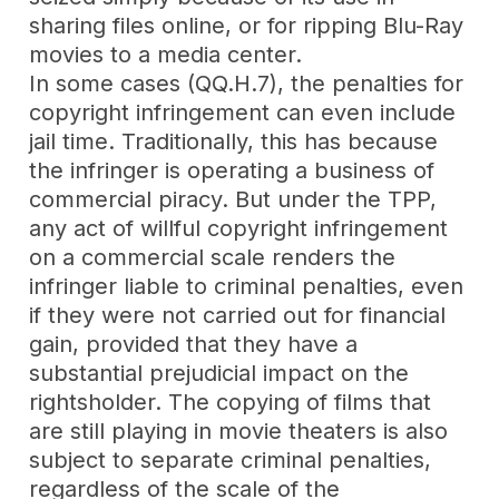
sharing files online, or for ripping Blu-Ray
movies to a media center.
In some cases (QQ.H.7), the penalties for
copyright infringement can even include
jail time. Traditionally, this has because
the infringer is operating a business of
commercial piracy. But under the TPP,
any act of willful copyright infringement
on a commercial scale renders the
infringer liable to criminal penalties, even
if they were not carried out for financial
gain, provided that they have a
substantial prejudicial impact on the
rightsholder. The copying of films that
are still playing in movie theaters is also
subject to separate criminal penalties,
regardless of the scale of the