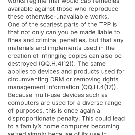
works regime that would cap remedies
available against those who reproduce
these otherwise-unavailable works.
One of the scariest parts of the TPP is
that not only can you be made liable to
fines and criminal penalties, but that any
materials and implements used in the
creation of infringing copies can also be
destroyed (QQ.H.4(12)). The same
applies to devices and products used for
circumventing DRM or removing rights
management information (QQ.H.4(17)).
Because multi-use devices such as
computers are used for a diverse range
of purposes, this is once again a
disproportionate penalty. This could lead
to a family’s home computer becoming
seized simply because of its use in