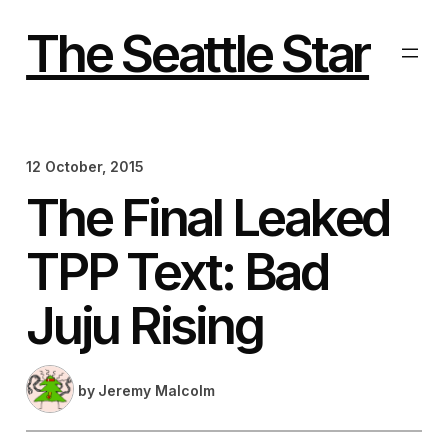
Skip
to
The Seattle Star
content
12 October, 2015
The Final Leaked
TPP Text: Bad
Juju Rising
by
Jeremy Malcolm