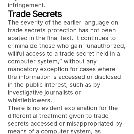
infringement.
Trade Secrets
The severity of the earlier language on
trade secrets protection has not been
abated in the final text. It continues to
criminalize those who gain “unauthorized,
willful access to a trade secret held in a
computer system,” without any
mandatory exception for cases where
the information is accessed or disclosed
in the public interest, such as by
investigative journalists or
whistleblowers.
There is no evident explanation for the
differential treatment given to trade
secrets accessed or misappropriated by
means of a computer system, as