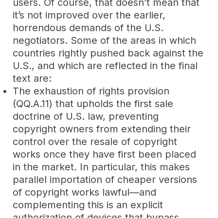
users. Of course, that doesn’t mean that
it’s not improved over the earlier,
horrendous demands of the U.S.
negotiators. Some of the areas in which
countries rightly pushed back against the
U.S., and which are reflected in the final
text are:
The exhaustion of rights provision
(QQ.A.11) that upholds the first sale
doctrine of U.S. law, preventing
copyright owners from extending their
control over the resale of copyright
works once they have first been placed
in the market. In particular, this makes
parallel importation of cheaper versions
of copyright works lawful—and
complementing this is an explicit
authorization of devices that bypass