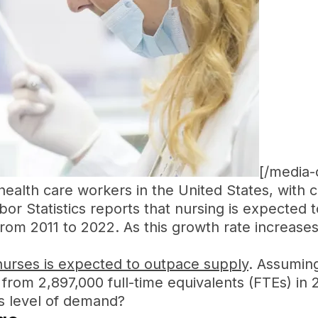
[/media-
alth care workers in the United States, with 
or Statistics reports that nursing is expected 
rom 2011 to 2022. As this growth rate increases
urses is expected to outpace supply
. Assuming
 from 2,897,000 full-time equivalents (FTEs) in
is level of demand?