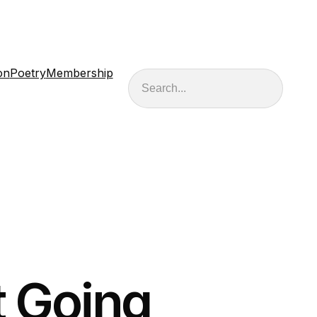
on
Poetry
Membership
Search
t Going