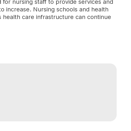
or nursing staff to provide services and
 to increase. Nursing schools and health
s health care infrastructure can continue