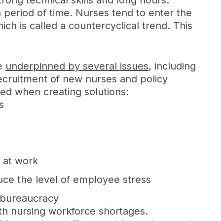
strong technical skills and long hours.
 period of time. Nurses tend to enter the
 is called a countercyclical trend. This
re
underpinned by several issues
, including
recruitment of new nurses and policy
red when creating solutions:
s
e at work
uce the level of employee stress
e bureaucracy
ith nursing workforce shortages.