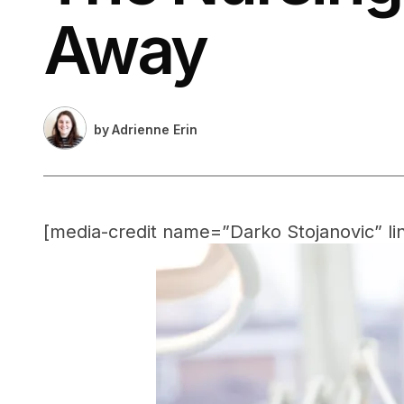
Away
by
Adrienne Erin
[media-credit name=”Darko Stojanovic” li