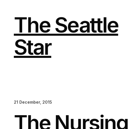
Skip
to
content
The Seattle
Star
21 December, 2015
The Nursing 