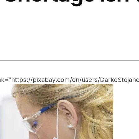
nk=”https://pixabay.com/en/users/DarkoStojano