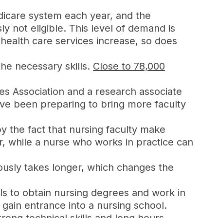
icare system each year, and the
 not eligible. This level of demand is
health care services increase, so does
the necessary skills.
Close to 78,000
es Association and a research associate
have been preparing to bring more faculty
by the fact that nursing faculty make
, while a nurse who works in practice can
iously takes longer, which changes the
ls to obtain nursing degrees and work in
 gain entrance into a nursing school.