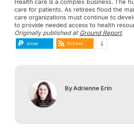
Health care is a complex business. The hu
care for patients. As retirees flood the m
care organizations must continue to develo
to provide needed access to health resou
Originally published at
Ground Report
.
donate
RSS feed
By
Adrienne Erin