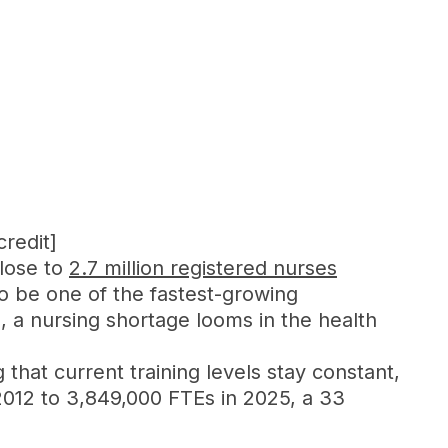
credit]
close to
2.7 million registered nurses
to be one of the fastest-growing
, a nursing shortage looms in the health
 that current training levels stay constant,
 2012 to 3,849,000 FTEs in 2025, a 33