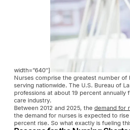
width=”640″]
Nurses comprise the greatest number of he
serving nationwide. The U.S. Bureau of Lab
professions at about 19 percent annually f
care industry.
Between 2012 and 2025, the
demand for n
the demand for nurses is expected to rise
percent rise. So what exactly is fueling th