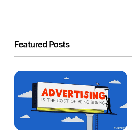
Featured Posts