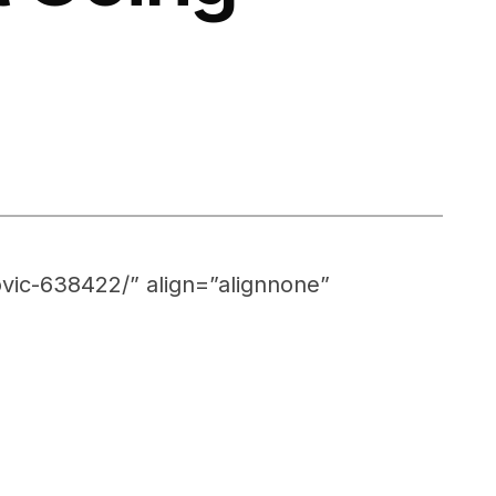
vic-638422/” align=”alignnone”