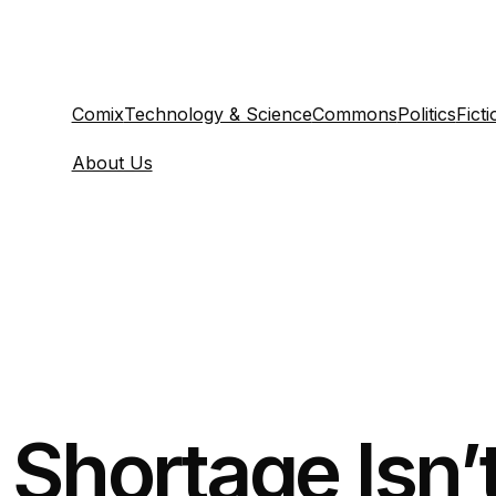
Comix
Technology & Science
Commons
Politics
Ficti
About Us
Shortage Isn’