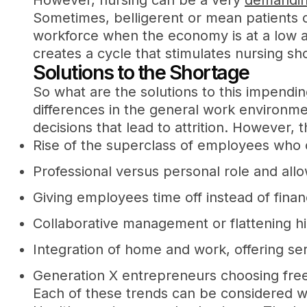
However, nursing can be a very
demandin
Sometimes, belligerent or mean patients c
workforce when the economy is at a low a
creates a cycle that stimulates nursing sh
Solutions to the Shortage
So what are the solutions to this impend
differences in the general work environme
decisions that lead to attrition. However,
Rise of the superclass of employees who c
Professional versus personal role and all
Giving employees time off instead of fina
Collaborative management or flattening hi
Integration of home and work, offering se
Generation X entrepreneurs choosing free
Each of these trends can be considered wh