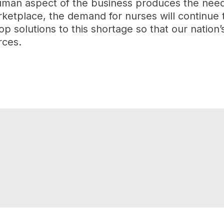
man aspect of the business produces the need f
arketplace, the demand for nurses will continue
p solutions to this shortage so that our nation’
rces.