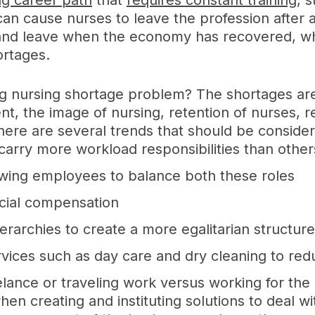
g career path
that
requires constant training
, 
an cause nurses to leave the profession after a
nd leave when the economy has recovered, which
ortages.
ing nursing shortage problem? The shortages a
nt, the image of nursing, retention of nurses, 
 there are several trends that should be conside
arry more workload responsibilities than other
owing employees to balance both these roles
ncial compensation
erarchies to create a more egalitarian structur
rvices such as day care and dry cleaning to red
lance or traveling work versus working for th
en creating and instituting solutions to deal w