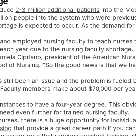
ge
roduce
2-3 million additional patients
into the Med
lion people into the system who were previously
ortage is expected to occur. As the demand for 
d and employed nursing faculty to teach nurses 
each year due to the nursing faculty shortage.
amela Cipriano, president of the American Nurs
chool of Nursing. “So the good news is that we 
s still been an issue and the problem is fueled 
e. Faculty members make about $70,000 per year
instances to have a four-year degree. This obv
eed even further for trained nursing faculty.
urses, there is a huge opportunity for individua
sing
that provide a great career path if you can