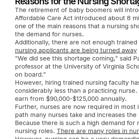
Reasons for the Nursing Shorta
The retirement of baby boomers will int
Affordable Care Act introduced about 8 mil
one of the main reasons that a nursing sh
the demand for nurses.
Additionally, there are not enough traine
nursing applicants are being turned away
“We did see this shortage coming,” said P
professor at the University of Virginia S
on board.”
However, hiring trained nursing faculty ha
considerably less than a practicing nurs
earn from $90,000-$125,000 annually.
Further, nurses are now required in most 
path many nurses take and increases the n
Because there is such a high demand for n
nursing roles.
There are many roles in nur