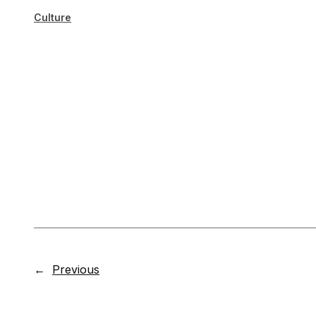
Culture
←
Previous