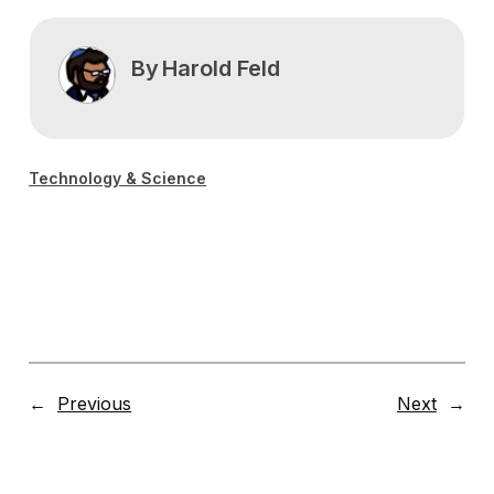
By
Harold Feld
Technology & Science
←
Previous
Next
→