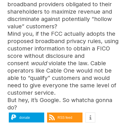
broadband providers obligated to their
shareholders to maximize revenue and
discriminate against potentially “hollow
value” customers?
Mind you, if the FCC actually adopts the
proposed broadband privacy rules, using
customer information to obtain a FICO
score without disclosure and
consent
would
violate the law. Cable
operators like Cable One would not be
able to “qualify” customers and would
need to give everyone the same level of
customer service.
But hey, it’s Google. So whatcha gonna
do?
donate
RSS feed