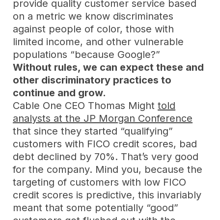
provide quality customer service based
on a metric we know discriminates
against people of color, those with
limited income, and other vulnerable
populations “because Google?”
Without rules, we can expect these and
other discriminatory practices to
continue and grow.
Cable One CEO Thomas Might
told
analysts at the JP Morgan Conference
that since they started “qualifying”
customers with FICO credit scores, bad
debt declined by 70%. That’s very good
for the company. Mind you, because the
targeting of customers with low FICO
credit scores is predictive, this invariably
meant that some potentially “good”