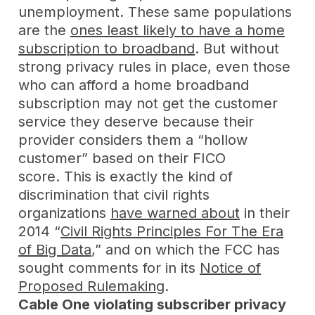
unemployment. These same populations
are the
ones least likely to have a home
subscription to broadband
. But without
strong privacy rules in place, even those
who can afford a home broadband
subscription may not get the customer
service they deserve because their
provider considers them a “hollow
customer” based on their FICO
score. This is exactly the kind of
discrimination that civil rights
organizations
have warned about
in their
2014 “
Civil Rights Principles For The Era
of Big Data
,” and on which the FCC has
sought comments for in its
Notice of
Proposed Rulemaking
.
Cable One violating subscriber privacy