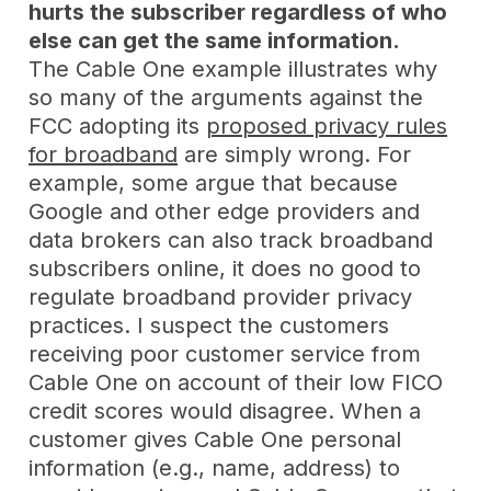
hurts the subscriber regardless of who
else can get the same information.
The Cable One example illustrates why
so many of the arguments against the
FCC adopting its
proposed privacy rules
for broadband
are simply wrong. For
example, some argue that because
Google and other edge providers and
data brokers can also track broadband
subscribers online, it does no good to
regulate broadband provider privacy
practices. I suspect the customers
receiving poor customer service from
Cable One on account of their low FICO
credit scores would disagree. When a
customer gives Cable One personal
information (e.g., name, address) to