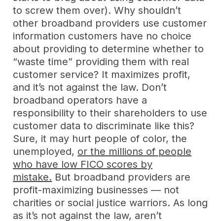
to screw them over). Why shouldn’t
other broadband providers use customer
information customers have no choice
about providing to determine whether to
“waste time” providing them with real
customer service? It maximizes profit,
and it’s not against the law. Don’t
broadband operators have a
responsibility to their shareholders to use
customer data to discriminate like this?
Sure, it may hurt people of color, the
unemployed,
or the millions of people
who have low FICO scores by
mistake.
But broadband providers are
profit-maximizing businesses — not
charities or social justice warriors. As long
as it’s not against the law, aren’t