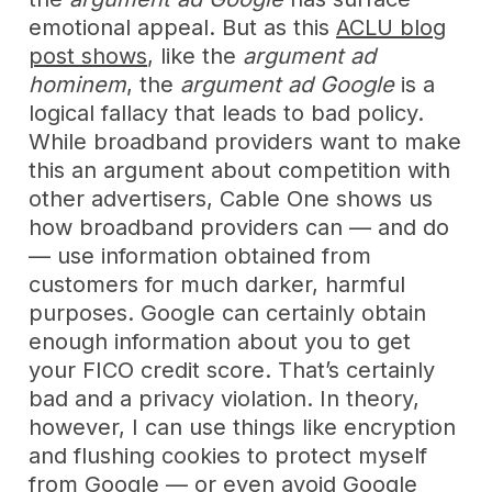
emotional appeal. But as this
ACLU blog
post shows
, like the
argument ad
hominem
, the
argument ad Google
is a
logical fallacy that leads to bad policy.
While broadband providers want to make
this an argument about competition with
other advertisers, Cable One shows us
how broadband providers can — and do
— use information obtained from
customers for much darker, harmful
purposes. Google can certainly obtain
enough information about you to get
your FICO credit score. That’s certainly
bad and a privacy violation. In theory,
however, I can use things like encryption
and flushing cookies to protect myself
from Google — or even avoid Google