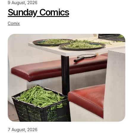
9 August, 2026
Sunday Comics
Comix
7 August, 2026