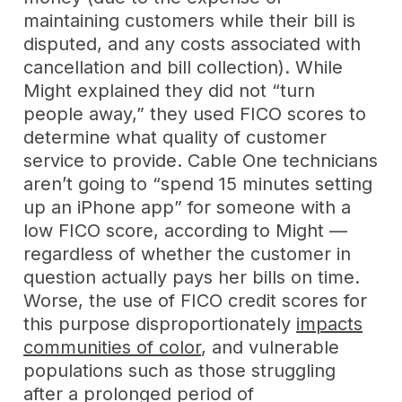
maintaining customers while their bill is
disputed, and any costs associated with
cancellation and bill collection). While
Might explained they did not “turn
people away,” they used FICO scores to
determine what quality of customer
service to provide. Cable One technicians
aren’t going to “spend 15 minutes setting
up an iPhone app” for someone with a
low FICO score, according to Might —
regardless of whether the customer in
question actually pays her bills on time.
Worse, the use of FICO credit scores for
this purpose disproportionately
impacts
communities of color
, and vulnerable
populations such as those struggling
after a prolonged period of