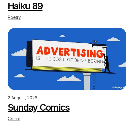
Haiku 89
Poetry
2 August, 2026
Sunday Comics
Comix