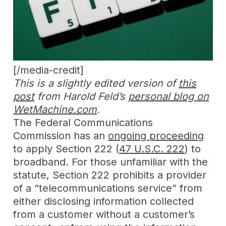
[/media-credit]
This is a slightly edited version of
this
post
from Harold Feld’s
personal blog on
WetMachine.com
.
The Federal Communications
Commission has an
ongoing proceeding
to apply Section 222 (
47 U.S.C. 222
) to
broadband. For those unfamiliar with the
statute, Section 222 prohibits a provider
of a “telecommunications service” from
either disclosing information collected
from a customer without a customer’s