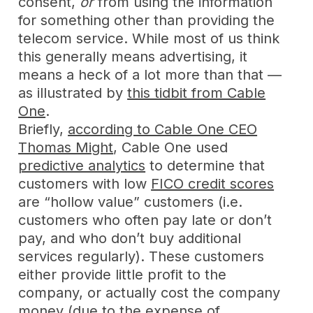
consent,
or
from using the information
for something other than providing the
telecom service. While most of us think
this generally means advertising, it
means a heck of a lot more than that —
as illustrated by
this tidbit from Cable
One
.
Briefly,
according to Cable One CEO
Thomas Might
, Cable One used
predictive analytics
to determine that
customers with low
FICO credit scores
are “hollow value” customers (i.e.
customers who often pay late or don’t
pay, and who don’t buy additional
services regularly). These customers
either provide little profit to the
company, or actually cost the company
money (due to the expense of