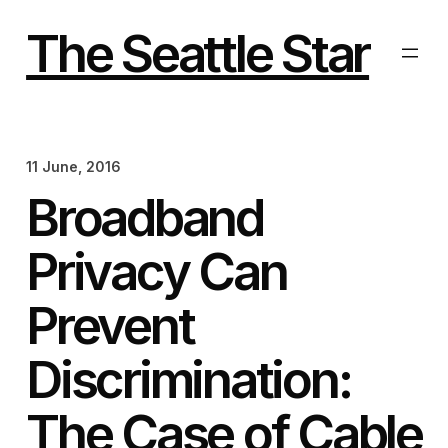
Skip
to
The Seattle Star
content
11 June, 2016
Broadband
Privacy Can
Prevent
Discrimination:
The Case of Cable