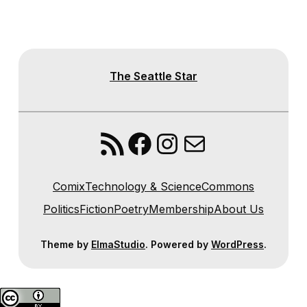
The Seattle Star
RSS Feed
Facebook
Instagram
Mail
Comix
Technology & Science
Commons
Politics
Fiction
Poetry
Membership
About Us
Theme by
ElmaStudio
. Powered by
WordPress
.