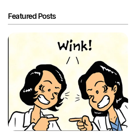
Featured Posts