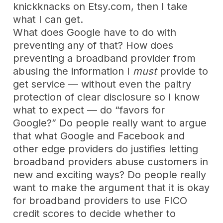
knickknacks on Etsy.com, then I take
what I can get.
What does Google have to do with
preventing any of that? How does
preventing a broadband provider from
abusing the information I
must
provide to
get service — without even the paltry
protection of clear disclosure so I know
what to expect — do “favors for
Google?” Do people really want to argue
that what Google and Facebook and
other edge providers do justifies letting
broadband providers abuse customers in
new and exciting ways? Do people really
want to make the argument that it is okay
for broadband providers to use FICO
credit scores to decide whether to