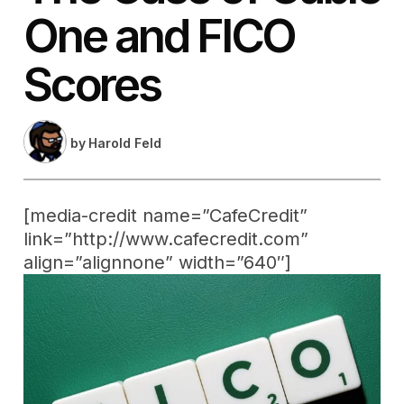
One and FICO
Scores
by
Harold Feld
[media-credit name=”CafeCredit”
link=”http://www.cafecredit.com”
align=”alignnone” width=”640″]