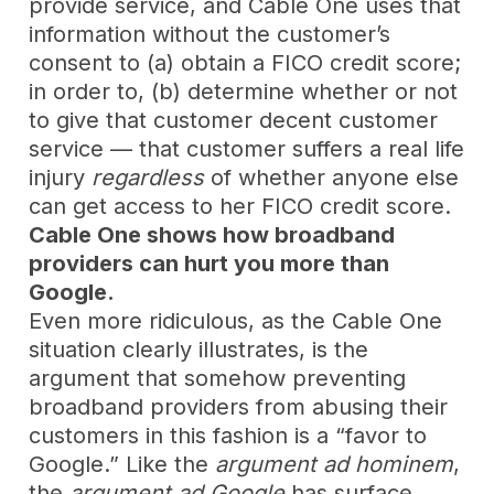
provide service, and Cable One uses that
information without the customer’s
consent to (a) obtain a FICO credit score;
in order to, (b) determine whether or not
to give that customer decent customer
service — that customer suffers a real life
injury
regardless
of whether anyone else
can get access to her FICO credit score.
Cable One shows how broadband
providers can hurt you more than
Google.
Even more ridiculous, as the Cable One
situation clearly illustrates, is the
argument that somehow preventing
broadband providers from abusing their
customers in this fashion is a “favor to
Google.” Like the
argument ad hominem
,
the
argument ad Google
has surface