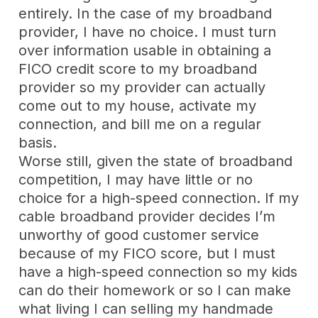
entirely. In the case of my broadband
provider, I have no choice. I must turn
over information usable in obtaining a
FICO credit score to my broadband
provider so my provider can actually
come out to my house, activate my
connection, and bill me on a regular
basis.
Worse still, given the state of broadband
competition, I may have little or no
choice for a high-speed connection. If my
cable broadband provider decides I’m
unworthy of good customer service
because of my FICO score, but I must
have a high-speed connection so my kids
can do their homework or so I can make
what living I can selling my handmade