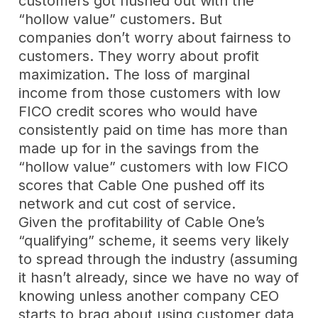
customers got flushed out with the
“hollow value” customers. But
companies don’t worry about fairness to
customers. They worry about profit
maximization. The loss of marginal
income from those customers with low
FICO credit scores who would have
consistently paid on time has more than
made up for in the savings from the
“hollow value” customers with low FICO
scores that Cable One pushed off its
network and cut cost of service.
Given the profitability of Cable One’s
“qualifying” scheme, it seems very likely
to spread through the industry (assuming
it hasn’t already, since we have no way of
knowing unless another company CEO
starts to brag about using customer data