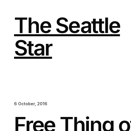
Skip
to
content
The Seattle
Star
6 October, 2016
Free Thing 