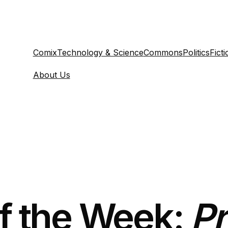
Comix
Technology & Science
Commons
Politics
Ficti
About Us
of the Week:
Pr