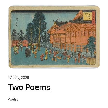
27 July, 2026
Two Poems
Poetry