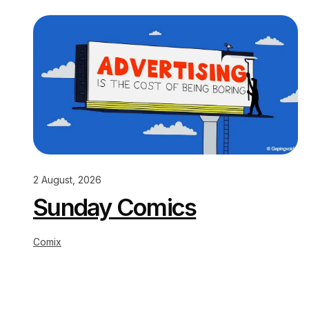
2 August, 2026
Sunday Comics
Comix