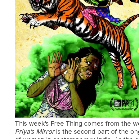
This week’s Free Thing comes from the wo
Priya’s Mirror
is the second part of the on