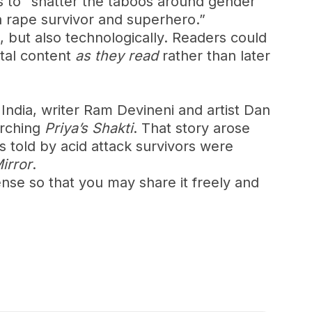
s to “shatter the taboos around gender
a rape survivor and superhero.”
l, but also technologically. Readers could
ital content
as they read
rather than later
 India, writer Ram Devineni and artist Dan
arching
Priya’s Shakti
. That story arose
 told by acid attack survivors were
Mirror
.
nse so that you may share it freely and