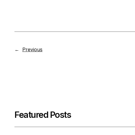
←
Previous
Featured Posts