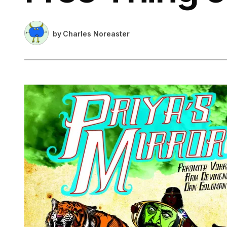
by
Charles Noreaster