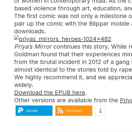
of women in contemporary India. As the c
based violence through art, education, an
The first comic was not only a milestone of
pair up the comic with the Blippar mobile
downloads.
Priya’s Mirror
continues this story. While r
Goldman found that their experiences mirr
from the brutal incident in 2012 of a gan
almost identical to the stories told by rap
We highly recommend it, and we appreciat
widely.
Download the EPUB here
.
Other versions are available from the
Priy
donate
RSS feed