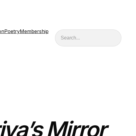
on
Poetry
Membership
Search
iya’s Mirror