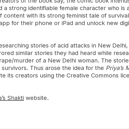
reators of the book say, the comic book intend
d a strong identifiable female character who is 
 content with its strong feminist tale of surviva
 app for their phone or iPad and unlock new dig
esearching stories of acid attacks in New Delhi,
ored similar stories they had heard while rese
g rape/murder of a New Delhi woman. The stories
e survivors. Thus arose the idea for the
Priya’s 
e its creators using the Creative Commons lice
a’s Shakti
website.