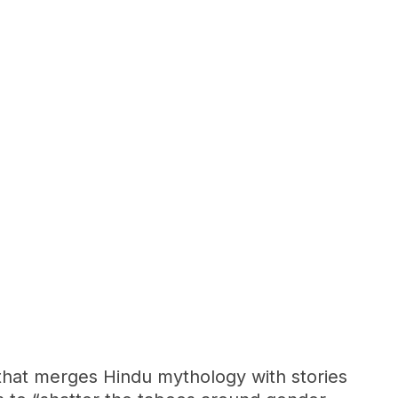
e that merges Hindu mythology with stories