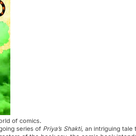
rld of comics.
going series of
Priya’s Shakti
, an intriguing tal