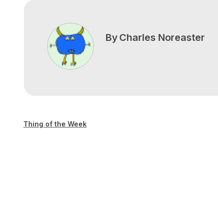
By
Charles Noreaster
Thing of the Week