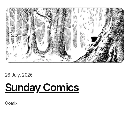
26 July, 2026
Sunday Comics
Comix