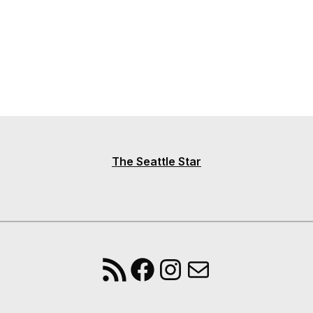
The Seattle Star
RSS Feed
Facebook
Instagram
Mail