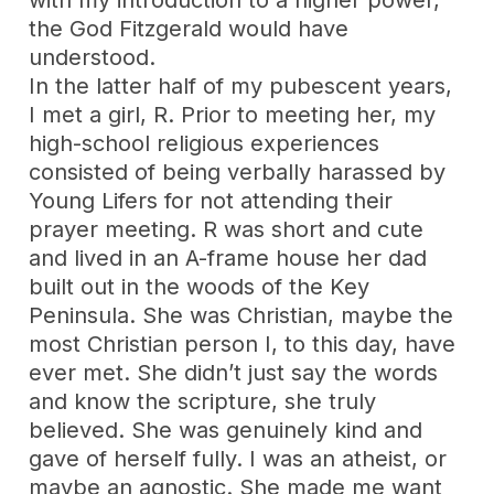
the God Fitzgerald would have
understood.
In the latter half of my pubescent years,
I met a girl, R. Prior to meeting her, my
high-school religious experiences
consisted of being verbally harassed by
Young Lifers for not attending their
prayer meeting. R was short and cute
and lived in an A-frame house her dad
built out in the woods of the Key
Peninsula. She was Christian, maybe the
most Christian person I, to this day, have
ever met. She didn’t just say the words
and know the scripture, she truly
believed. She was genuinely kind and
gave of herself fully. I was an atheist, or
maybe an agnostic. She made me want