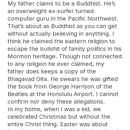
My father claims to be a Buddhist. He’s
an overweight ex-surfer turned
computer guru in the Pacific Northwest.
That’s about as Buddhist as you can get
without actually believing in anything. I
think he claimed the eastern religion to
escape the bullshit of family politics in his
Mormon heritage. Though not connected
to any religion he ever claimed, my
father does keeps a copy of the
Bhagavad Gita. He swears he was gifted
the book from George Harrison of the
Beatles at the Honolulu Airport. I cannot
confirm nor deny these allegations.
In my home, when I was a kid, we
celebrated Christmas but without the
entire Christ thing. Easter was about