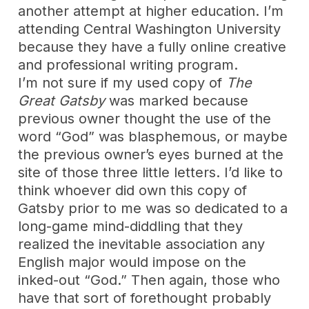
another attempt at higher education. I’m
attending Central Washington University
because they have a fully online creative
and professional writing program.
I’m not sure if my used copy of
The
Great Gatsby
was marked because
previous owner thought the use of the
word “God” was blasphemous, or maybe
the previous owner’s eyes burned at the
site of those three little letters. I’d like to
think whoever did own this copy of
Gatsby prior to me was so dedicated to a
long-game mind-diddling that they
realized the inevitable association any
English major would impose on the
inked-out “God.” Then again, those who
have that sort of forethought probably