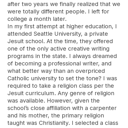
after two years we finally realized that we
were totally different people. I left for
college a month later.
In my first attempt at higher education, I
attended Seattle University, a private
Jesuit school. At the time, they offered
one of the only active creative writing
programs in the state. I always dreamed
of becoming a professional writer, and
what better way than an overpriced
Catholic university to set the tone? I was
required to take a religion class per the
Jesuit curriculum. Any genre of religion
was available. However, given the
school’s close affiliation with a carpenter
and his mother, the primary religion
taught was Christianity. I selected a class