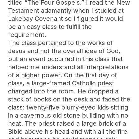
titled “The Four Gospels.” I read the New
Testament adamantly when I studied at
Lakebay Covenant so I figured it would
be an easy class to fulfill the
requirement.
The class pertained to the works of
Jesus and not the overall idea of God,
but an event occurred in this class that
helped me understand all interpretations
of a higher power. On the first day of
class, a large-framed Catholic priest
charged into the room. He dropped a
stack of books on the desk and faced the
class: twenty-five blurry-eyed kids sitting
in a cavernous old stone building with no
heat. The priest raised a large brick of a
Bible above his head and with all the fire