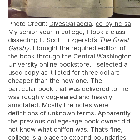
Photo Credit:
DivesGallaecia
.
cc-by-nc-sa
.
My senior year in college, I took a class
dissecting F. Scott Fitzgerald’s
The Great
Gatsby
. I bought the required edition of
the book through the Central Washington
University online bookstore. I selected a
used copy as it listed for three dollars
cheaper than the new one. The
particular book that was delivered to me
was roughly dog-eared and heavily
annotated. Mostly the notes were
definitions of unknown terms. Apparently
the previous college-age book owner did
not know what chiffon was. That’s fine,
college is a place to expand boundaries