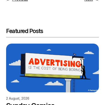
Featured Posts
2 August, 2026