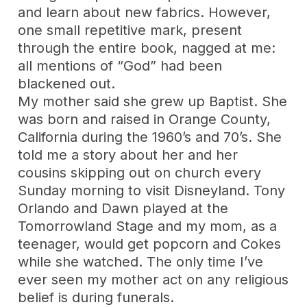
and learn about new fabrics. However,
one small repetitive mark, present
through the entire book, nagged at me:
all mentions of “God” had been
blackened out.
My mother said she grew up Baptist. She
was born and raised in Orange County,
California during the 1960’s and 70’s. She
told me a story about her and her
cousins skipping out on church every
Sunday morning to visit Disneyland. Tony
Orlando and Dawn played at the
Tomorrowland Stage and my mom, as a
teenager, would get popcorn and Cokes
while she watched. The only time I’ve
ever seen my mother act on any religious
belief is during funerals.