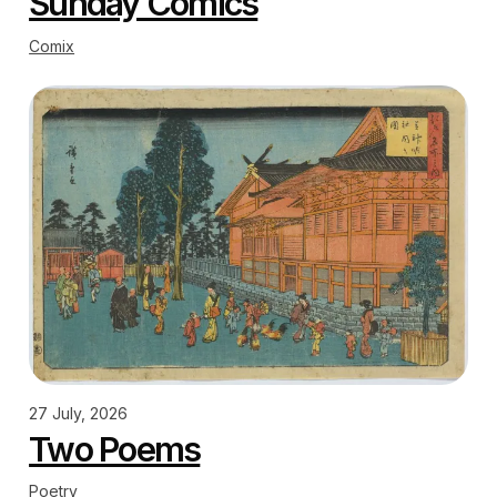
Sunday Comics
Comix
27 July, 2026
Two Poems
Poetry