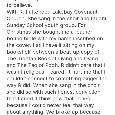
to believe.
With R, I attended Lakebay Covenant
Church. She sang in the choir and taught
Sunday School youth group. For
Christmas she bought me a leather-
bound bible with my name inscribed on
the cover. I still have it sitting on my
bookshelf between a beat-up copy of
The Tibetan Book of Living and Dying
and The Tao of Pooh. R didn’t care that I
wasn’t religious. I cared. It hurt me that I
couldn’t connect to something bigger the
way R did. When she sang in the choir,
she did so with such honest conviction
that I cried. I think now that I cried
because I could never feel that way
about anything. We broke up because