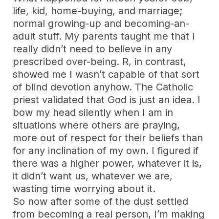
life, kid, home-buying, and marriage;
normal growing-up and becoming-an-
adult stuff. My parents taught me that I
really didn’t need to believe in any
prescribed over-being. R, in contrast,
showed me I wasn’t capable of that sort
of blind devotion anyhow. The Catholic
priest validated that God is just an idea. I
bow my head silently when I am in
situations where others are praying,
more out of respect for their beliefs than
for any inclination of my own. I figured if
there was a higher power, whatever it is,
it didn’t want us, whatever we are,
wasting time worrying about it.
So now after some of the dust settled
from becoming a real person, I’m making