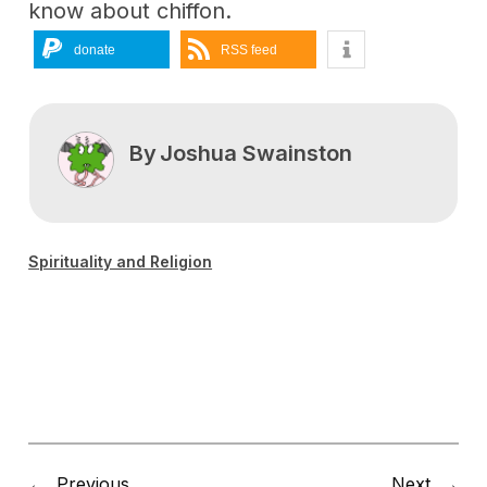
know about chiffon.
donate
RSS feed
By
Joshua Swainston
Spirituality and Religion
←
Previous
Next
→