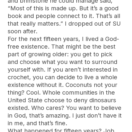
and brimstone he could manage said,
“Most of this is made up. But it’s a good
book and people connect to it. That’s all
that really matters.” I dropped out of SU
soon after.
For the next fifteen years, I lived a God-
free existence. That might be the best
part of growing older: you get to pick
and choose what you want to surround
yourself with. If you aren’t interested in
crochet, you can decide to live a whole
existence without it. Coconuts not your
thing? Cool. Whole communities in the
United State choose to deny dinosaurs
existed. Who cares? You want to believe
in God, that’s amazing. I just don’t have it
in me, and that’s fine.
What happened for fifteen years? Job,