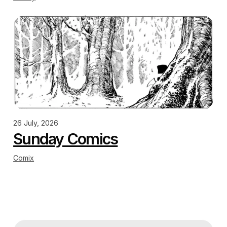
26 July, 2026
Sunday Comics
Comix