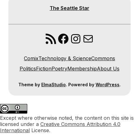
The Seattle Star
RSS Feed
Facebook
Instagram
Mail
Comix
Technology & Science
Commons
Politics
Fiction
Poetry
Membership
About Us
Theme by
ElmaStudio
. Powered by
WordPress
.
Except where otherwise noted, the content on this site is
licensed under a
Creative Commons Attribution 4.0
International
License.