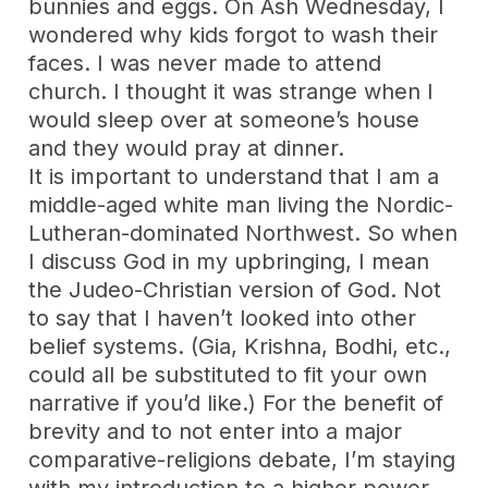
bunnies and eggs. On Ash Wednesday, I
wondered why kids forgot to wash their
faces. I was never made to attend
church. I thought it was strange when I
would sleep over at someone’s house
and they would pray at dinner.
It is important to understand that I am a
middle-aged white man living the Nordic-
Lutheran-dominated Northwest. So when
I discuss God in my upbringing, I mean
the Judeo-Christian version of God. Not
to say that I haven’t looked into other
belief systems. (Gia, Krishna, Bodhi, etc.,
could all be substituted to fit your own
narrative if you’d like.) For the benefit of
brevity and to not enter into a major
comparative-religions debate, I’m staying
with my introduction to a higher power,