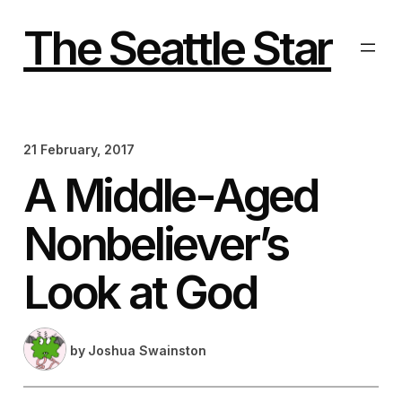
Skip
to
The Seattle Star
content
21 February, 2017
A Middle-Aged
Nonbeliever’s
Look at God
by
Joshua Swainston