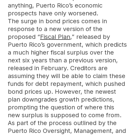
anything, Puerto Rico’s economic
prospects have only worsened.
The surge in bond prices comes in
response to a new version of the
proposed “
Fiscal Plan
,” released by
Puerto Rico’s government, which predicts
a much higher fiscal surplus over the
next six years than a previous version,
released in February. Creditors are
assuming they will be able to claim these
funds for debt repayment, which pushed
bond prices up. However, the newest
plan downgrades growth predictions,
prompting the question of where this
new surplus is supposed to come from.
As part of the process outlined by the
Puerto Rico Oversight, Management, and