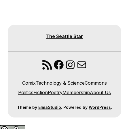
The Seattle Star
RSS Feed
Facebook
Instagram
Mail
Comix
Technology & Science
Commons
Politics
Fiction
Poetry
Membership
About Us
Theme by
ElmaStudio
. Powered by
WordPress
.