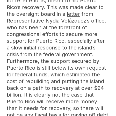
for relief efforts, meant to aid Puerto
Rico’s recovery. This was made clear to
the oversight board in a
letter
from
Representative Nydia Velázquez’s office,
who has been at the forefront of
congressional efforts to secure more
support for Puerto Rico, especially after
a
slow
initial response to the island’s
crisis from the federal government.
Furthermore, the support secured by
Puerto Rico is still below its own request
for federal funds, which estimated the
cost of rebuilding and putting the island
back on a path to recovery at over $94
billion. It is clearly not the case that
Puerto Rico will receive more money
than it needs for recovery, so there will
not be any fiscal basis for paying off debt