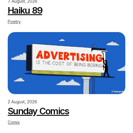
7 August, 2026
Haiku 89
Poetry
2 August, 2026
Sunday Comics
Comix