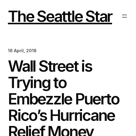
Skip
to
The Seattle Star
content
16 April, 2018
Wall Street is
Trying to
Embezzle Puerto
Rico’s Hurricane
Relief Money