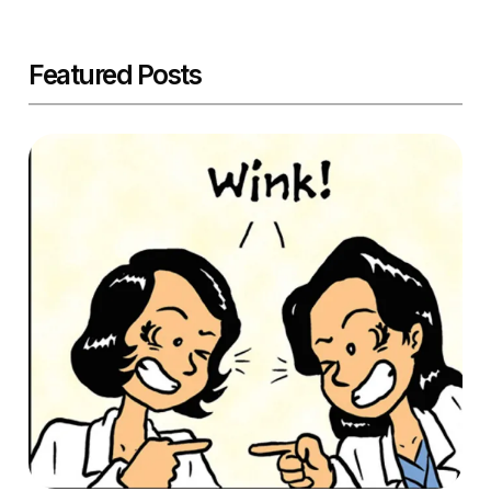
Featured Posts