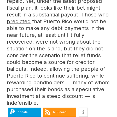
repaid. Yet, under the latest proposed
fiscal plan, it looks like their bet might
result in a substantial payout. Those who
predicted
that Puerto Rico would not be
able to make any debt payments in the
near future, at least until it fully
recovered, were not wrong about the
situation on the island, but they did not
consider the scenario that relief funds
could become a source for creditor
bailouts. Indeed, allowing the people of
Puerto Rico to continue suffering, while
rewarding bondholders ― many of whom
purchased their bonds as a speculative
investment at a steep discount ― is
indefensible.
donate
RSS feed