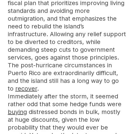
fiscal plan that prioritizes improving living
standards and avoiding more
outmigration, and that emphasizes the
need to rebuild the island’s
infrastructure. Allowing any relief support
to be diverted to creditors, while
demanding steep cuts to government
services, goes against those principles.
The post-hurricane circumstances in
Puerto Rico are extraordinarily difficult,
and the island still has a long way to go
to
recover
.
Immediately after the storm, it seemed
rather odd that some hedge funds were
buying
distressed bonds in bulk, mostly
at huge discounts, given the low
probability that they would ever be