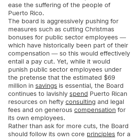
ease the suffering of the people of
Puerto Rico.
The board is aggressively pushing for
measures such as cutting Christmas
bonuses for public sector employees ―
which have historically been part of their
compensation ― so this would effectively
entail a pay cut. Yet, while it would
punish public sector employees under
the pretense that the estimated $69
million in
savings
is essential, the Board
continues to lavishly
spend
Puerto Rican
resources on hefty
consulting
and legal
fees and on generous
compensation
for
its own employees.
Rather than ask for more cuts, the Board
should follow its own core
principles
for a