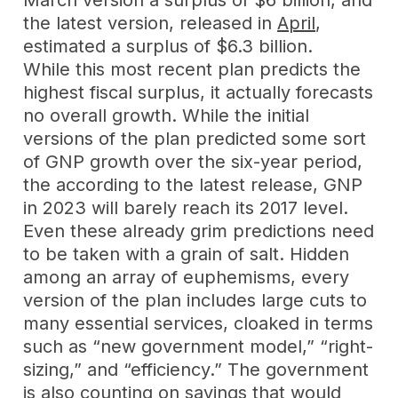
March version a surplus of $6 billion, and
the latest version, released in
April
,
estimated a surplus of $6.3 billion.
While this most recent plan predicts the
highest fiscal surplus, it actually forecasts
no overall growth. While the initial
versions of the plan predicted some sort
of GNP growth over the six-year period,
the according to the latest release, GNP
in 2023 will barely reach its 2017 level.
Even these already grim predictions need
to be taken with a grain of salt. Hidden
among an array of euphemisms, every
version of the plan includes large cuts to
many essential services, cloaked in terms
such as “new government model,” “right-
sizing,” and “efficiency.” The government
is also counting on savings that would