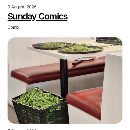
9 August, 2026
Sunday Comics
Comix