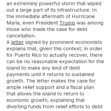
an extremely powerful storm that wiped
out a large part of its infrastructure. In
the immediate aftermath of Hurricane
Maria, even President
Trump
was among
those who made the case for debt
cancellation.
A
letter
signed by prominent economists
explains that, given this context, in order
for Puerto Rico to actually recover, there
can be no reasonable expectation for the
island to make any kind of debt
payments until it returns to sustained
growth. The letter makes the case for
ample relief support and a fiscal plan
that allows the island to return to
economic growth, explaining that
diverting funds from relief efforts to debt