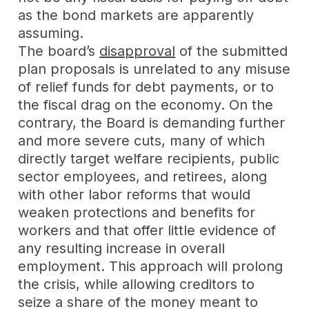
as the bond markets are apparently
assuming.
The board’s
disapproval
of the submitted
plan proposals is unrelated to any misuse
of relief funds for debt payments, or to
the fiscal drag on the economy. On the
contrary, the Board is demanding further
and more severe cuts, many of which
directly target welfare recipients, public
sector employees, and retirees, along
with other labor reforms that would
weaken protections and benefits for
workers and that offer little evidence of
any resulting increase in overall
employment. This approach will prolong
the crisis, while allowing creditors to
seize a share of the money meant to