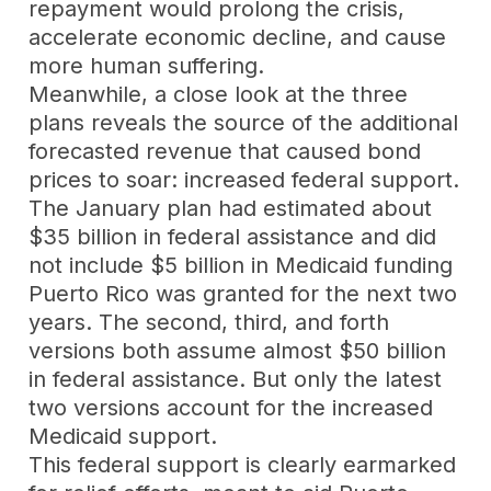
repayment would prolong the crisis,
accelerate economic decline, and cause
more human suffering.
Meanwhile, a close look at the three
plans reveals the source of the additional
forecasted revenue that caused bond
prices to soar: increased federal support.
The January plan had estimated about
$35 billion in federal assistance and did
not include $5 billion in Medicaid funding
Puerto Rico was granted for the next two
years. The second, third, and forth
versions both assume almost $50 billion
in federal assistance. But only the latest
two versions account for the increased
Medicaid support.
This federal support is clearly earmarked