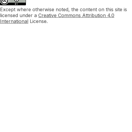
Except where otherwise noted, the content on this site is
licensed under a
Creative Commons Attribution 4.0
International
License.