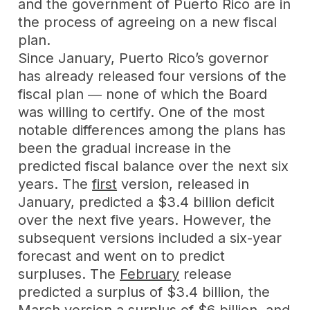
and the government of Puerto Rico are in
the process of agreeing on a new fiscal
plan.
Since January, Puerto Rico’s governor
has already released four versions of the
fiscal plan ― none of which the Board
was willing to certify. One of the most
notable differences among the plans has
been the gradual increase in the
predicted fiscal balance over the next six
years. The
first
version, released in
January, predicted a $3.4 billion deficit
over the next five years. However, the
subsequent versions included a six-year
forecast and went on to predict
surpluses. The
February
release
predicted a surplus of $3.4 billion, the