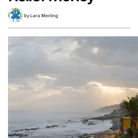
by
Lara Merling