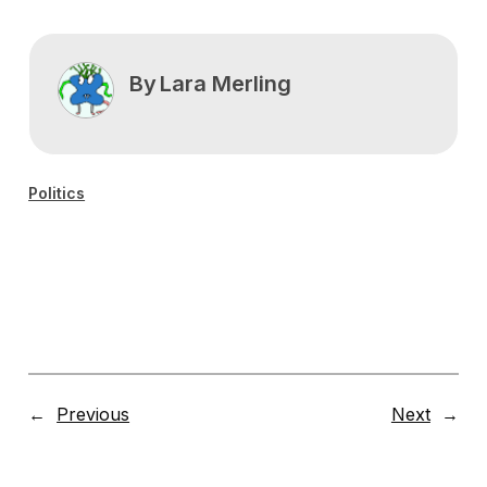
By
Lara Merling
Politics
←
Previous
Next
→