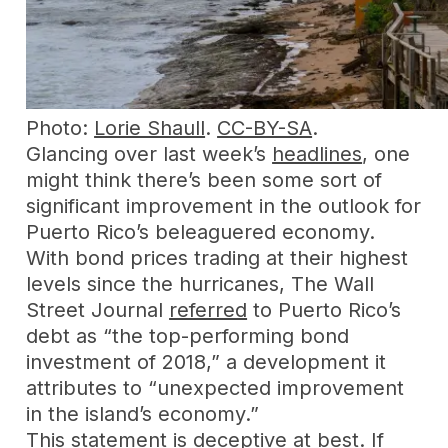
Photo:
Lorie Shaull
.
CC-BY-SA
.
Glancing over last week’s
headlines
, one
might think there’s been some sort of
significant improvement in the outlook for
Puerto Rico’s beleaguered economy.
With bond prices trading at their highest
levels since the hurricanes, The Wall
Street Journal
referred
to Puerto Rico’s
debt as “the top-performing bond
investment of 2018,” a development it
attributes to “unexpected improvement
in the island’s economy.”
This statement is deceptive at best. If