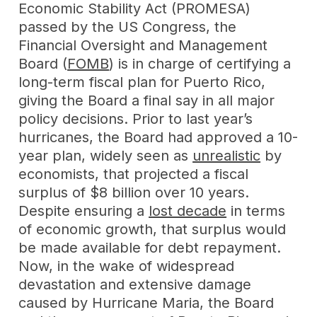
Economic Stability Act (PROMESA)
passed by the US Congress, the
Financial Oversight and Management
Board (
FOMB
) is in charge of certifying a
long-term fiscal plan for Puerto Rico,
giving the Board a final say in all major
policy decisions. Prior to last year’s
hurricanes, the Board had approved a 10-
year plan, widely seen as
unrealistic
by
economists, that projected a fiscal
surplus of $8 billion over 10 years.
Despite ensuring a
lost decade
in terms
of economic growth, that surplus would
be made available for debt repayment.
Now, in the wake of widespread
devastation and extensive damage
caused by Hurricane Maria, the Board