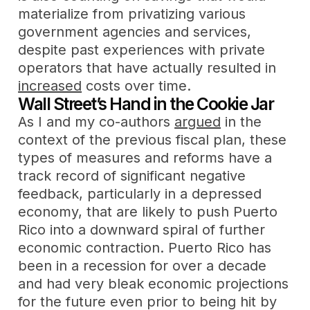
materialize from privatizing various
government agencies and services,
despite past experiences with private
operators that have actually resulted in
increased
costs over time.
Wall Street’s Hand in the Cookie Jar
As I and my co-authors
argued
in the
context of the previous fiscal plan, these
types of measures and reforms have a
track record of significant negative
feedback, particularly in a depressed
economy, that are likely to push Puerto
Rico into a downward spiral of further
economic contraction. Puerto Rico has
been in a recession for over a decade
and had very bleak economic projections
for the future even prior to being hit by