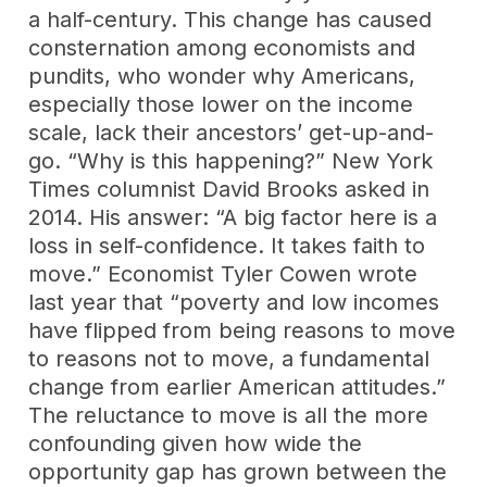
a half-century. This change has caused
consternation among economists and
pundits, who wonder why Americans,
especially those lower on the income
scale, lack their ancestors’ get-up-and-
go. “Why is this happening?” New York
Times columnist David Brooks asked in
2014. His answer: “A big factor here is a
loss in self-confidence. It takes faith to
move.” Economist Tyler Cowen wrote
last year that “poverty and low incomes
have flipped from being reasons to move
to reasons not to move, a fundamental
change from earlier American attitudes.”
The reluctance to move is all the more
confounding given how wide the
opportunity gap has grown between the