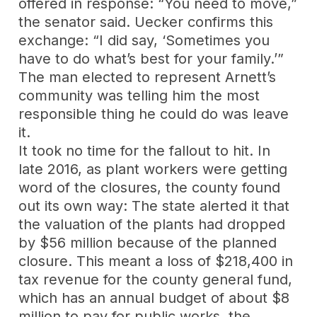
offered in response: “You need to move,”
the senator said. Uecker confirms this
exchange: “I did say, ‘Sometimes you
have to do what’s best for your family.’”
The man elected to represent Arnett’s
community was telling him the most
responsible thing he could do was leave
it.
It took no time for the fallout to hit. In
late 2016, as plant workers were getting
word of the closures, the county found
out its own way: The state alerted it that
the valuation of the plants had dropped
by $56 million because of the planned
closure. This meant a loss of $218,400 in
tax revenue for the county general fund,
which has an annual budget of about $8
million to pay for public works, the