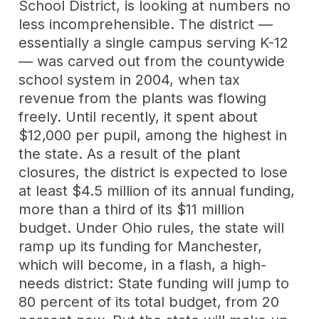
School District, is looking at numbers no
less incomprehensible. The district —
essentially a single campus serving K-12
— was carved out from the countywide
school system in 2004, when tax
revenue from the plants was flowing
freely. Until recently, it spent about
$12,000 per pupil, among the highest in
the state. As a result of the plant
closures, the district is expected to lose
at least $4.5 million of its annual funding,
more than a third of its $11 million
budget. Under Ohio rules, the state will
ramp up its funding for Manchester,
which will become, in a flash, a high-
needs district: State funding will jump to
80 percent of its total budget, from 20