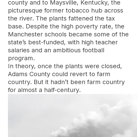
county and to Maysville, Kentucky, the
picturesque former tobacco hub across
the river. The plants fattened the tax
base. Despite the high poverty rate, the
Manchester schools became some of the
state’s best-funded, with high teacher
salaries and an ambitious football
program.
In theory, once the plants were closed,
Adams County could revert to farm
country. But it hadn’t been farm country
for almost a half-century.