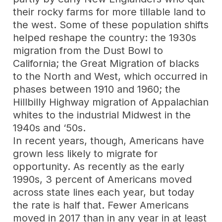
their rocky farms for more tillable land to
the west. Some of these population shifts
helped reshape the country: the 1930s
migration from the Dust Bowl to
California; the Great Migration of blacks
to the North and West, which occurred in
phases between 1910 and 1960; the
Hillbilly Highway migration of Appalachian
whites to the industrial Midwest in the
1940s and ‘50s.
In recent years, though, Americans have
grown less likely to migrate for
opportunity. As recently as the early
1990s, 3 percent of Americans moved
across state lines each year, but today
the rate is half that. Fewer Americans
moved in 2017 than in any year in at least