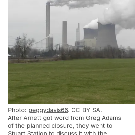
Photo:
peggydavis66
. CC-BY-SA.
After Arnett got word from Greg Adams
of the planned closure, they went to
Stuart Station to discuss it with the