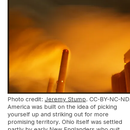
Photo credit:
Jeremy Stump
. CC-BY-NC-ND
America was built on the idea of picking
yourself up and striking out for more
promising territory. Ohio itself was settled
partly by early New Englanders who quit