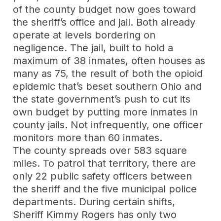
of the county budget now goes toward
the sheriff’s office and jail. Both already
operate at levels bordering on
negligence. The jail, built to hold a
maximum of 38 inmates, often houses as
many as 75, the result of both the opioid
epidemic that’s beset southern Ohio and
the state government’s push to cut its
own budget by putting more inmates in
county jails. Not infrequently, one officer
monitors more than 60 inmates.
The county spreads over 583 square
miles. To patrol that territory, there are
only 22 public safety officers between
the sheriff and the five municipal police
departments. During certain shifts,
Sheriff Kimmy Rogers has only two