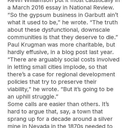
Kevin Williamson put it most caustically in
a March 2016 essay in National Review.
“So the gypsum business in Garbutt ain’t
what it used to be,” he wrote. “The truth
about these dysfunctional, downscale
communities is that they deserve to die.”
Paul Krugman was more charitable, but
hardly effusive, in a blog post last year.
“There are arguably social costs involved
in letting small cities implode, so that
there’s a case for regional development
policies that try to preserve their
viability,” he wrote. “But it’s going to be
an uphill struggle.”
Some calls are easier than others. It’s
hard to argue that, say, a town that
sprang up for a decade around a silver
mine in Nevada in the 1870s needed to