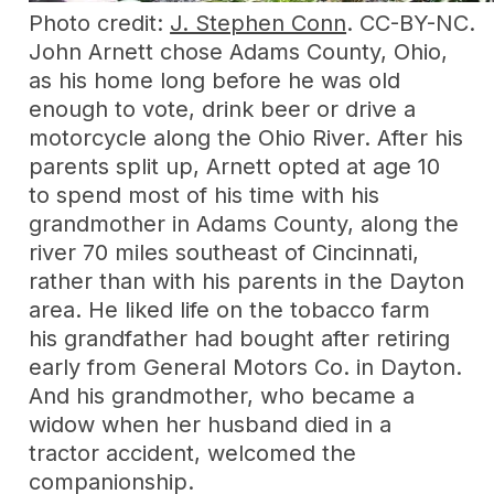
Photo credit:
J. Stephen Conn
. CC-BY-NC.
John Arnett chose Adams County, Ohio,
as his home long before he was old
enough to vote, drink beer or drive a
motorcycle along the Ohio River. After his
parents split up, Arnett opted at age 10
to spend most of his time with his
grandmother in Adams County, along the
river 70 miles southeast of Cincinnati,
rather than with his parents in the Dayton
area. He liked life on the tobacco farm
his grandfather had bought after retiring
early from General Motors Co. in Dayton.
And his grandmother, who became a
widow when her husband died in a
tractor accident, welcomed the
companionship.