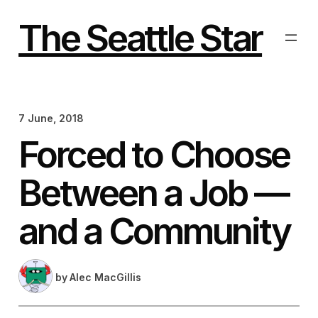
Skip
to
The Seattle Star
content
7 June, 2018
Forced to Choose
Between a Job —
and a Community
by
Alec MacGillis