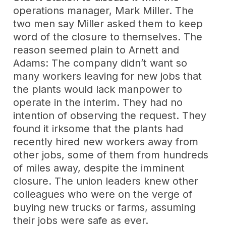
operations manager, Mark Miller. The
two men say Miller asked them to keep
word of the closure to themselves. The
reason seemed plain to Arnett and
Adams: The company didn’t want so
many workers leaving for new jobs that
the plants would lack manpower to
operate in the interim. They had no
intention of observing the request. They
found it irksome that the plants had
recently hired new workers away from
other jobs, some of them from hundreds
of miles away, despite the imminent
closure. The union leaders knew other
colleagues who were on the verge of
buying new trucks or farms, assuming
their jobs were safe as ever.