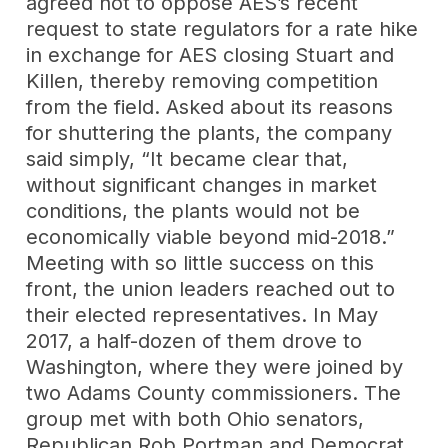
agreed not to oppose AES’s recent
request to state regulators for a rate hike
in exchange for AES closing Stuart and
Killen, thereby removing competition
from the field. Asked about its reasons
for shuttering the plants, the company
said simply, “It became clear that,
without significant changes in market
conditions, the plants would not be
economically viable beyond mid-2018.”
Meeting with so little success on this
front, the union leaders reached out to
their elected representatives. In May
2017, a half-dozen of them drove to
Washington, where they were joined by
two Adams County commissioners. The
group met with both Ohio senators,
Republican Rob Portman and Democrat