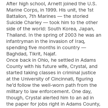
After high school, Arnett joined the U.S.
Marine Corps, in 1999. His unit, the 1st
Battalion, 7th Marines — the storied
Suicide Charley — took him to the other
side of the world: South Korea, Japan,
Thailand. In the spring of 2003 he was an
infantryman in the invasion of Iraq,
spending five months in country —
Baghdad, Tikrit, Najaf.
Once back in Ohio, he settled in Adams
County with his future wife, Crystal, and
started taking classes in criminal justice
at the University of Cincinnati, figuring
he’d follow the well-worn path from the
military to law enforcement. One day,
though, Crystal alerted him to an ad in
the paper for jobs right in Adams County,