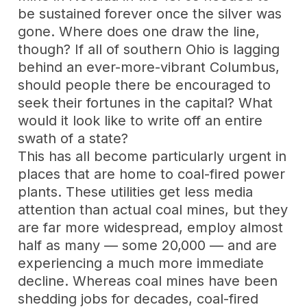
be sustained forever once the silver was
gone. Where does one draw the line,
though? If all of southern Ohio is lagging
behind an ever-more-vibrant Columbus,
should people there be encouraged to
seek their fortunes in the capital? What
would it look like to write off an entire
swath of a state?
This has all become particularly urgent in
places that are home to coal-fired power
plants. These utilities get less media
attention than actual coal mines, but they
are far more widespread, employ almost
half as many — some 20,000 — and are
experiencing a much more immediate
decline. Whereas coal mines have been
shedding jobs for decades, coal-fired