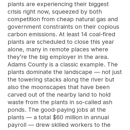
plants are experiencing their biggest
crisis right now, squeezed by both
competition from cheap natural gas and
government constraints on their copious
carbon emissions. At least 14 coal-fired
plants are scheduled to close this year
alone, many in remote places where
they’re the big employer in the area.
Adams County is a classic example. The
plants dominate the landscape — not just
the towering stacks along the river but
also the moonscapes that have been
carved out of the nearby land to hold
waste from the plants in so-called ash
ponds. The good-paying jobs at the
plants — a total $60 million in annual
payroll — drew skilled workers to the