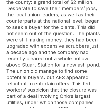
the county: a grand total of $2 million.
Desperate to save their members’ jobs,
the local union leaders, as well as their
counterparts at the national level, began
to seek a buyer for the plants. This did
not seem out of the question. The plants
were still making money, they had been
upgraded with expensive scrubbers just
a decade ago and the company had
recently cleared out a whole hollow
above Stuart Station for a new ash pond.
The union did manage to find some
potential buyers, but AES appeared
reluctant to entertain offers. This fed
workers’ suspicion that the closure was
part of a deal involving Ohio’s largest
utilities, under which those companies