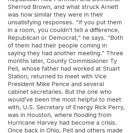
Sherrod Brown, and what struck Arnett
was how similar they were in their
unsatisfying responses. “If you put them
in a room, you couldn’t tell a difference,
Republican or Democrat,” he says. “Both
of them had their people coming in
saying they had another meeting.” Three
months later, County Commissioner Ty
Pell, whose father had worked at Stuart
Station, returned to meet with Vice
President Mike Pence and several
cabinet secretaries. But the one who
would’ve been the most helpful to meet
with, U.S. Secretary of Energy Rick Perry,
was in Houston, where flooding from
Hurricane Harvey had become a crisis.
Once back in Ohio, Pell and others made