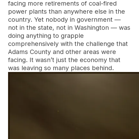
facing more retirements of coal-fired
power plants than anywhere else in the
country. Yet nobody in government —
not in the state, not in Washington — was
doing anything to grapple
comprehensively with the challenge that
Adams County and other areas were
facing. It wasn’t just the economy that
was leaving so many places behind.