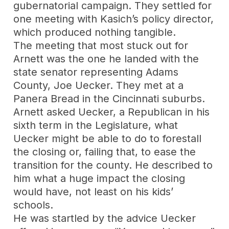
gubernatorial campaign. They settled for
one meeting with Kasich’s policy director,
which produced nothing tangible.
The meeting that most stuck out for
Arnett was the one he landed with the
state senator representing Adams
County, Joe Uecker. They met at a
Panera Bread in the Cincinnati suburbs.
Arnett asked Uecker, a Republican in his
sixth term in the Legislature, what
Uecker might be able to do to forestall
the closing or, failing that, to ease the
transition for the county. He described to
him what a huge impact the closing
would have, not least on his kids’
schools.
He was startled by the advice Uecker