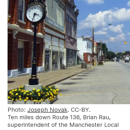
Photo:
Joseph Novak
. CC-BY.
Ten miles down Route 136, Brian Rau,
superintendent of the Manchester Local