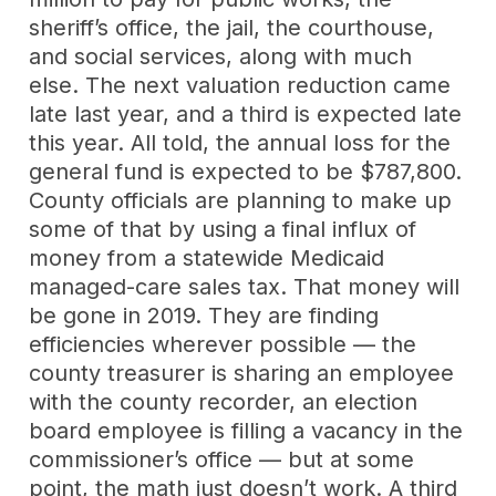
sheriff’s office, the jail, the courthouse,
and social services, along with much
else. The next valuation reduction came
late last year, and a third is expected late
this year. All told, the annual loss for the
general fund is expected to be $787,800.
County officials are planning to make up
some of that by using a final influx of
money from a statewide Medicaid
managed-care sales tax. That money will
be gone in 2019. They are finding
efficiencies wherever possible — the
county treasurer is sharing an employee
with the county recorder, an election
board employee is filling a vacancy in the
commissioner’s office — but at some
point, the math just doesn’t work. A third