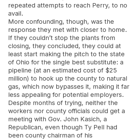
repeated attempts to reach Perry, to no
avail.
More confounding, though, was the
response they met with closer to home.
If they couldn’t stop the plants from
closing, they concluded, they could at
least start making the pitch to the state
of Ohio for the single best substitute: a
pipeline (at an estimated cost of $25
million) to hook up the county to natural
gas, which now bypasses it, making it far
less appealing for potential employers.
Despite months of trying, neither the
workers nor county officials could get a
meeting with Gov. John Kasich, a
Republican, even though Ty Pell had
been county chairman of his