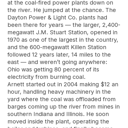
at the coal-fired power plants down on
the river. He jumped at the chance. The
Dayton Power & Light Co. plants had
been there for years — the larger, 2,400-
megawatt J.M. Stuart Station, opened in
1970 as one of the largest in the country,
and the 600-megawatt Killen Station
followed 12 years later, 14 miles to the
east — and weren’t going anywhere:
Ohio was getting 80 percent of its
electricity from burning coal.
Arnett started out in 2004 making $12 an
hour, handling heavy machinery in the
yard where the coal was offloaded from
barges coming up the river from mines in
southern Indiana and Illinois. He soon
moved inside the plant, operating the