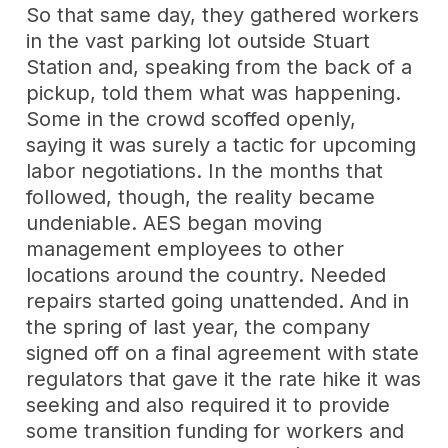
So that same day, they gathered workers
in the vast parking lot outside Stuart
Station and, speaking from the back of a
pickup, told them what was happening.
Some in the crowd scoffed openly,
saying it was surely a tactic for upcoming
labor negotiations. In the months that
followed, though, the reality became
undeniable. AES began moving
management employees to other
locations around the country. Needed
repairs started going unattended. And in
the spring of last year, the company
signed off on a final agreement with state
regulators that gave it the rate hike it was
seeking and also required it to provide
some transition funding for workers and