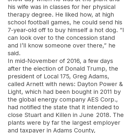
his wife was in classes for her physical
therapy degree. He liked how, at high
school football games, he could send his
7-year-old off to buy himself a hot dog. “I
can look over to the concession stand
and I’ll know someone over there,” he
said.
In mid-November of 2016, a few days
after the election of Donald Trump, the
president of Local 175, Greg Adams,
called Arnett with news: Dayton Power &
Light, which had been bought in 2011 by
the global energy company AES Corp.,
had notified the state that it intended to
close Stuart and Killen in June 2018. The
plants were by far the largest employer
and taxpayer in Adams County,