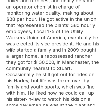
boiler and turbines, and finally became
an operator chemist in charge of
monitoring water quality, making about
$38 per hour. He got active in the union
that represented the plants’ 380 hourly
employees, Local 175 of the Utility
Workers Union of America; eventually he
was elected its vice president. He and his
wife started a family and in 2009 bought
a larger home, a repossessed rancher
they got for $130,000, in Manchester, the
community nearest to Stuart.
Occasionally he still got out for rides on
his Harley, but life was taken over by
family and youth sports, which was fine
with him. He liked how he could call up
his sister-in-law to watch his kids on a
snow day when he was at the plant and