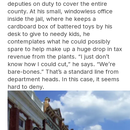
deputies on duty to cover the entire
county. At his small, windowless office
inside the jail, where he keeps a
cardboard box of battered toys by his
desk to give to needy kids, he
contemplates what he could possibly
spare to help make up a huge drop in tax
revenue from the plants. “I just don’t
know how I could cut,” he says. “We’re
bare-bones.” That’s a standard line from
department heads. In this case, it seems
hard to deny.