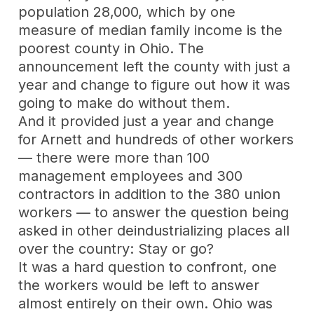
population 28,000, which by one
measure of median family income is the
poorest county in Ohio. The
announcement left the county with just a
year and change to figure out how it was
going to make do without them.
And it provided just a year and change
for Arnett and hundreds of other workers
— there were more than 100
management employees and 300
contractors in addition to the 380 union
workers — to answer the question being
asked in other deindustrializing places all
over the country: Stay or go?
It was a hard question to confront, one
the workers would be left to answer
almost entirely on their own. Ohio was