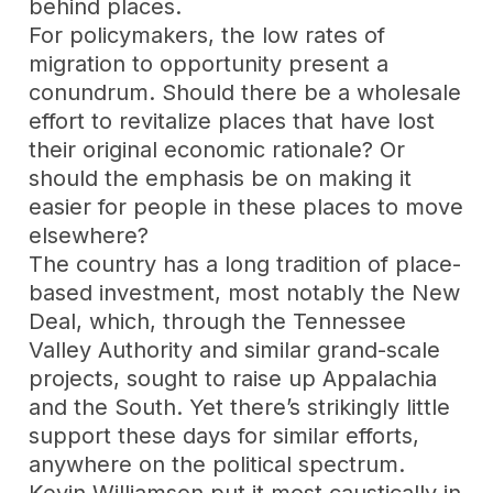
behind places.
For policymakers, the low rates of
migration to opportunity present a
conundrum. Should there be a wholesale
effort to revitalize places that have lost
their original economic rationale? Or
should the emphasis be on making it
easier for people in these places to move
elsewhere?
The country has a long tradition of place-
based investment, most notably the New
Deal, which, through the Tennessee
Valley Authority and similar grand-scale
projects, sought to raise up Appalachia
and the South. Yet there’s strikingly little
support these days for similar efforts,
anywhere on the political spectrum.