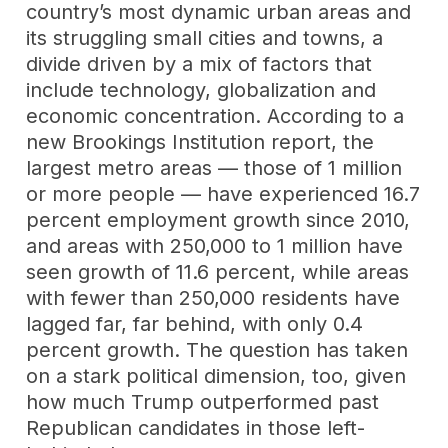
country’s most dynamic urban areas and
its struggling small cities and towns, a
divide driven by a mix of factors that
include technology, globalization and
economic concentration. According to a
new Brookings Institution report, the
largest metro areas — those of 1 million
or more people — have experienced 16.7
percent employment growth since 2010,
and areas with 250,000 to 1 million have
seen growth of 11.6 percent, while areas
with fewer than 250,000 residents have
lagged far, far behind, with only 0.4
percent growth. The question has taken
on a stark political dimension, too, given
how much Trump outperformed past
Republican candidates in those left-