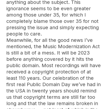
anything about the subject. This
ignorance seems to be even greater
among those under 35, for which I
completely blame those over 35 for not
pressing the issue and simply expecting
people to care.
Meanwhile, for all the good news I’ve
mentioned, the Music Modernization Act
is still a bit of a mess. It will be 2023
before anything covered by it hits the
public domain. Most recordings will have
received a copyright protection of at
least 110 years. Our celebration of the
first real Public Domain Day we’ve had in
the USA in twenty years should remind
us that copyright terms are still far too
long and that the law remains broken in