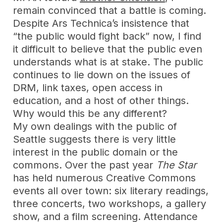
remain convinced that a battle is coming.
Despite Ars Technica’s insistence that
“the public would fight back” now, I find
it difficult to believe that the public even
understands what is at stake. The public
continues to lie down on the issues of
DRM, link taxes, open access in
education, and a host of other things.
Why would this be any different?
My own dealings with the public of
Seattle suggests there is very little
interest in the public domain or the
commons. Over the past year
The Star
has held numerous Creative Commons
events all over town: six literary readings,
three concerts, two workshops, a gallery
show, and a film screening. Attendance