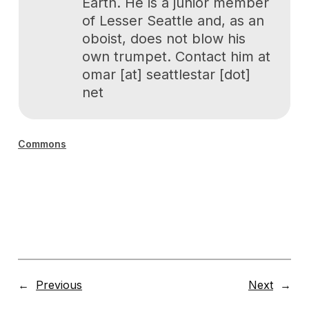
Earth. He is a junior member
of Lesser Seattle and, as an
oboist, does not blow his
own trumpet. Contact him at
omar [at] seattlestar [dot]
net
Commons
←
Previous
Next
→