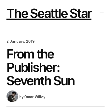
Skip
to
The Seattle Star
content
2 January, 2019
From the
Publisher:
Seventh Sun
by
Omar Willey