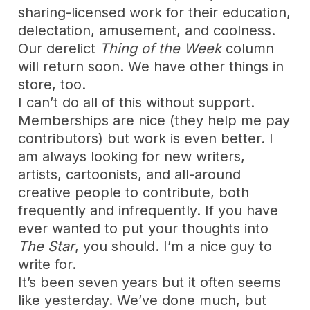
sharing-licensed work for their education,
delectation, amusement, and coolness.
Our derelict
Thing of the Week
column
will return soon. We have other things in
store, too.
I can’t do all of this without support.
Memberships are nice (they help me pay
contributors) but work is even better. I
am always looking for new writers,
artists, cartoonists, and all-around
creative people to contribute, both
frequently and infrequently. If you have
ever wanted to put your thoughts into
The Star
, you should. I’m a nice guy to
write for.
It’s been seven years but it often seems
like yesterday. We’ve done much, but