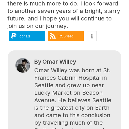
there is much more to do. I look forward
to another seven years of a bright, starry
future, and I hope you will continue to
join us on our journey.
donate
RSS feed
By
Omar Willey
Omar Willey was born at St.
Frances Cabrini Hospital in
Seattle and grew up near
Lucky Market on Beacon
Avenue. He believes Seattle
is the greatest city on Earth
and came to this conclusion
by travelling much of the