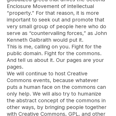
Enclosure Movement of intellectual
“property.” For that reason, it is more
important to seek out and promote that
very small group of people here who do
serve as “countervailing forces,” as John
Kenneth Galbraith would put it.
This is me, calling on you. Fight for the
public domain. Fight for the commons.
And tell us about it. Our pages are your
pages.
We will continue to host Creative
Commons events, because whatever
puts a human face on the commons can
only help. We will also try to humanize
the abstract concept of the commons in
other ways, by bringing people together
with Creative Commons, GPL, and other