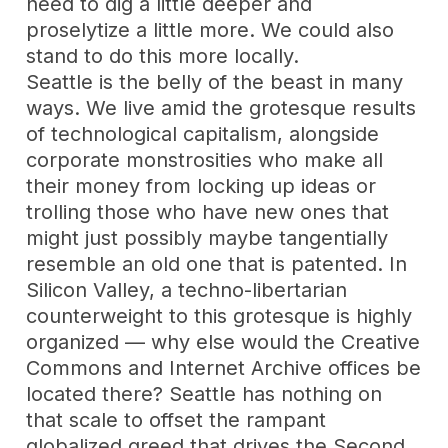
need to dig a little deeper and
proselytize a little more. We could also
stand to do this more locally.
Seattle is the belly of the beast in many
ways. We live amid the grotesque results
of technological capitalism, alongside
corporate monstrosities who make all
their money from locking up ideas or
trolling those who have new ones that
might just possibly maybe tangentially
resemble an old one that is patented. In
Silicon Valley, a techno-libertarian
counterweight to this grotesque is highly
organized — why else would the Creative
Commons and Internet Archive offices be
located there? Seattle has nothing on
that scale to offset the rampant
globalized greed that drives the Second