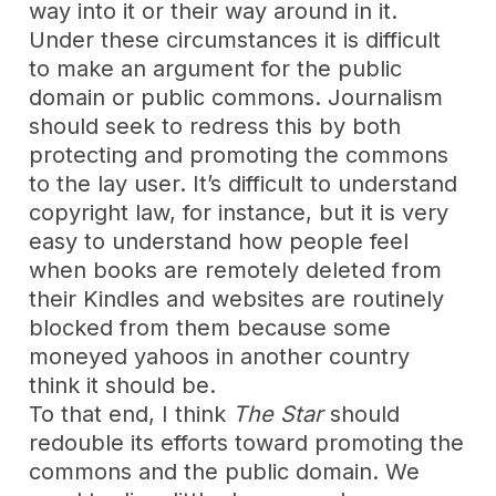
way into it or their way around in it.
Under these circumstances it is difficult
to make an argument for the public
domain or public commons. Journalism
should seek to redress this by both
protecting and promoting the commons
to the lay user. It’s difficult to understand
copyright law, for instance, but it is very
easy to understand how people feel
when books are remotely deleted from
their Kindles and websites are routinely
blocked from them because some
moneyed yahoos in another country
think it should be.
To that end, I think
The Star
should
redouble its efforts toward promoting the
commons and the public domain. We