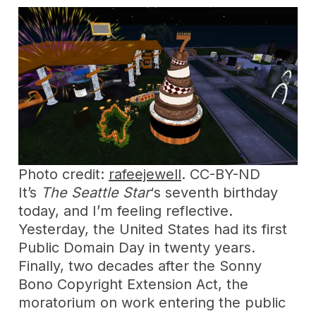
Photo credit:
rafeejewell
. CC-BY-ND
It’s
The Seattle Star
‘s seventh birthday
today, and I’m feeling reflective.
Yesterday, the United States had its first
Public Domain Day in twenty years.
Finally, two decades after the Sonny
Bono Copyright Extension Act, the
moratorium on work entering the public