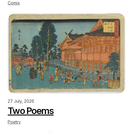
Comix
27 July, 2026
Two Poems
Poetry