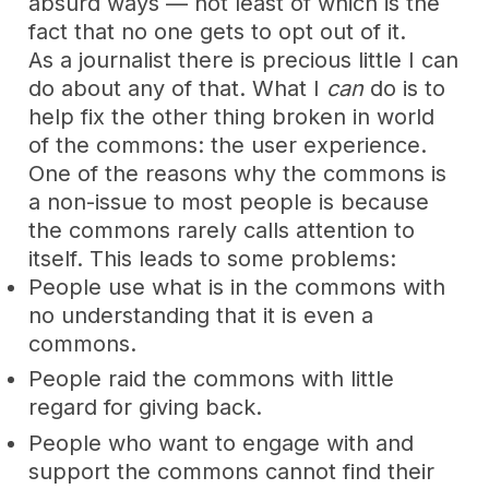
absurd ways — not least of which is the
fact that no one gets to opt out of it.
As a journalist there is precious little I can
do about any of that. What I
can
do is to
help fix the other thing broken in world
of the commons: the user experience.
One of the reasons why the commons is
a non-issue to most people is because
the commons rarely calls attention to
itself. This leads to some problems:
People use what is in the commons with
no understanding that it is even a
commons.
People raid the commons with little
regard for giving back.
People who want to engage with and
support the commons cannot find their