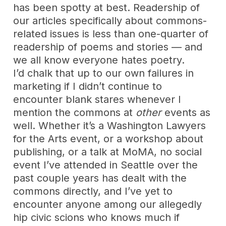
has been spotty at best. Readership of
our articles specifically about commons-
related issues is less than one-quarter of
readership of poems and stories — and
we all know everyone hates poetry.
I’d chalk that up to our own failures in
marketing if I didn’t continue to
encounter blank stares whenever I
mention the commons at
other
events as
well. Whether it’s a Washington Lawyers
for the Arts event, or a workshop about
publishing, or a talk at MoMA, no social
event I’ve attended in Seattle over the
past couple years has dealt with the
commons directly, and I’ve yet to
encounter anyone among our allegedly
hip civic scions who knows much if