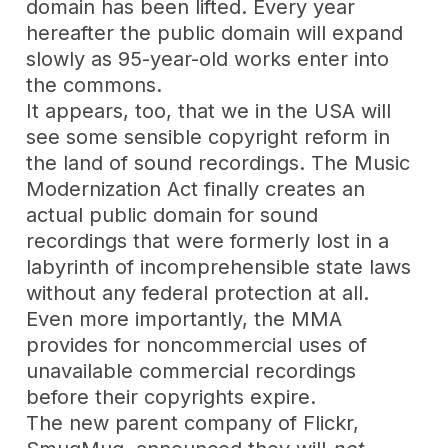
domain has been lifted. Every year
hereafter the public domain will expand
slowly as 95-year-old works enter into
the commons.
It appears, too, that we in the USA will
see some sensible copyright reform in
the land of sound recordings. The Music
Modernization Act finally creates an
actual public domain for sound
recordings that were formerly lost in a
labyrinth of incomprehensible state laws
without any federal protection at all.
Even more importantly, the MMA
provides for noncommercial uses of
unavailable commercial recordings
before their copyrights expire.
The new parent company of Flickr,