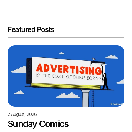
Featured Posts
2 August, 2026
Sunday Comics