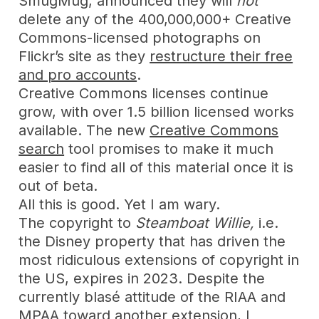
SmugMug, announced they will
not
delete any of the 400,000,000+ Creative
Commons-licensed photographs on
Flickr’s site as they
restructure their free
and pro accounts
.
Creative Commons licenses continue
grow, with over 1.5 billion licensed works
available. The new
Creative Commons
search
tool promises to make it much
easier to find all of this material once it is
out of beta.
All this is good. Yet I am wary.
The copyright to
Steamboat Willie,
i.e.
the Disney property that has driven the
most ridiculous extensions of copyright in
the US, expires in 2023. Despite the
currently blasé attitude of the RIAA and
MPAA toward
another extension
, I