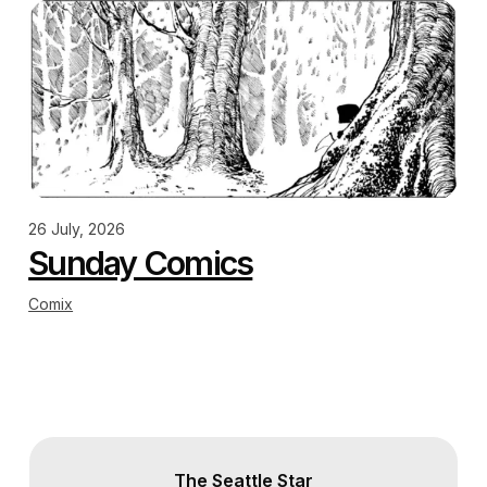
26 July, 2026
Sunday Comics
Comix
The Seattle Star