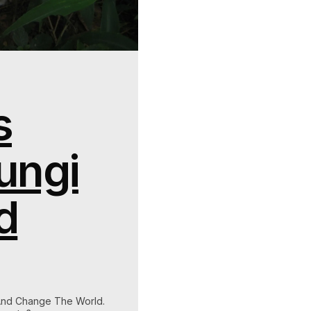
s
ungi
d
And Change The World.