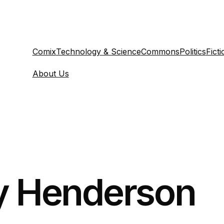
Comix
Technology & Science
Commons
Politics
Ficti
About Us
y Henderson