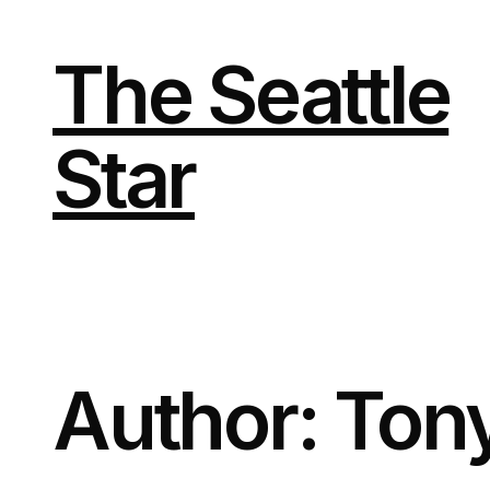
Skip
to
content
The Seattle
Star
Author:
Ton