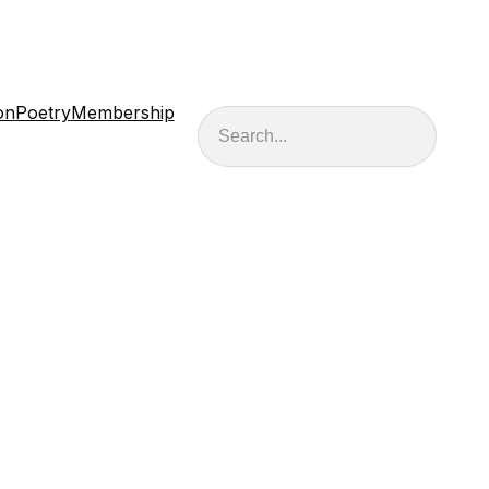
on
Poetry
Membership
Search