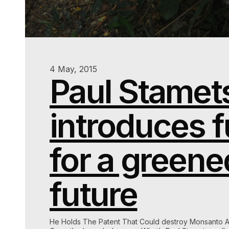
4 May, 2015
Paul Stamet
introduces f
for a greene
future
He Holds The Patent That Could destroy Monsanto 