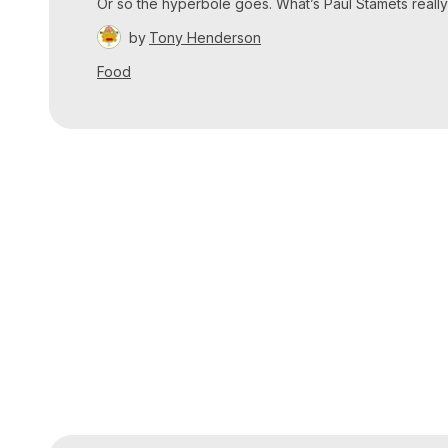
Or so the hyperbole goes. What’s Paul Stamets really
by
Tony Henderson
Food