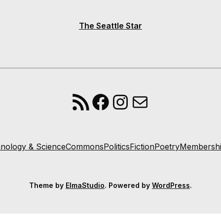
The Seattle Star
RSS Feed
Facebook
Instagram
Mail
nology & Science
Commons
Politics
Fiction
Poetry
Membersh
Theme by
ElmaStudio
. Powered by
WordPress
.