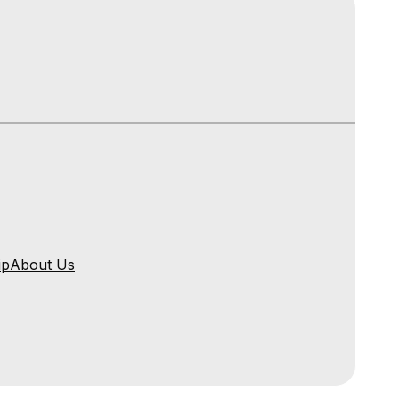
ip
About Us