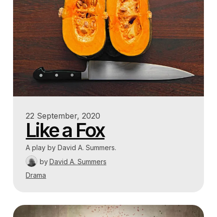
22 September, 2020
Like a Fox
A play by David A. Summers.
by
David A. Summers
Drama