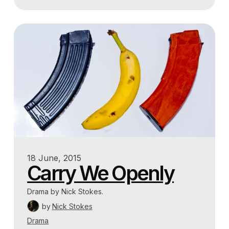
18 June, 2015
Carry We Openly
Drama by Nick Stokes.
by
Nick Stokes
Drama