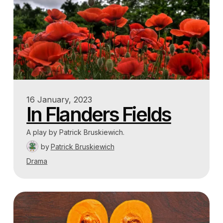
16 January, 2023
In Flanders Fields
A play by Patrick Bruskiewich.
by
Patrick Bruskiewich
Drama