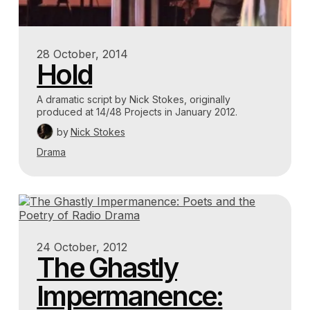
28 October, 2014
Hold
A dramatic script by Nick Stokes, originally
produced at 14/48 Projects in January 2012.
by
Nick Stokes
Drama
24 October, 2012
The Ghastly
Impermanence: