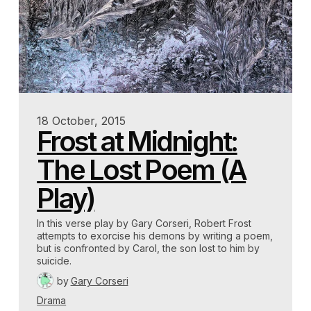
18 October, 2015
Frost at Midnight:
The Lost Poem (A
Play)
In this verse play by Gary Corseri, Robert Frost
attempts to exorcise his demons by writing a poem,
but is confronted by Carol, the son lost to him by
suicide.
by
Gary Corseri
Drama