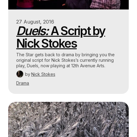
27 August, 2016
Duels:
A Script by
Nick Stokes
The Star gets back to drama by bringing you the
original script for Nick Stokes’s currently running
play, Duels, now playing at 12th Avenue Arts.
by
Nick Stokes
Drama