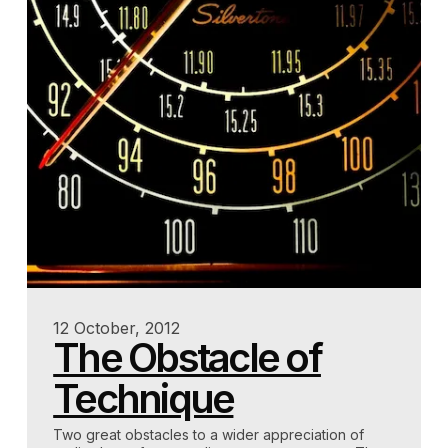
12 October, 2012
The Obstacle of
Technique
Two great obstacles to a wider appreciation of