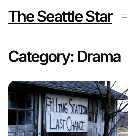
Skip
to
The Seattle Star
content
Category:
Drama