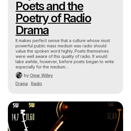
Poets and the
Poetry of Radio
Drama
It makes perfect sense that a culture whose most
powerful public mass medium was radio should
value the spoken word highly. Poets themselves
were well aware of this quality of radio. It would
take awhile, however, before poets began to write
especially for the medium…
by
Omar Willey
Drama
Radio