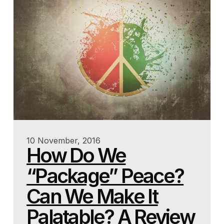
10 November, 2016
How Do We
“Package” Peace?
Can We Make It
Palatable? A Review