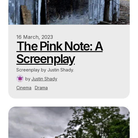
16 March, 2023
The Pink Note: A
Screenplay
Screenplay by Justin Shady.
by
Justin Shady
Cinema
Drama