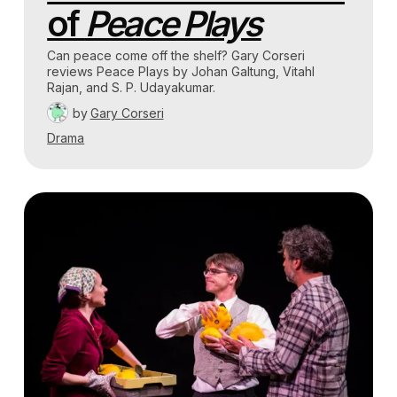
of
Peace Plays
Can peace come off the shelf? Gary Corseri
reviews Peace Plays by Johan Galtung, Vitahl
Rajan, and S. P. Udayakumar.
by
Gary Corseri
Drama