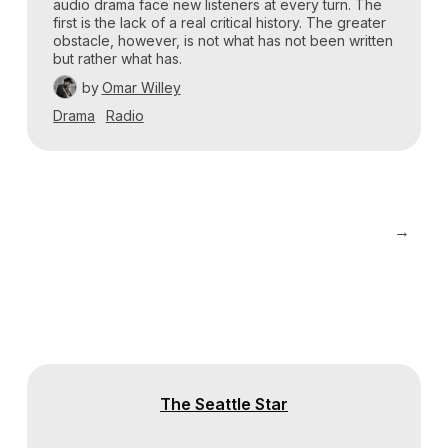
audio drama face new listeners at every turn. The
first is the lack of a real critical history. The greater
obstacle, however, is not what has not been written
but rather what has.
by
Omar Willey
Drama
Radio
→
The Seattle Star