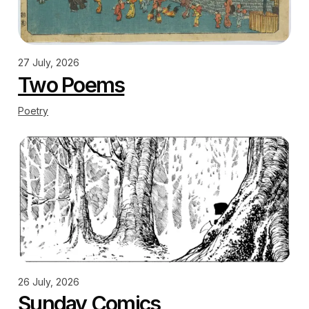
27 July, 2026
Two Poems
Poetry
26 July, 2026
Sunday Comics