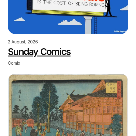
2 August, 2026
Sunday Comics
Comix