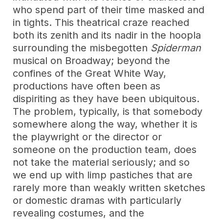
who spend part of their time masked and
in tights. This theatrical craze reached
both its zenith and its nadir in the hoopla
surrounding the misbegotten
Spiderman
musical on Broadway; beyond the
confines of the Great White Way,
productions have often been as
dispiriting as they have been ubiquitous.
The problem, typically, is that somebody
somewhere along the way, whether it is
the playwright or the director or
someone on the production team, does
not take the material seriously; and so
we end up with limp pastiches that are
rarely more than weakly written sketches
or domestic dramas with particularly
revealing costumes, and the