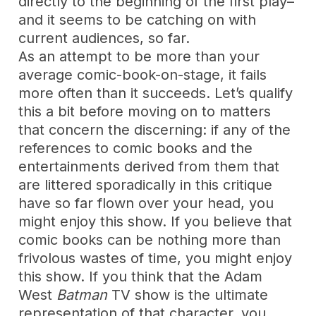
directly to the beginning of the first play–
and it seems to be catching on with
current audiences, so far.
As an attempt to be more than your
average comic-book-on-stage, it fails
more often than it succeeds. Let’s qualify
this a bit before moving on to matters
that concern the discerning: if any of the
references to comic books and the
entertainments derived from them that
are littered sporadically in this critique
have so far flown over your head, you
might enjoy this show. If you believe that
comic books can be nothing more than
frivolous wastes of time, you might enjoy
this show. If you think that the Adam
West
Batman
TV show is the ultimate
representation of that character, you