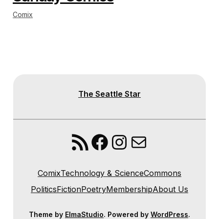
Comix
The Seattle Star
RSS Feed
Facebook
Instagram
Mail
Comix
Technology & Science
Commons
Politics
Fiction
Poetry
Membership
About Us
Theme by
ElmaStudio
. Powered by
WordPress
.