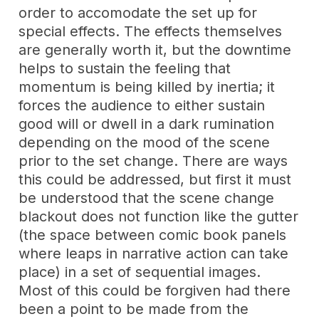
order to accomodate the set up for
special effects. The effects themselves
are generally worth it, but the downtime
helps to sustain the feeling that
momentum is being killed by inertia; it
forces the audience to either sustain
good will or dwell in a dark rumination
depending on the mood of the scene
prior to the set change. There are ways
this could be addressed, but first it must
be understood that the scene change
blackout does not function like the gutter
(the space between comic book panels
where leaps in narrative action can take
place) in a set of sequential images.
Most of this could be forgiven had there
been a point to be made from the