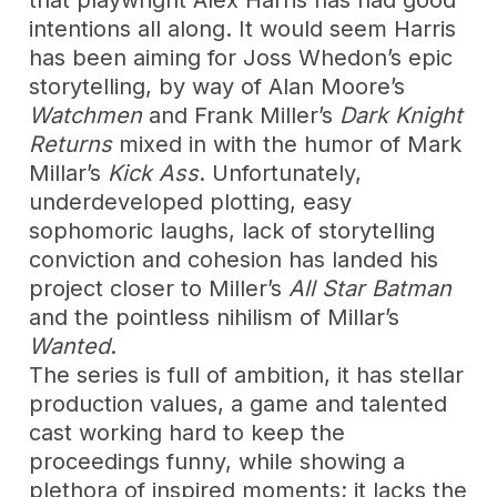
intentions all along. It would seem Harris
has been aiming for Joss Whedon’s epic
storytelling, by way of Alan Moore’s
Watchmen
and Frank Miller’s
Dark Knight
Returns
mixed in with the humor of Mark
Millar’s
Kick Ass
. Unfortunately,
underdeveloped plotting, easy
sophomoric laughs, lack of storytelling
conviction and cohesion has landed his
project closer to Miller’s
All Star Batman
and the pointless nihilism of Millar’s
Wanted
.
The series is full of ambition, it has stellar
production values, a game and talented
cast working hard to keep the
proceedings funny, while showing a
plethora of inspired moments; it lacks the