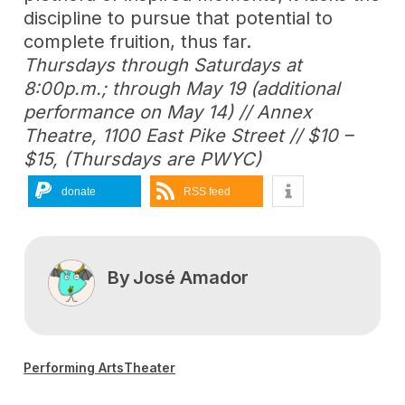
discipline to pursue that potential to
complete fruition, thus far.
Thursdays through Saturdays at
8:00p.m.; through May 19 (additional
performance on May 14) // Annex
Theatre, 1100 East Pike Street // $10 –
$15, (Thursdays are PWYC)
donate
RSS feed
By
José Amador
Performing Arts
Theater