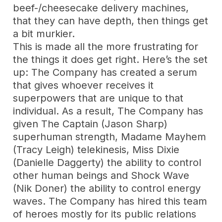
beef-/cheesecake delivery machines,
that they can have depth, then things get
a bit murkier.
This is made all the more frustrating for
the things it does get right. Here’s the set
up: The Company has created a serum
that gives whoever receives it
superpowers that are unique to that
individual. As a result, The Company has
given The Captain (Jason Sharp)
superhuman strength, Madame Mayhem
(Tracy Leigh) telekinesis, Miss Dixie
(Danielle Daggerty) the ability to control
other human beings and Shock Wave
(Nik Doner) the ability to control energy
waves. The Company has hired this team
of heroes mostly for its public relations