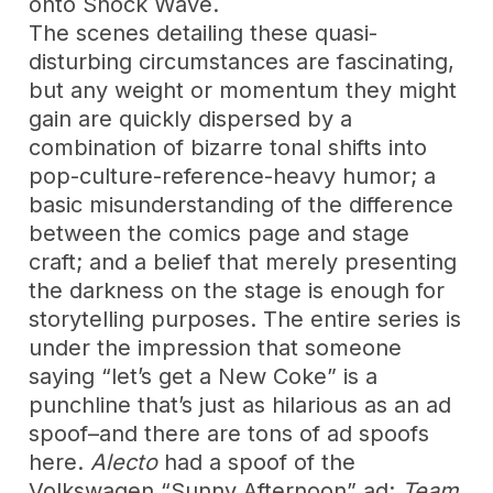
onto Shock Wave.
The scenes detailing these quasi-
disturbing circumstances are fascinating,
but any weight or momentum they might
gain are quickly dispersed by a
combination of bizarre tonal shifts into
pop-culture-reference-heavy humor; a
basic misunderstanding of the difference
between the comics page and stage
craft; and a belief that merely presenting
the darkness on the stage is enough for
storytelling purposes. The entire series is
under the impression that someone
saying “let’s get a New Coke” is a
punchline that’s just as hilarious as an ad
spoof–and there are tons of ad spoofs
here.
Alecto
had a spoof of the
Volkswagen “Sunny Afternoon”
ad;
Team