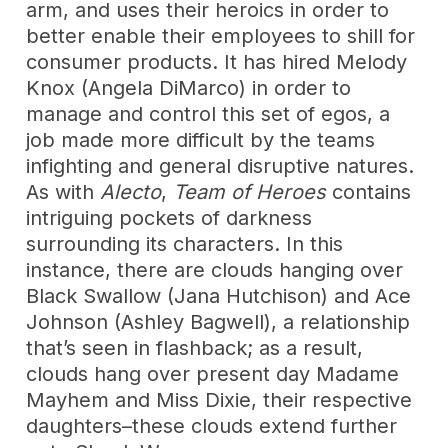
arm, and uses their heroics in order to
better enable their employees to shill for
consumer products. It has hired Melody
Knox (Angela DiMarco) in order to
manage and control this set of egos, a
job made more difficult by the teams
infighting and general disruptive natures.
As with
Alecto
,
Team of Heroes
contains
intriguing pockets of darkness
surrounding its characters. In this
instance, there are clouds hanging over
Black Swallow (Jana Hutchison) and Ace
Johnson (Ashley Bagwell), a relationship
that’s seen in flashback; as a result,
clouds hang over present day Madame
Mayhem and Miss Dixie, their respective
daughters–these clouds extend further