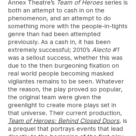
Annex Theatre’s
Team of Heroes
series is
both an attempt to cash in on the
phenomenon, and an attempt to do
something more with the people-in-tights
genre than had been attempted
previously. As a cash in, it has been
extremely successful; 2010’s
Alecto #1
was a sellout success, whether this was
due to the then burgeoning fixation on
real world people becoming masked
vigilantes remains to be seen. Whatever
the reason, the play proved so popular,
the original team were given the
greenlight to create more plays set in
that universe. Their current production,
Team of Heroes: Behind Closed Doors
, is
a prequel that portrays events that lead