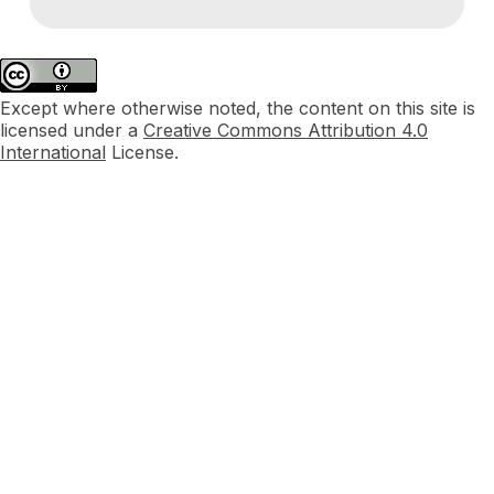
Except where otherwise noted, the content on this site is
licensed under a
Creative Commons Attribution 4.0
International
License.