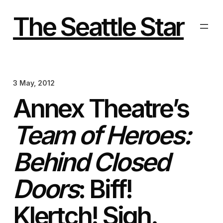
Skip
to
The Seattle Star
content
3 May, 2012
Annex Theatre’s
Team of Heroes:
Behind Closed
Doors
: Biff!
Klertch! Sigh.