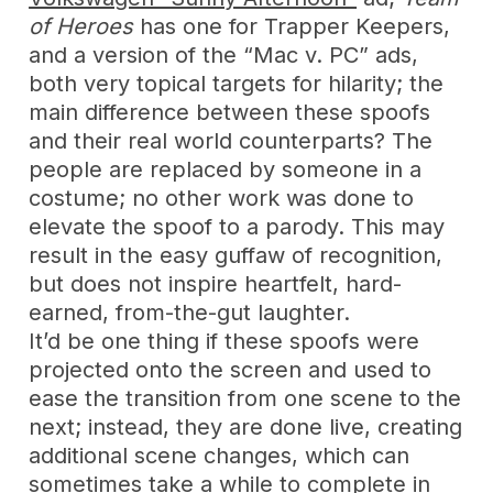
of Heroes
has one for Trapper Keepers,
and a version of the “Mac v. PC” ads,
both very topical targets for hilarity; the
main difference between these spoofs
and their real world counterparts? The
people are replaced by someone in a
costume; no other work was done to
elevate the spoof to a parody. This may
result in the easy guffaw of recognition,
but does not inspire heartfelt, hard-
earned, from-the-gut laughter.
It’d be one thing if these spoofs were
projected onto the screen and used to
ease the transition from one scene to the
next; instead, they are done live, creating
additional scene changes, which can
sometimes take a while to complete in