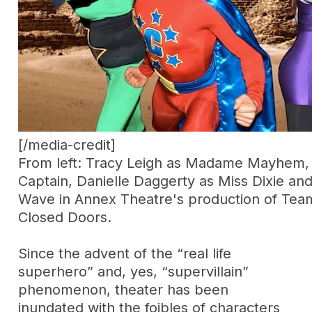
[/media-credit]
From left: Tracy Leigh as Madame Mayhem,
Captain, Danielle Daggerty as Miss Dixie an
Wave in Annex Theatre's production of Tea
Closed Doors.
Since the advent of the “real life
superhero” and, yes, “supervillain”
phenomenon, theater has been
inundated with the foibles of characters