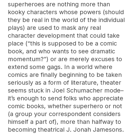
superheroes are nothing more than
kooky characters whose powers (should
they be real in the world of the individual
plays) are used to mask any real
character development that could take
place (“this is supposed to be a comic
book, and who wants to see dramatic
momentum?”) or are merely excuses to
extend some gags. In a world where
comics are finally beginning to be taken
seriously as a form of literature, theater
seems stuck in Joel Schumacher mode–
it’s enough to send folks who appreciate
comic books, whether superhero or not
(a group your correspondent considers
himself a part of), more than halfway to
becoming theatrical J. Jonah Jamesons.