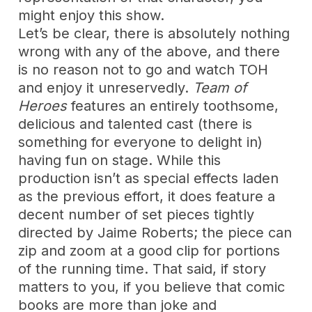
might enjoy this show.
Let’s be clear, there is absolutely nothing
wrong with any of the above, and there
is no reason not to go and watch TOH
and enjoy it unreservedly.
Team of
Heroes
features an entirely toothsome,
delicious and talented cast (there is
something for everyone to delight in)
having fun on stage. While this
production isn’t as special effects laden
as the previous effort, it does feature a
decent number of set pieces tightly
directed by Jaime Roberts; the piece can
zip and zoom at a good clip for portions
of the running time. That said, if story
matters to you, if you believe that comic
books are more than joke and