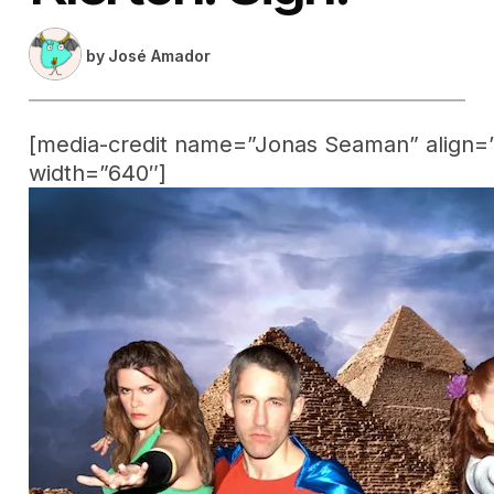
by
José Amador
[media-credit name=”Jonas Seaman” align=”
width=”640″]