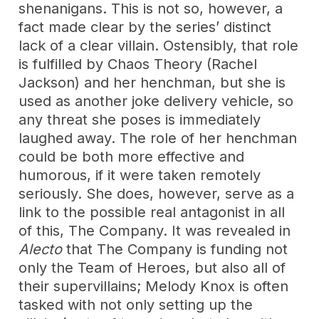
shenanigans. This is not so, however, a
fact made clear by the series’ distinct
lack of a clear villain. Ostensibly, that role
is fulfilled by Chaos Theory (Rachel
Jackson) and her henchman, but she is
used as another joke delivery vehicle, so
any threat she poses is immediately
laughed away. The role of her henchman
could be both more effective and
humorous, if it were taken remotely
seriously. She does, however, serve as a
link to the possible real antagonist in all
of this, The Company. It was revealed in
Alecto
that The Company is funding not
only the Team of Heroes, but also all of
their supervillains; Melody Knox is often
tasked with not only setting up the