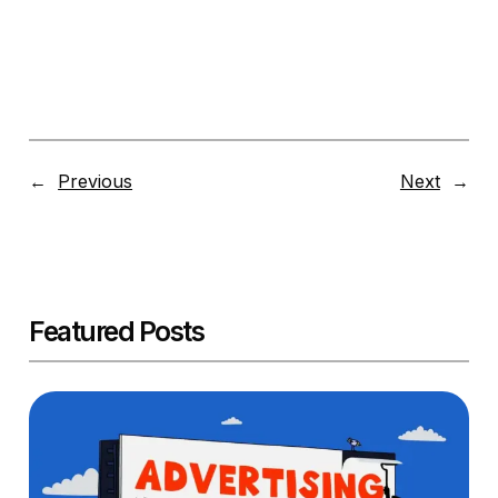
←
Previous
Next
→
Featured Posts