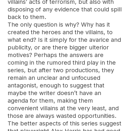
villains’ acts of terrorism, but also with
disposing of any evidence that could spill
back to them.
The only question is why? Why has it
created the heroes and the villains, to
what end? Is it simply for the avarice and
publicity, or are there bigger ulterior
motives? Perhaps the answers are
coming in the rumored third play in the
series, but after two productions, they
remain an unclear and unfocused
antagonist, enough to suggest that
maybe the writer doesn’t have an
agenda for them, making them
convenient villains at the very least, and
those are always wasted opportunities.
The better aspects of this series suggest
that playwright Alex Harris has had good