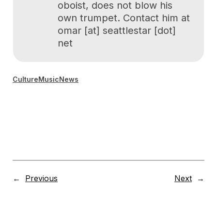
oboist, does not blow his
own trumpet. Contact him at
omar [at] seattlestar [dot]
net
Culture
Music
News
←
Previous
Next
→