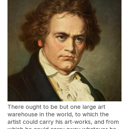
There ought to be but one large art
warehouse in the world, to which the
artist could carry his art-works, and from