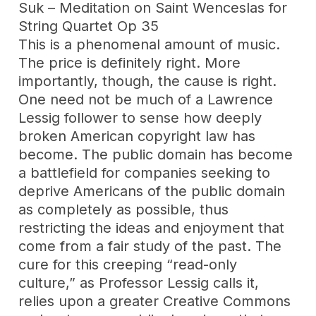
Suk – Meditation on Saint Wenceslas for
String Quartet Op 35
This is a phenomenal amount of music.
The price is definitely right. More
importantly, though, the cause is right.
One need not be much of a Lawrence
Lessig follower to sense how deeply
broken American copyright law has
become. The public domain has become
a battlefield for companies seeking to
deprive Americans of the public domain
as completely as possible, thus
restricting the ideas and enjoyment that
come from a fair study of the past. The
cure for this creeping “read-only
culture,” as Professor Lessig calls it,
relies upon a greater Creative Commons