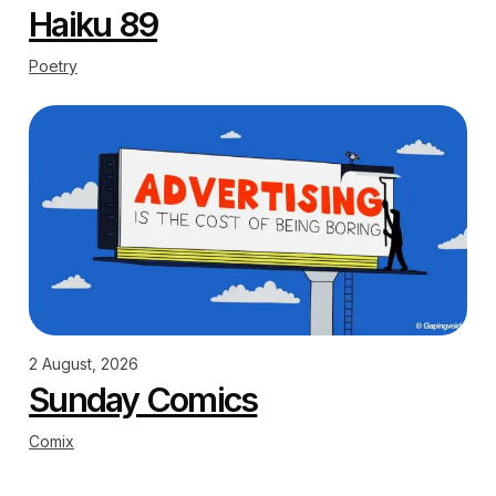
Haiku 89
Poetry
2 August, 2026
Sunday Comics
Comix