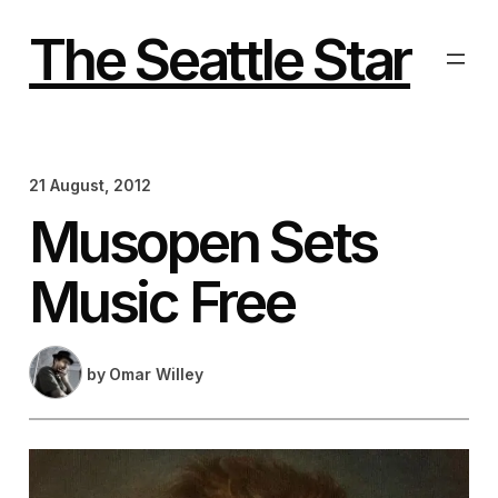
Skip
to
The Seattle Star
content
21 August, 2012
Musopen Sets
Music Free
by
Omar Willey