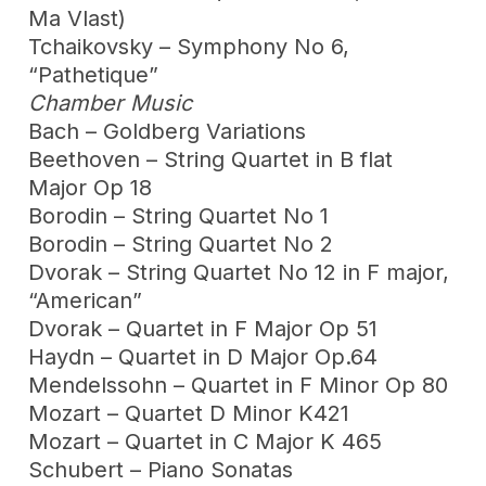
Ma Vlast)
Tchaikovsky – Symphony No 6,
“Pathetique”
Chamber Music
Bach – Goldberg Variations
Beethoven – String Quartet in B flat
Major Op 18
Borodin – String Quartet No 1
Borodin – String Quartet No 2
Dvorak – String Quartet No 12 in F major,
“American”
Dvorak – Quartet in F Major Op 51
Haydn – Quartet in D Major Op.64
Mendelssohn – Quartet in F Minor Op 80
Mozart – Quartet D Minor K421
Mozart – Quartet in C Major K 465
Schubert – Piano Sonatas