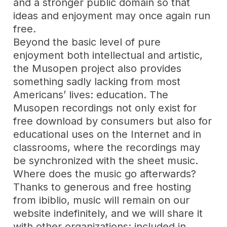
and a stronger public domain so that
ideas and enjoyment may once again run
free.
Beyond the basic level of pure
enjoyment both intellectual and artistic,
the Musopen project also provides
something sadly lacking from most
Americans’ lives: education. The
Musopen recordings not only exist for
free download by consumers but also for
educational uses on the Internet and in
classrooms, where the recordings may
be synchronized with the sheet music.
Where does the music go afterwards?
Thanks to generous and free hosting
from ibiblio, music will remain on our
website indefinitely, and we will share it
with other organizations: included in