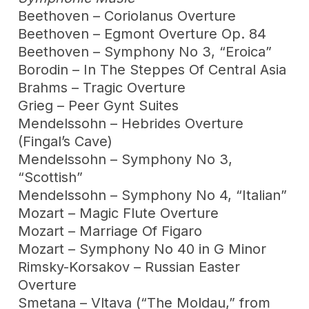
Beethoven – Coriolanus Overture
Beethoven – Egmont Overture Op. 84
Beethoven – Symphony No 3, “Eroica”
Borodin – In The Steppes Of Central Asia
Brahms – Tragic Overture
Grieg – Peer Gynt Suites
Mendelssohn – Hebrides Overture
(Fingal’s Cave)
Mendelssohn – Symphony No 3,
“Scottish”
Mendelssohn – Symphony No 4, “Italian”
Mozart – Magic Flute Overture
Mozart – Marriage Of Figaro
Mozart – Symphony No 40 in G Minor
Rimsky-Korsakov – Russian Easter
Overture
Smetana – Vltava (“The Moldau,” from