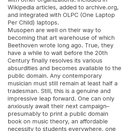
Wikipedia articles, added to archive.org,
and integrated with OLPC (One Laptop
Per Child) laptops.
Musopen are well on their way to
becoming that art warehouse of which
Beethoven wrote long ago. True, they
have a while to wait before the 20th
Century finally resolves its various
absurdities and becomes available to the
public domain. Any contemporary
musician must still remain at least half a
tradesman. Still, this is a genuine and
impressive leap forward. One can only
anxiously await their next campaign–
presumably to print a public domain
book on music theory, an affordable
necessity to students everywhere, one