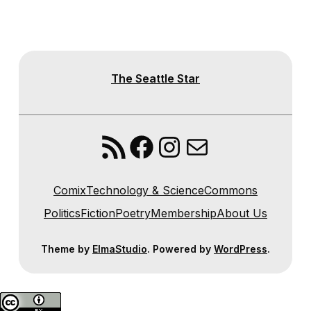
The Seattle Star
RSS Feed
Facebook
Instagram
Mail
Comix
Technology & Science
Commons
Politics
Fiction
Poetry
Membership
About Us
Theme by
ElmaStudio
. Powered by
WordPress
.