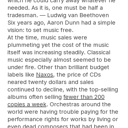
which he could carry away whatever he
needed. As it is, one must be half a
tradesman. — Ludwig van Beethoven
Six years ago, Aaron Dunn had a simple
vision: to set music free.
At the time, music sales were
plummeting yet the cost of the music
itself was increasing steadily. Classical
music especially almost seemed to be
under fire. Other than brilliant budget
labels like
Naxos
, the price of CDs
neared twenty dollars and sales
continued to decline, with the top-selling
albums often selling
fewer than 200
copies a week
. Orchestras around the
world were having trouble paying for the
performance rights for works by living or
even dead composers that had been in