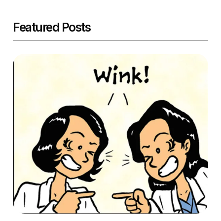
Featured Posts