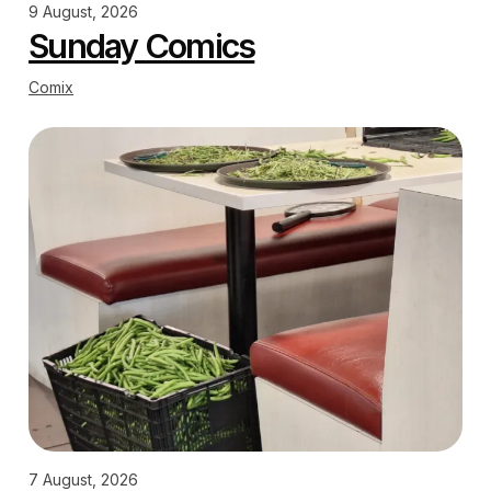
9 August, 2026
Sunday Comics
Comix
7 August, 2026