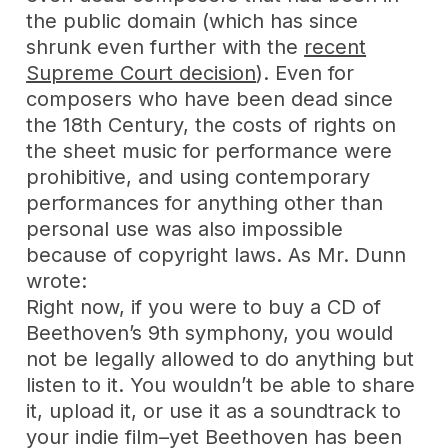
the public domain (which has since
shrunk even further with the
recent
Supreme Court decision
). Even for
composers who have been dead since
the 18th Century, the costs of rights on
the sheet music for performance were
prohibitive, and using contemporary
performances for anything other than
personal use was also impossible
because of copyright laws. As Mr. Dunn
wrote:
Right now, if you were to buy a CD of
Beethoven’s 9th symphony, you would
not be legally allowed to do anything but
listen to it. You wouldn’t be able to share
it, upload it, or use it as a soundtrack to
your indie film–yet Beethoven has been