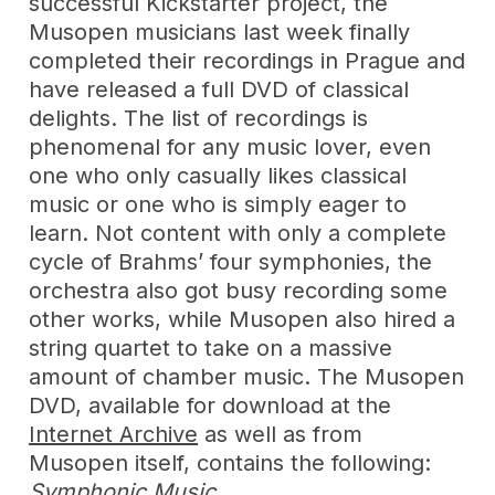
successful Kickstarter project, the
Musopen musicians last week finally
completed their recordings in Prague and
have released a full DVD of classical
delights. The list of recordings is
phenomenal for any music lover, even
one who only casually likes classical
music or one who is simply eager to
learn. Not content with only a complete
cycle of Brahms’ four symphonies, the
orchestra also got busy recording some
other works, while Musopen also hired a
string quartet to take on a massive
amount of chamber music. The Musopen
DVD, available for download at the
Internet Archive
as well as from
Musopen itself, contains the following:
Symphonic Music