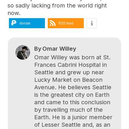
so sadly lacking from the world right
now.
donate
RSS feed
By
Omar Willey
Omar Willey was born at St.
Frances Cabrini Hospital in
Seattle and grew up near
Lucky Market on Beacon
Avenue. He believes Seattle
is the greatest city on Earth
and came to this conclusion
by travelling much of the
Earth. He is a junior member
of Lesser Seattle and, as an