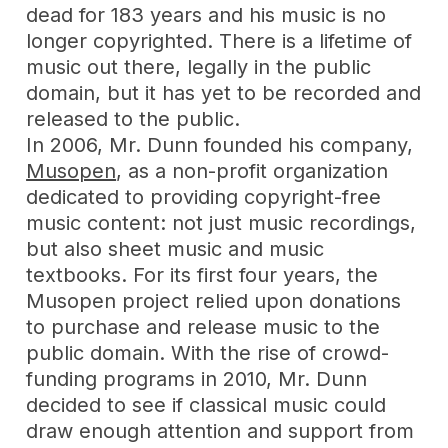
dead for 183 years and his music is no
longer copyrighted. There is a lifetime of
music out there, legally in the public
domain, but it has yet to be recorded and
released to the public.
In 2006, Mr. Dunn founded his company,
Musopen
, as a non-profit organization
dedicated to providing copyright-free
music content: not just music recordings,
but also sheet music and music
textbooks. For its first four years, the
Musopen project relied upon donations
to purchase and release music to the
public domain. With the rise of crowd-
funding programs in 2010, Mr. Dunn
decided to see if classical music could
draw enough attention and support from