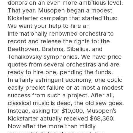
donors on an even more ambitious level.
That year, Musopen began a modest
Kickstarter campaign that started thus:
We want your help to hire an
internationally renowned orchestra to
record and release the rights to: the
Beethoven, Brahms, Sibelius, and
Tchaikovsky symphonies. We have price
quotes from several orchestras and are
ready to hire one, pending the funds.
In a fairly astringent economy, one could
easily predict failure or at most a modest
success from such a project. After all,
classical music is dead, the old saw goes.
Instead, asking for $10,000, Musopen’s
Kickstarter actually received $68,360.
Now after the more than mildly