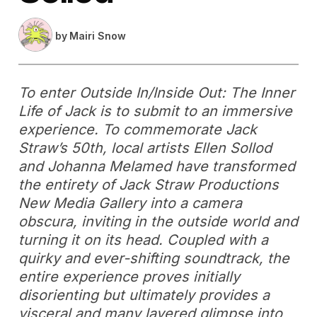
by
Mairi Snow
To enter
Outside In/Inside Out: The Inner
Life of Jack
is to submit to an immersive
experience. To commemorate Jack
Straw’s 50th, local artists Ellen Sollod
and Johanna Melamed have transformed
the entirety of Jack Straw Productions
New Media Gallery into a camera
obscura, inviting in the outside world and
turning it on its head. Coupled with a
quirky and ever-shifting soundtrack, the
entire experience proves initially
disorienting but ultimately provides a
visceral and many layered glimpse into