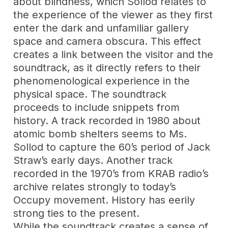
about blindness, which Sollod relates to
the experience of the viewer as they first
enter the dark and unfamiliar gallery
space and camera obscura. This effect
creates a link between the visitor and the
soundtrack, as it directly refers to their
phenomenological experience in the
physical space. The soundtrack
proceeds to include snippets from
history. A track recorded in 1980 about
atomic bomb shelters seems to Ms.
Sollod to capture the 60’s period of Jack
Straw’s early days. Another track
recorded in the 1970’s from KRAB radio’s
archive relates strongly to today’s
Occupy movement. History has eerily
strong ties to the present.
While the soundtrack creates a sense of