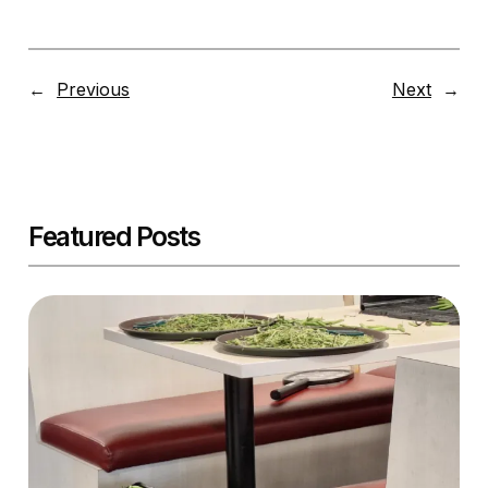
←
Previous
Next
→
Featured Posts