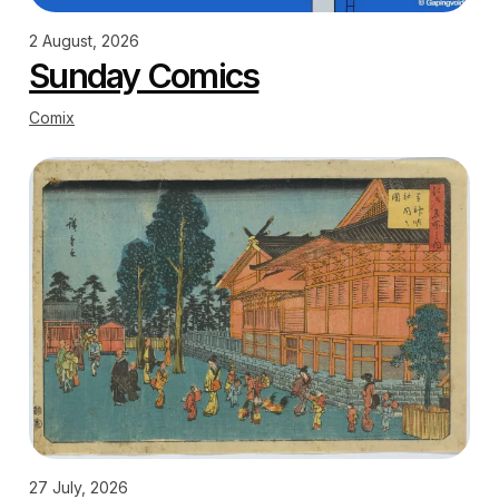
2 August, 2026
Sunday Comics
Comix
27 July, 2026