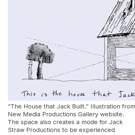
“The House that Jack Built.” Illustration fr
New Media Productions Gallery website.
The space also creates a mode for Jack
Straw Productions to be experienced