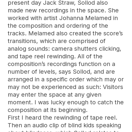
present day Jack Straw, Sollod also
made new recordings in the space. She
worked with artist Johanna Melamed in
the composition and ordering of the
tracks. Melamed also created the score’s
transitions, which are comprised of
analog sounds: camera shutters clicking,
and tape reel rewinding. All of the
composition’s recordings function on a
number of levels, says Sollod, and are
arranged in a specific order which may or
may not be experienced as such: Visitors
may enter the space at any given
moment. I was lucky enough to catch the
composition at its beginning.
First I heard the rewinding of tape reel.
Then an audio clip of blind kids speaking