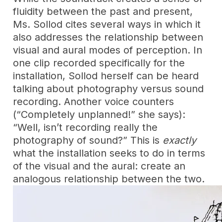
fluidity between the past and present,
Ms. Sollod cites several ways in which it
also addresses the relationship between
visual and aural modes of perception. In
one clip recorded specifically for the
installation, Sollod herself can be heard
talking about photography versus sound
recording. Another voice counters
(“Completely unplanned!” she says):
“Well, isn’t recording really the
photography of sound?” This is
exactly
what the installation seeks to do in terms
of the visual and the aural: create an
analogous relationship between the two.