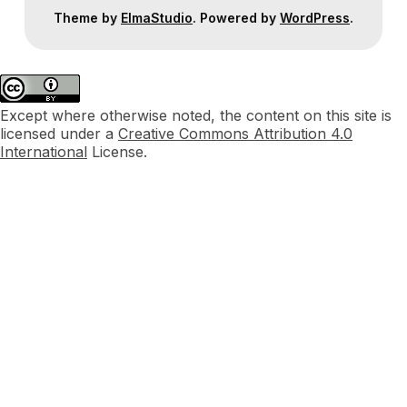
Theme by
ElmaStudio
. Powered by
WordPress
.
Except where otherwise noted, the content on this site is
licensed under a
Creative Commons Attribution 4.0
International
License.