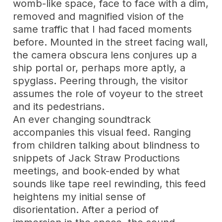
womb-like space, face to face with a dim,
removed and magnified vision of the
same traffic that I had faced moments
before. Mounted in the street facing wall,
the camera obscura lens conjures up a
ship portal or, perhaps more aptly, a
spyglass. Peering through, the visitor
assumes the role of voyeur to the street
and its pedestrians.
An ever changing soundtrack
accompanies this visual feed. Ranging
from children talking about blindness to
snippets of Jack Straw Productions
meetings, and book-ended by what
sounds like tape reel rewinding, this feed
heightens my initial sense of
disorientation. After a period of