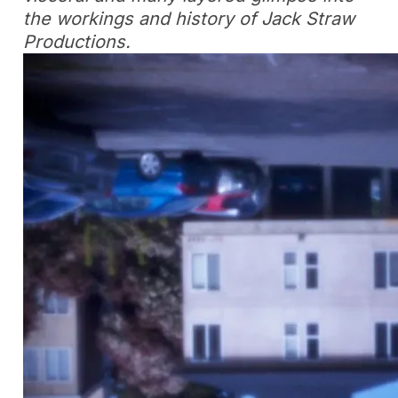
the workings and history of Jack Straw
Productions.