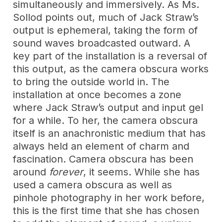
simultaneously and immersively. As Ms.
Sollod points out, much of Jack Straw’s
output is ephemeral, taking the form of
sound waves broadcasted outward. A
key part of the installation is a reversal of
this output, as the camera obscura works
to bring the outside world in. The
installation at once becomes a zone
where Jack Straw’s output and input gel
for a while. To her, the camera obscura
itself is an anachronistic medium that has
always held an element of charm and
fascination. Camera obscura has been
around
forever
, it seems. While she has
used a camera obscura as well as
pinhole photography in her work before,
this is the first time that she has chosen