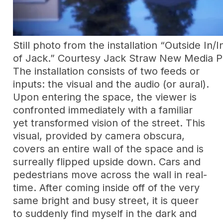
Still photo from the installation “Outside In/I
of Jack.” Courtesy Jack Straw New Media P
The installation consists of two feeds or
inputs: the visual and the audio (or aural).
Upon entering the space, the viewer is
confronted immediately with a familiar
yet transformed vision of the street. This
visual, provided by camera obscura,
covers an entire wall of the space and is
surreally flipped upside down. Cars and
pedestrians move across the wall in real-
time. After coming inside off of the very
same bright and busy street, it is queer
to suddenly find myself in the dark and