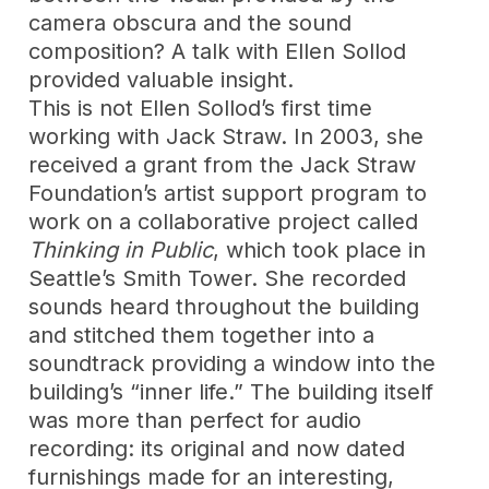
camera obscura and the sound
composition? A talk with Ellen Sollod
provided valuable insight.
This is not Ellen Sollod’s first time
working with Jack Straw. In 2003, she
received a grant from the Jack Straw
Foundation’s artist support program to
work on a collaborative project called
Thinking in Public
, which took place in
Seattle’s Smith Tower. She recorded
sounds heard throughout the building
and stitched them together into a
soundtrack providing a window into the
building’s “inner life.” The building itself
was more than perfect for audio
recording: its original and now dated
furnishings made for an interesting,