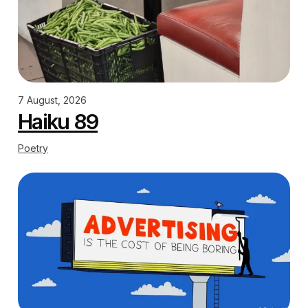
7 August, 2026
Haiku 89
Poetry