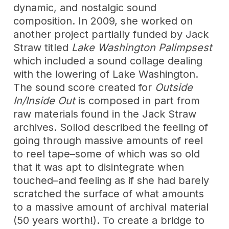
dynamic, and nostalgic sound
composition. In 2009, she worked on
another project partially funded by Jack
Straw titled
Lake Washington Palimpsest
which included a sound collage dealing
with the lowering of Lake Washington.
The sound score created for
Outside
In/Inside Out
is composed in part from
raw materials found in the Jack Straw
archives. Sollod described the feeling of
going through massive amounts of reel
to reel tape–some of which was so old
that it was apt to disintegrate when
touched–and feeling as if she had barely
scratched the surface of what amounts
to a massive amount of archival material
(50 years worth!). To create a bridge to