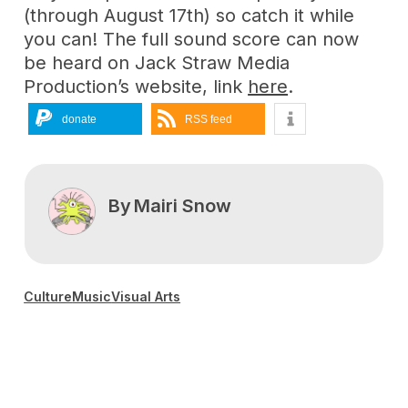
(through August 17th) so catch it while
you can! The full sound score can now
be heard on Jack Straw Media
Production’s website, link
here
.
donate
RSS feed
By
Mairi Snow
Culture
Music
Visual Arts