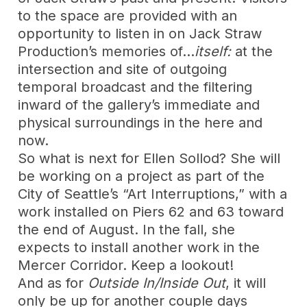
to the space are provided with an
opportunity to listen in on Jack Straw
Production’s memories of…
itself:
at the
intersection and site of outgoing
temporal broadcast and the filtering
inward of the gallery’s immediate and
physical surroundings in the here and
now.
So what is next for Ellen Sollod? She will
be working on a project as part of the
City of Seattle’s “Art Interruptions,” with a
work installed on Piers 62 and 63 toward
the end of August. In the fall, she
expects to install another work in the
Mercer Corridor. Keep a lookout!
And as for
Outside In/Inside Out
, it will
only be up for another couple days