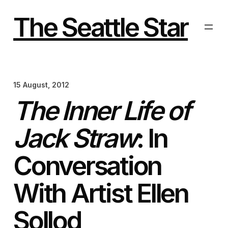
Skip
to
The Seattle Star
content
15 August, 2012
The Inner Life of
Jack Straw
: In
Conversation
With Artist Ellen
Sollod