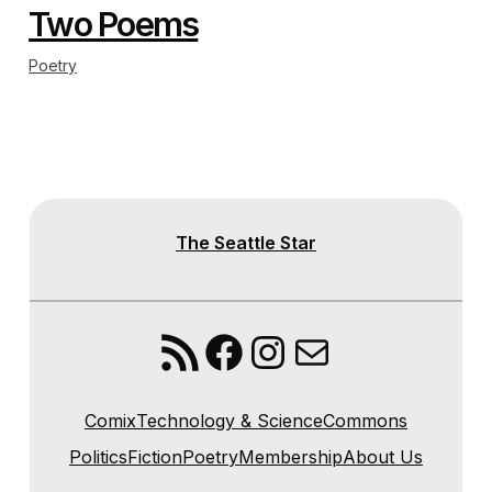
Two Poems
Poetry
The Seattle Star
RSS Feed
Facebook
Instagram
Mail
Comix
Technology & Science
Commons
Politics
Fiction
Poetry
Membership
About Us