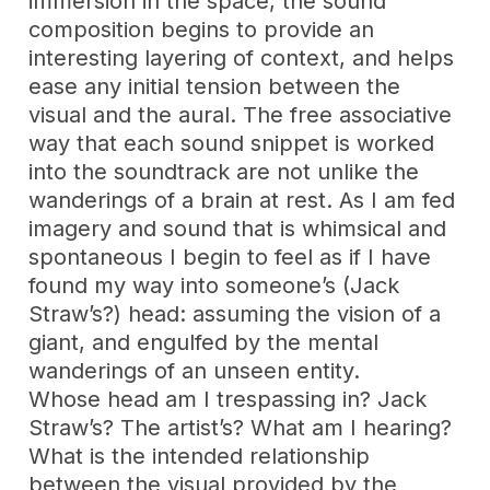
immersion in the space, the sound
composition begins to provide an
interesting layering of context, and helps
ease any initial tension between the
visual and the aural. The free associative
way that each sound snippet is worked
into the soundtrack are not unlike the
wanderings of a brain at rest. As I am fed
imagery and sound that is whimsical and
spontaneous I begin to feel as if I have
found my way into someone’s (Jack
Straw’s?) head: assuming the vision of a
giant, and engulfed by the mental
wanderings of an unseen entity.
Whose head am I trespassing in? Jack
Straw’s? The artist’s? What am I hearing?
What is the intended relationship
between the visual provided by the