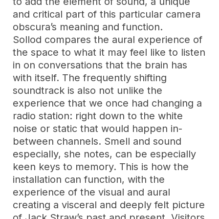
to add the element of sound, a unique
and critical part of this particular camera
obscura’s meaning and function.
Sollod compares the aural experience of
the space to what it may feel like to listen
in on conversations that the brain has
with itself. The frequently shifting
soundtrack is also not unlike the
experience that we once had changing a
radio station: right down to the white
noise or static that would happen in-
between channels. Smell and sound
especially, she notes, can be especially
keen keys to memory. This is how the
installation can function, with the
experience of the visual and aural
creating a visceral and deeply felt picture
of Jack Straw’s past and present. Visitors