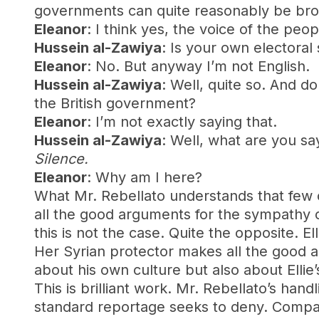
governments can quite reasonably be br
Eleanor
: I think yes, the voice of the peop
Hussein al-Zawiya
: Is your own electora
Eleanor
: No. But anyway I’m not English.
Hussein al-Zawiya
: Well, quite so. And d
the British government?
Eleanor
: I’m not exactly saying that.
Hussein al-Zawiya
: Well, what are you sa
Silence.
Eleanor
: Why am I here?
What Mr. Rebellato understands that few ot
all the good arguments for the sympathy o
this is not the case. Quite the opposite. E
Her Syrian protector makes all the good a
about his own culture but also about Ellie’
This is brilliant work. Mr. Rebellato’s han
standard reportage seeks to deny. Compare