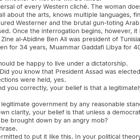
 reversal of every Western cliché. The woman do
 all about the arts, knows multiple languages, f
ltured Westerner and the brutal gun-toting Ara
rsed. Once the interrogation begins, however, it
” ‪Zine al-Abidine Ben Ali‬ was president of Tuni
emen for 34 years, Muammar Gaddafi Libya for 4
hould be happy to live under a dictatorship.
. Did you know that President Assad was elected 
ections were held, yes.
tand you correctly, your belief is that a legiti
t a legitimate government by any reasonable stan
own clarity, your belief is that unless a democrat
y be brought down by an angry mob?
hrase.
mitted to put it like this. In your political theo