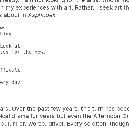
ready. I am not looking for the artist who is m
n my experiences with art. Rather, I seek art th
es about in
Asphodel
:
rs. Over the past few years, this turn has beco
ical drama for years but even the Afternoon D
bulum or, worse, drivel. Every so often, though