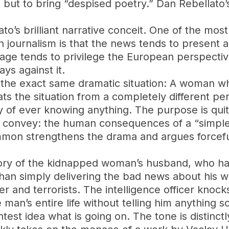
but to bring “despised poetry.” Dan Rebellato’s
o’s brilliant narrative conceit. One of the most
n journalism is that the news tends to present a
age tends to privilege the European perspectiv
ys against it.
es the exact same dramatic situation: A woman 
ats the situation from a completely different pe
ity of ever knowing anything. The purpose is quit
 convey: the human consequences of a “simple”
mmon strengthens the drama and argues forcefull
story of the kidnapped woman’s husband, who has
 than simply delivering the bad news about his
r and terrorists. The intelligence officer knocks
 man’s entire life without telling him anything 
st idea what is going on. The tone is distinctly