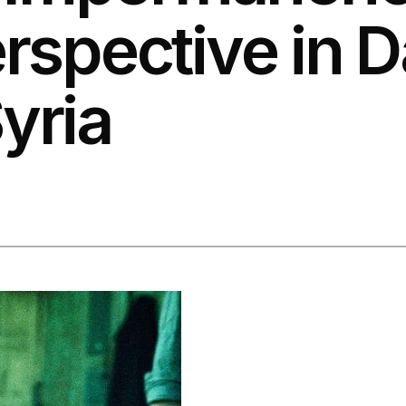
erspective in 
yria