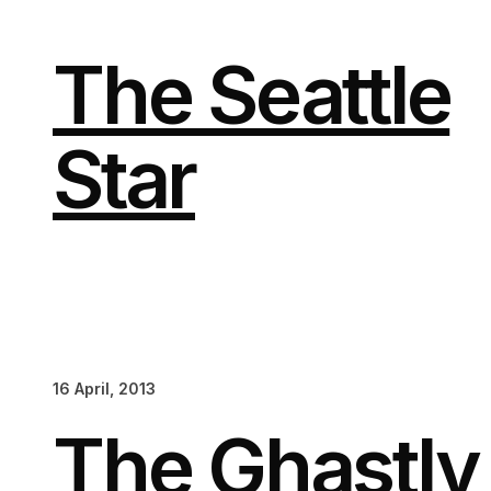
Skip
to
content
The Seattle
Star
16 April, 2013
The Ghastl