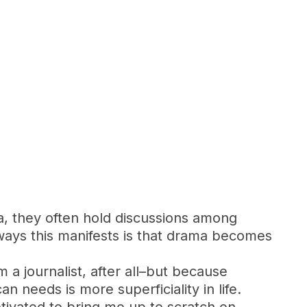
a, they often hold discussions among
ways this manifests is that drama becomes
m a journalist, after all–but because
n needs is more superficiality in life.