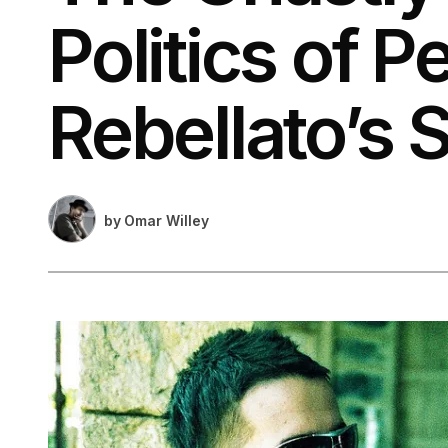
Politics of P
Rebellato’s S
by
Omar Willey