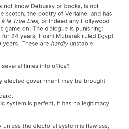
es not know Debussy or books, is not
ine scotch, the poetry of Verlaine, and has
b
à la
True Lies,
or indeed any Hollywood
 is game on. The dialogue is punishing:
sia for 24 years, Hosni Mubarak ruled Egypt
0 years. These are
hardly
unstable
several times into office?
mately elected government may be brought
dard.
ic system is perfect, it has no legitimacy
ry unless the electoral system is flawless,