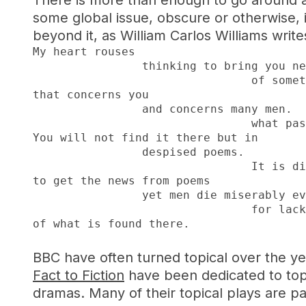
There is more than enough to go around al
some global issue, obscure or otherwise, i
beyond it, as William Carlos Williams writ
My heart rouses

		thinking to bring you news

				of something

that concerns you

		and concerns many men.  Look at

				what passes for the new.

You will not find it there but in

		despised poems.

				It is difficult

to get the news from poems

		yet men die miserably every day

				for lack

of what is found there.
BBC have often turned topical over the yea
Fact to Fiction
have been dedicated to top
dramas. Many of their topical plays are pa