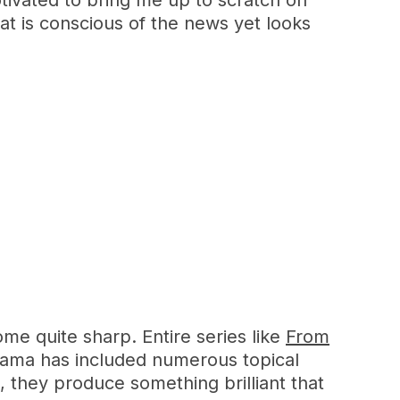
otivated to bring me up to scratch on
at is conscious of the news yet looks
me quite sharp. Entire series like
From
rama has included numerous topical
, they produce something brilliant that