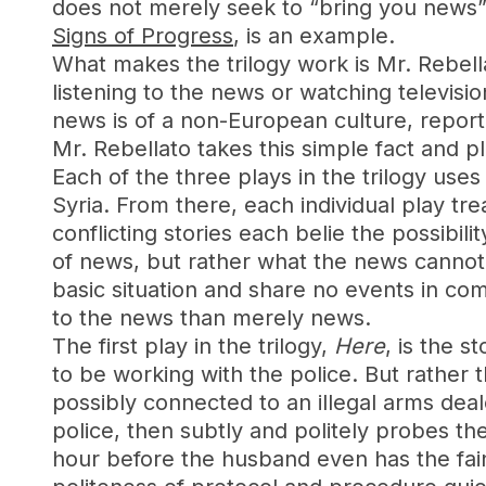
does not merely seek to “bring you news” 
Signs of Progress
, is an example.
What makes the trilogy work is Mr. Rebellat
listening to the news or watching televisio
news is of a non-European culture, report
Mr. Rebellato takes this simple fact and pla
Each of the three plays in the trilogy us
Syria. From there, each individual play tre
conflicting stories each belie the possibil
of news, but rather what the news cannot
basic situation and share no events in co
to the news than merely news.
The first play in the trilogy,
Here
, is the 
to be working with the police. But rather
possibly connected to an illegal arms deale
police, then subtly and politely probes the
hour before the husband even has the fainte