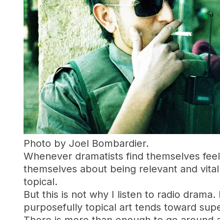
Photo by Joel Bombardier.
Whenever dramatists find themselves feel
themselves about being relevant and vital
topical.
But this is not why I listen to radio drama
purposefully topical art tends toward superf