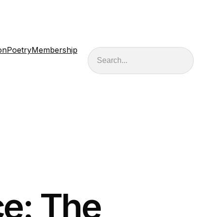
on
Poetry
Membership
Search
e: The