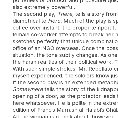
politeness of protocol and procedure quick
also extremely powerful.
The second play,
There
, tells a story f
diametrical to
Here
. Much of the play is s
coffee over instant, the proper temperatur
female co-worker attempts to break her hi
sketches perfectly that unique combinatio
office of an NGO overseas. Once the boss 
situation, the tone subtly changes. As one 
the harsh realities of their political work.
With such simple strokes, Mr. Rebellato cr
myself experienced, the soldiers know jus
If the second play is an extended metapho
Somewhere
tells the story of the kidnap
opening of a door, as the protector leads 
here whatsoever. He is polite in the extre
edition of Francis Marrash al-Halabi’s Ghāba
All the woman can think about, however, is