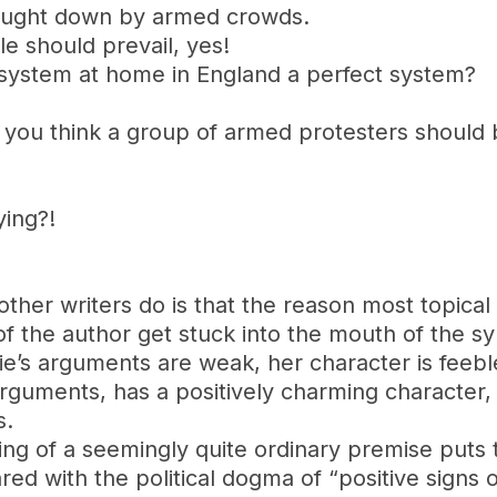
ought down by armed crowds.
le should prevail, yes!
l system at home in England a perfect system?
o you think a group of armed protesters should
ying?!
her writers do is that the reason most topical 
f the author get stuck into the mouth of the sy
llie’s arguments are weak, her character is feeb
rguments, has a positively charming character, 
s.
dling of a seemingly quite ordinary premise puts
d with the political dogma of “positive signs o