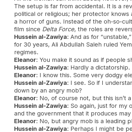
The setup is far from accidental. It is a
political or religious; her protector knows
a horror of guns. Instead of the oh-so-cu
film since
Delta Force
, the roles are reve
Hussein al-Zawiya
: And as for “unstable,
for 30 years, Ali Abdullah Saleh ruled Y
regimes.
Eleanor
: You make it sound as if people s
Hussein al-Zawiya
: Hardly a dictatorship
Eleanor
: I know this. Some very dodgy el
Hussein al-Zawiya
: I see. So if I unders
down by an angry mob?
Eleanor
: No, of course not, but this isn’
Hussein al-Zawiya
: So again, just for my 
and the government that it produces ma
Eleanor
: No, but angry mob is a leading p
Hussein al-Zawiya
: Perhaps I might be per