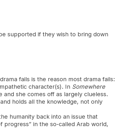
 be supported if they wish to bring down
drama fails is the reason most drama fails:
mpathetic character(s). In
Somewhere
le and she comes off as largely clueless.
and holds all the knowledge, not only
 the humanity back into an issue that
f progress” in the so-called Arab world,