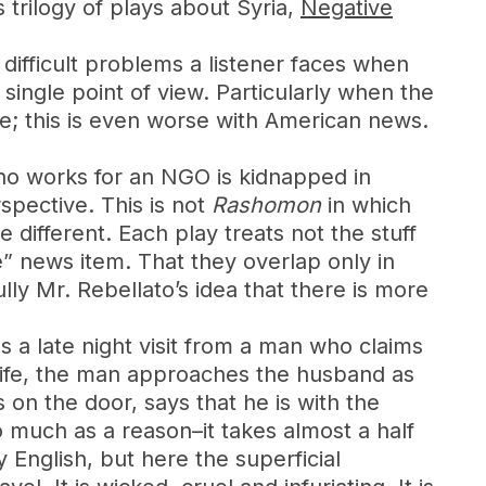
 trilogy of plays about Syria,
Negative
 difficult problems a listener faces when
 single point of view. Particularly when the
e; this is even worse with American news.
who works for an NGO is kidnapped in
rspective. This is not
Rashomon
in which
e different. Each play treats not the stuff
 news item. That they overlap only in
y Mr. Rebellato’s idea that there is more
 a late night visit from a man who claims
 wife, the man approaches the husband as
 on the door, says that he is with the
so much as a reason–it takes almost a half
 English, but here the superficial