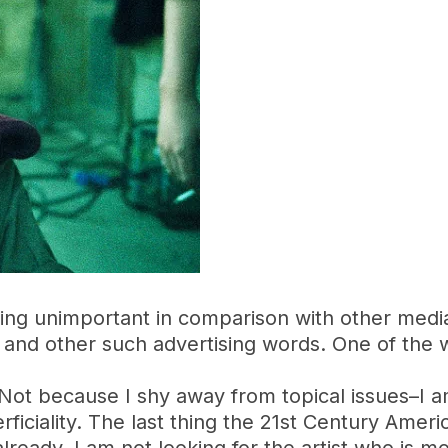
ing unimportant in comparison with other medi
 and other such advertising words. One of the 
. Not because I shy away from topical issues–I a
iciality. The last thing the 21st Century America