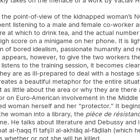
ly takes on the menace of a work by Vaclav Havel.
rom the point-of-view of the kidnapped woman’s
pent listening to a male and female co-worker a
e at which to drink tea, and the actual number of
gh score on a minigame on her phone. It is ligh
n of bored idealism, passionate humanity and r
appears, however, to give the two workers their
listens to the training session, it becomes clea
 They are as ill-prepared to deal with a hostage s
eates a beautiful metaphor for the entire situa
t as little about the area or why they are ther
r on Euro-American involvement in the Middle Ea
ped woman herself and her “protector.” It begin
the woman into a library, the
pièce de résistan
me. He talks about literature and Debussy and in
t al-ḥaqq fī tafṣīl al-akhlāq al-fāḍilah (which h
 whether or not she will be killed.