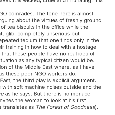
 It is wicked, cruel and infuriating. It is
 NGO comrades. The tone here is almost
rguing about the virtues of freshly ground
 tea biscuits in the office while the
t, glib, completely unserious but
epeated tedium that one finds only in the
 training in how to deal with a hostage
r that these people have no real idea of
ituation as any typical citizen would be.
tion of the Middle East where, as I have
e as these poor NGO workers do.
st, the third play is explicit argument.
s with soft machine noises outside and the
ce
as he says. But there is no menace
vites the woman to look at his first
e translates as
The Forest of Goodness
).