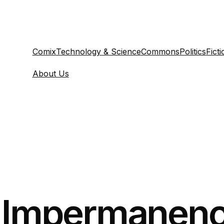
Comix
Technology & Science
Commons
Politics
Ficti
About Us
y Impermanenc