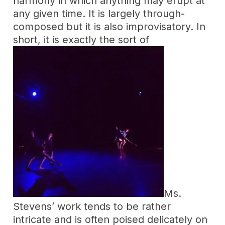
harmony in which anything may erupt at
any given time. It is largely through-
composed but it is also improvisatory. In
short, it is exactly the sort of
Ms.
Stevens’ work tends to be rather
intricate and is often poised delicately on