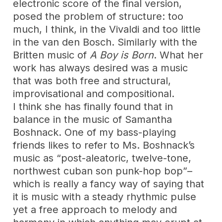
electronic score of the final version,
posed the problem of structure: too
much, I think, in the Vivaldi and too little
in the van den Bosch. Similarly with the
Britten music of
A Boy is Born
. What her
work has always desired was a music
that was both free and structural,
improvisational and compositional.
I think she has finally found that in
balance in the music of Samantha
Boshnack. One of my bass-playing
friends likes to refer to Ms. Boshnack’s
music as “post-aleatoric, twelve-tone,
northwest cuban son punk-hop bop”–
which is really a fancy way of saying that
it is music with a steady rhythmic pulse
yet a free approach to melody and