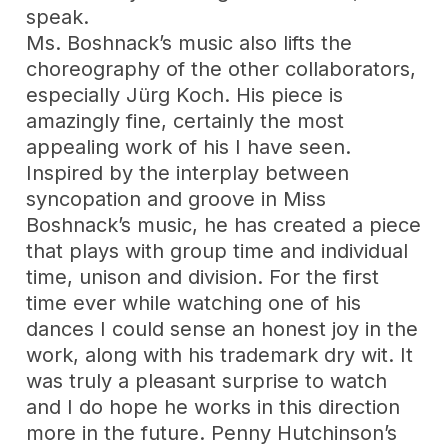
speak.
Ms. Boshnack’s music also lifts the
choreography of the other collaborators,
especially Jürg Koch. His piece is
amazingly fine, certainly the most
appealing work of his I have seen.
Inspired by the interplay between
syncopation and groove in Miss
Boshnack’s music, he has created a piece
that plays with group time and individual
time, unison and division. For the first
time ever while watching one of his
dances I could sense an honest joy in the
work, along with his trademark dry wit. It
was truly a pleasant surprise to watch
and I do hope he works in this direction
more in the future. Penny Hutchinson’s