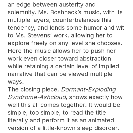
an edge between austerity and
solemnity. Ms. Boshnack’s music, with its
multiple layers, counterbalances this
tendency, and lends some humor and wit
to Ms. Stevens’ work, allowing her to
explore freely on any level she chooses.
Here the music allows her to push her
work even closer toward abstraction
while retaining a certain level of implied
narrative that can be viewed multiple
ways.
The closing piece,
Dormant-Exploding
Syndrome-Ashcloud
, shows exactly how
well this all comes together. It would be
simple, too simple, to read the title
literally and perform it as an animated
version of a little-known sleep disorder.