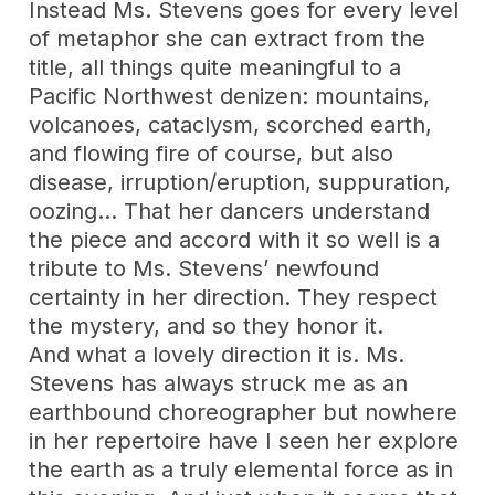
Instead Ms. Stevens goes for every level
of metaphor she can extract from the
title, all things quite meaningful to a
Pacific Northwest denizen: mountains,
volcanoes, cataclysm, scorched earth,
and flowing fire of course, but also
disease, irruption/eruption, suppuration,
oozing… That her dancers understand
the piece and accord with it so well is a
tribute to Ms. Stevens’ newfound
certainty in her direction. They respect
the mystery, and so they honor it.
And what a lovely direction it is. Ms.
Stevens has always struck me as an
earthbound choreographer but nowhere
in her repertoire have I seen her explore
the earth as a truly elemental force as in