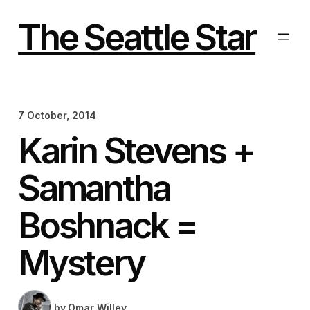
Skip
to
The Seattle Star
content
7 October, 2014
Karin Stevens +
Samantha
Boshnack =
Mystery
by
Omar Willey