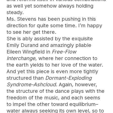
as well yet somehow always holding
steady.
Ms. Stevens has been pushing in this
direction for quite some time. I’m happy
to see her get there.
She is ably assisted by the exquisite
Emily Durand and amazingly pliable
Eileen Wingfield in
Free-Flow
Interchange
, where her connection to
the earth yields to her love of the water.
And yet this piece is even more tightly
structured than
Dormant-Exploding
Syndrome-Ashcloud
. Again, however,
the structure of the dance plays with the
freedom of the music, and each seems
to impel the other toward equilibrium–
water always seeking its own level, so to