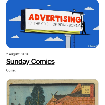
2 August, 2026
Sunday Comics
Comix