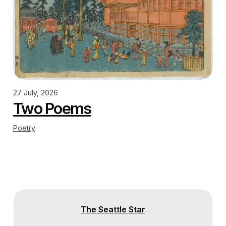
27 July, 2026
Two Poems
Poetry
The Seattle Star