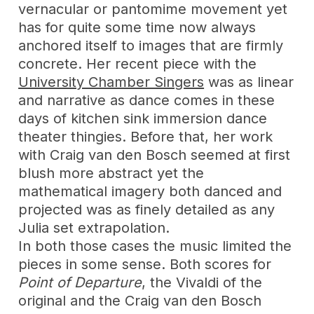
vernacular or pantomime movement yet
has for quite some time now always
anchored itself to images that are firmly
concrete. Her recent piece with the
University Chamber Singers
was as linear
and narrative as dance comes in these
days of kitchen sink immersion dance
theater thingies. Before that, her work
with Craig van den Bosch seemed at first
blush more abstract yet the
mathematical imagery both danced and
projected was as finely detailed as any
Julia set extrapolation.
In both those cases the music limited the
pieces in some sense. Both scores for
Point of Departure
, the Vivaldi of the
original and the Craig van den Bosch