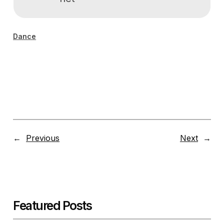
Dance
←
Previous
Next
→
Featured Posts