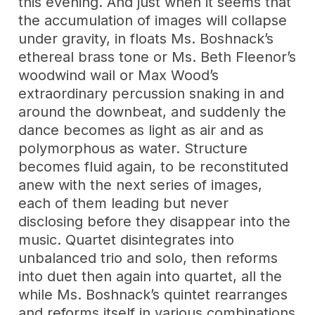
this evening. And just when it seems that
the accumulation of images will collapse
under gravity, in floats Ms. Boshnack’s
ethereal brass tone or Ms. Beth Fleenor’s
woodwind wail or Max Wood’s
extraordinary percussion snaking in and
around the downbeat, and suddenly the
dance becomes as light as air and as
polymorphous as water. Structure
becomes fluid again, to be reconstituted
anew with the next series of images,
each of them leading but never
disclosing before they disappear into the
music. Quartet disintegrates into
unbalanced trio and solo, then reforms
into duet then again into quartet, all the
while Ms. Boshnack’s quintet rearranges
and reforms itself in various combinations