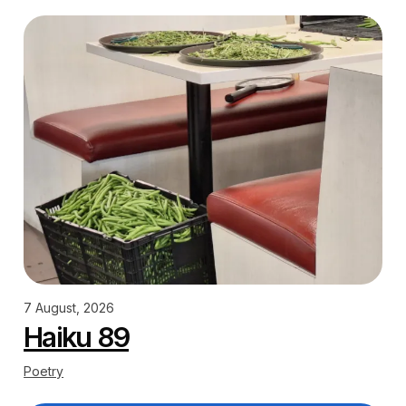
7 August, 2026
Haiku 89
Poetry