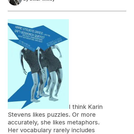
I think Karin
Stevens likes puzzles. Or more
accurately, she likes metaphors.
Her vocabulary rarely includes