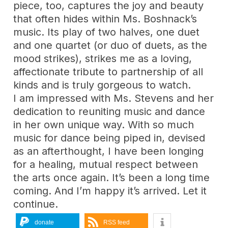
piece, too, captures the joy and beauty
that often hides within Ms. Boshnack’s
music. Its play of two halves, one duet
and one quartet (or duo of duets, as the
mood strikes), strikes me as a loving,
affectionate tribute to partnership of all
kinds and is truly gorgeous to watch.
I am impressed with Ms. Stevens and her
dedication to reuniting music and dance
in her own unique way. With so much
music for dance being piped in, devised
as an afterthought, I have been longing
for a healing, mutual respect between
the arts once again. It’s been a long time
coming. And I’m happy it’s arrived. Let it
continue.
donate
RSS feed