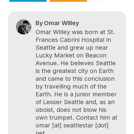
By
Omar Willey
Omar Willey was born at St.
Frances Cabrini Hospital in
Seattle and grew up near
Lucky Market on Beacon
Avenue. He believes Seattle
is the greatest city on Earth
and came to this conclusion
by travelling much of the
Earth. He is a junior member
of Lesser Seattle and, as an
oboist, does not blow his
own trumpet. Contact him at
omar [at] seattlestar [dot]
net