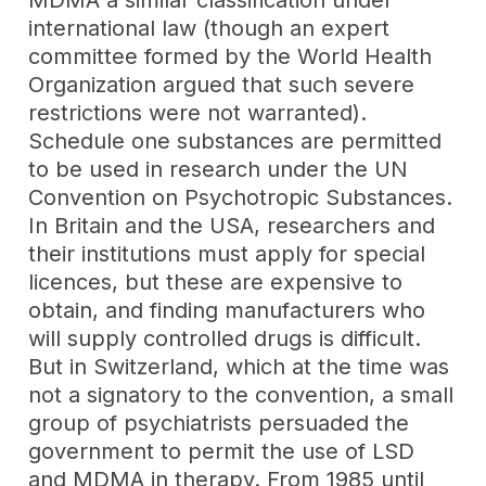
MDMA a similar classification under
international law (though an expert
committee formed by the World Health
Organization argued that such severe
restrictions were not warranted).
Schedule one substances are permitted
to be used in research under the UN
Convention on Psychotropic Substances.
In Britain and the USA, researchers and
their institutions must apply for special
licences, but these are expensive to
obtain, and finding manufacturers who
will supply controlled drugs is difficult.
But in Switzerland, which at the time was
not a signatory to the convention, a small
group of psychiatrists persuaded the
government to permit the use of LSD
and MDMA in therapy. From 1985 until