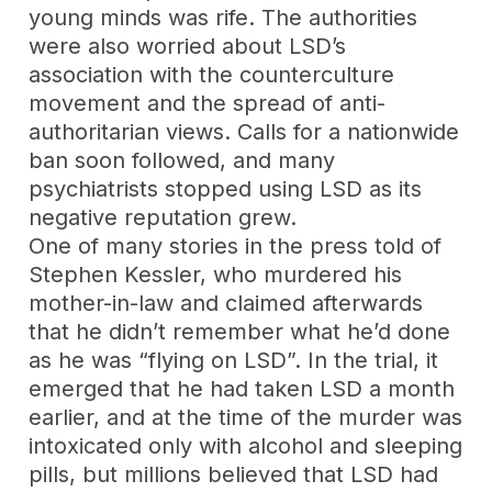
young minds was rife. The authorities
were also worried about LSD’s
association with the counterculture
movement and the spread of anti-
authoritarian views. Calls for a nationwide
ban soon followed, and many
psychiatrists stopped using LSD as its
negative reputation grew.
One of many stories in the press told of
Stephen Kessler, who murdered his
mother-in-law and claimed afterwards
that he didn’t remember what he’d done
as he was “flying on LSD”. In the trial, it
emerged that he had taken LSD a month
earlier, and at the time of the murder was
intoxicated only with alcohol and sleeping
pills, but millions believed that LSD had