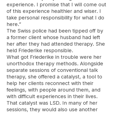
experience. I promise that I will come out
of this experience healthier and wiser. I
take personal responsibility for what I do
here.”
The Swiss police had been tipped off by
a former client whose husband had left
her after they had attended therapy. She
held Friederike responsible.
What got Friederike in trouble were her
unorthodox therapy methods. Alongside
separate sessions of conventional talk
therapy, she offered a catalyst, a tool to
help her clients reconnect with their
feelings, with people around them, and
with difficult experiences in their lives.
That catalyst was LSD. In many of her
sessions, they would also use another