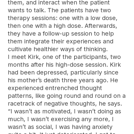
them, and interact when the patient
wants to talk. The patients have two
therapy sessions: one with a low dose,
then one with a high dose. Afterwards,
they have a follow-up session to help
them integrate their experiences and
cultivate healthier ways of thinking.
I meet Kirk, one of the participants, two
months after his high-dose session. Kirk
had been depressed, particularly since
his mother’s death three years ago. He
experienced entrenched thought
patterns, like going round and round on a
racetrack of negative thoughts, he says.
“I wasn’t as motivated, I wasn’t doing as
much, I wasn’t exercising any more, I
wasn’t as social, I was having anxiety