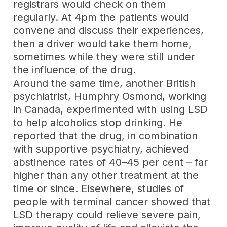
registrars would check on them
regularly. At 4pm the patients would
convene and discuss their experiences,
then a driver would take them home,
sometimes while they were still under
the influence of the drug.
Around the same time, another British
psychiatrist, Humphry Osmond, working
in Canada, experimented with using LSD
to help alcoholics stop drinking. He
reported that the drug, in combination
with supportive psychiatry, achieved
abstinence rates of 40–45 per cent – far
higher than any other treatment at the
time or since. Elsewhere, studies of
people with terminal cancer showed that
LSD therapy could relieve severe pain,