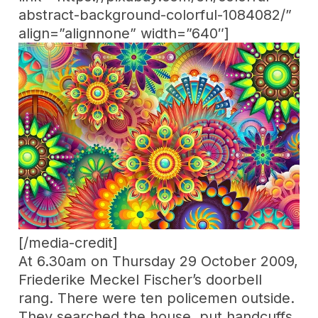
abstract-background-colorful-1084082/”
align=”alignnone” width=”640″]
[/media-credit]
At 6.30am on Thursday 29 October 2009,
Friederike Meckel Fischer’s doorbell
rang. There were ten policemen outside.
They searched the house, put handcuffs