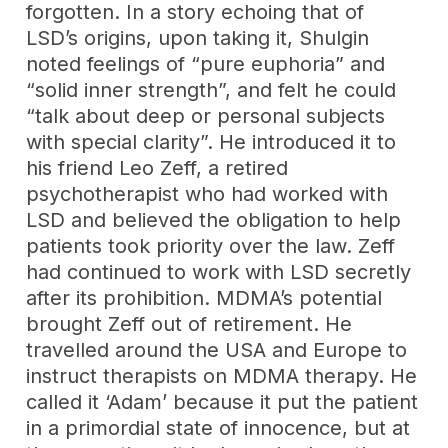
forgotten. In a story echoing that of
LSD’s origins, upon taking it, Shulgin
noted feelings of “pure euphoria” and
“solid inner strength”, and felt he could
“talk about deep or personal subjects
with special clarity”. He introduced it to
his friend Leo Zeff, a retired
psychotherapist who had worked with
LSD and believed the obligation to help
patients took priority over the law. Zeff
had continued to work with LSD secretly
after its prohibition. MDMA’s potential
brought Zeff out of retirement. He
travelled around the USA and Europe to
instruct therapists on MDMA therapy. He
called it ‘Adam’ because it put the patient
in a primordial state of innocence, but at