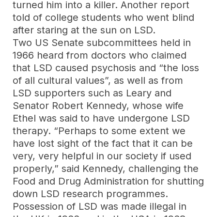
turned him into a killer. Another report
told of college students who went blind
after staring at the sun on LSD.
Two US Senate subcommittees held in
1966 heard from doctors who claimed
that LSD caused psychosis and “the loss
of all cultural values”, as well as from
LSD supporters such as Leary and
Senator Robert Kennedy, whose wife
Ethel was said to have undergone LSD
therapy. “Perhaps to some extent we
have lost sight of the fact that it can be
very, very helpful in our society if used
properly,” said Kennedy, challenging the
Food and Drug Administration for shutting
down LSD research programmes.
Possession of LSD was made illegal in