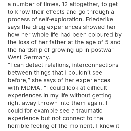
a number of times, 12 altogether, to get
to know their effects and go through a
process of self-exploration. Friederike
says the drug experiences showed her
how her whole life had been coloured by
the loss of her father at the age of 5 and
the hardship of growing up in postwar
West Germany.
“I can detect relations, interconnections
between things that I couldn’t see
before,” she says of her experiences
with MDMA. “I could look at difficult
experiences in my life without getting
right away thrown into them again. I
could for example see a traumatic
experience but not connect to the
horrible feeling of the moment. I knew it