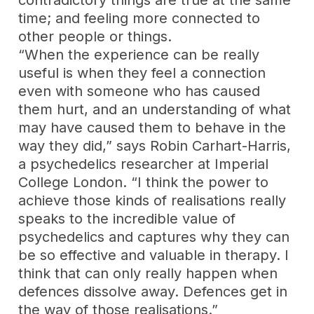
contradictory things are true at the same
time; and feeling more connected to
other people or things.
“When the experience can be really
useful is when they feel a connection
even with someone who has caused
them hurt, and an understanding of what
may have caused them to behave in the
way they did,” says Robin Carhart-Harris,
a psychedelics researcher at Imperial
College London. “I think the power to
achieve those kinds of realisations really
speaks to the incredible value of
psychedelics and captures why they can
be so effective and valuable in therapy. I
think that can only really happen when
defences dissolve away. Defences get in
the way of those realisations.”