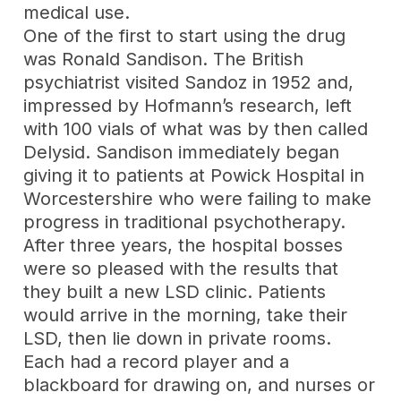
medical use.
One of the first to start using the drug
was Ronald Sandison. The British
psychiatrist visited Sandoz in 1952 and,
impressed by Hofmann’s research, left
with 100 vials of what was by then called
Delysid. Sandison immediately began
giving it to patients at Powick Hospital in
Worcestershire who were failing to make
progress in traditional psychotherapy.
After three years, the hospital bosses
were so pleased with the results that
they built a new LSD clinic. Patients
would arrive in the morning, take their
LSD, then lie down in private rooms.
Each had a record player and a
blackboard for drawing on, and nurses or