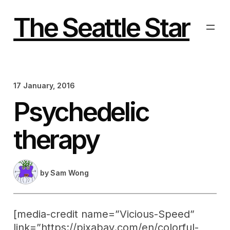
Skip
to
The Seattle Star
content
17 January, 2016
Psychedelic
therapy
by
Sam Wong
[media-credit name=”Vicious-Speed”
link=”https://pixabay.com/en/colorful-