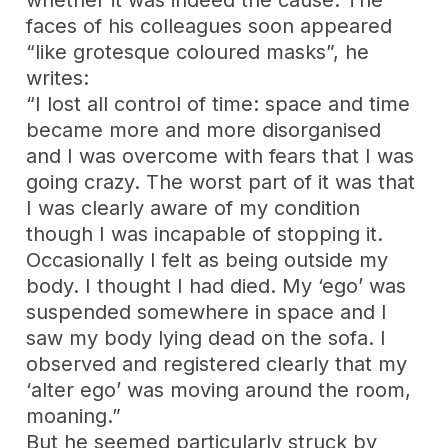
whether it was indeed the cause. The
faces of his colleagues soon appeared
“like grotesque coloured masks”, he
writes:
“I lost all control of time: space and time
became more and more disorganised
and I was overcome with fears that I was
going crazy. The worst part of it was that
I was clearly aware of my condition
though I was incapable of stopping it.
Occasionally I felt as being outside my
body. I thought I had died. My ‘ego’ was
suspended somewhere in space and I
saw my body lying dead on the sofa. I
observed and registered clearly that my
‘alter ego’ was moving around the room,
moaning.”
But he seemed particularly struck by