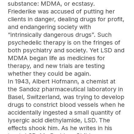
substance: MDMA, or ecstasy.
Friederike was accused of putting her
clients in danger, dealing drugs for profit,
and endangering society with
“intrinsically dangerous drugs”. Such
psychedelic therapy is on the fringes of
both psychiatry and society. Yet LSD and
MDMA began life as medicines for
therapy, and new trials are testing
whether they could be again.
In 1943, Albert Hofmann, a chemist at
the Sandoz pharmaceutical laboratory in
Basel, Switzerland, was trying to develop
drugs to constrict blood vessels when he
accidentally ingested a small quantity of
lysergic acid diethylamide, LSD. The
effects shook him. As he writes in his