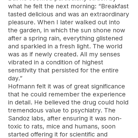
what he felt the next morning: “Breakfast
tasted delicious and was an extraordinary
pleasure. When I later walked out into
the garden, in which the sun shone now
after a spring rain, everything glistened
and sparkled in a fresh light. The world
was as if newly created. All my senses
vibrated in a condition of highest
sensitivity that persisted for the entire
day.”
Hofmann felt it was of great significance
that he could remember the experience
in detail. He believed the drug could hold
tremendous value to psychiatry. The
Sandoz labs, after ensuring it was non-
toxic to rats, mice and humans, soon
started offering it for scientific and