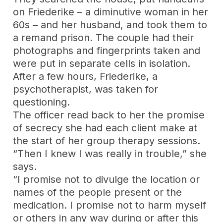
on Friederike – a diminutive woman in her
60s – and her husband, and took them to
a remand prison. The couple had their
photographs and fingerprints taken and
were put in separate cells in isolation.
After a few hours, Friederike, a
psychotherapist, was taken for
questioning.
The officer read back to her the promise
of secrecy she had each client make at
the start of her group therapy sessions.
“Then I knew I was really in trouble,” she
says.
“I promise not to divulge the location or
names of the people present or the
medication. I promise not to harm myself
or others in any way during or after this