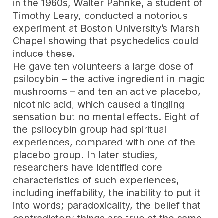
in the 1960s, Walter Pahnke, a student of
Timothy Leary, conducted a notorious
experiment at Boston University’s Marsh
Chapel showing that psychedelics could
induce these.
He gave ten volunteers a large dose of
psilocybin – the active ingredient in magic
mushrooms – and ten an active placebo,
nicotinic acid, which caused a tingling
sensation but no mental effects. Eight of
the psilocybin group had spiritual
experiences, compared with one of the
placebo group. In later studies,
researchers have identified core
characteristics of such experiences,
including ineffability, the inability to put it
into words; paradoxicality, the belief that