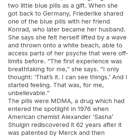
two little blue pills as a gift. When she
got back to Germany, Friederike shared
one of the blue pills with her friend
Konrad, who later became her husband.
She says she felt herself lifted by a wave
and thrown onto a white beach, able to
access parts of her psyche that were off-
limits before. “The first experience was
breathtaking for me,” she says. “I only
thought: ‘That’s it. I can see things.’ And I
started feeling. That was, for me,
unbelievable.”
The pills were MDMA, a drug which had
entered the spotlight in 1976 when
American chemist Alexander ‘Sasha’
Shulgin rediscovered it 62 years after it
was patented by Merck and then