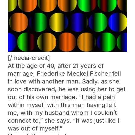
[/media-credit]
At the age of 40, after 21 years of
marriage, Friederike Meckel Fischer fell
in love with another man. Sadly, as she
soon discovered, he was using her to get
out of his own marriage. “I had a pain
within myself with this man having left
me, with my husband whom I couldn’t
connect to,” she says. “It was just like I
was out of myself.”