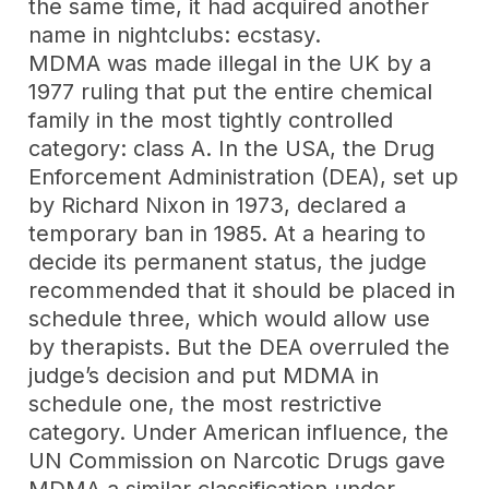
the same time, it had acquired another
name in nightclubs: ecstasy.
MDMA was made illegal in the UK by a
1977 ruling that put the entire chemical
family in the most tightly controlled
category: class A. In the USA, the Drug
Enforcement Administration (DEA), set up
by Richard Nixon in 1973, declared a
temporary ban in 1985. At a hearing to
decide its permanent status, the judge
recommended that it should be placed in
schedule three, which would allow use
by therapists. But the DEA overruled the
judge’s decision and put MDMA in
schedule one, the most restrictive
category. Under American influence, the
UN Commission on Narcotic Drugs gave