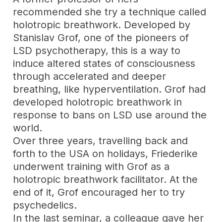
recommended she try a technique called
holotropic breathwork. Developed by
Stanislav Grof, one of the pioneers of
LSD psychotherapy, this is a way to
induce altered states of consciousness
through accelerated and deeper
breathing, like hyperventilation. Grof had
developed holotropic breathwork in
response to bans on LSD use around the
world.
Over three years, travelling back and
forth to the USA on holidays, Friederike
underwent training with Grof as a
holotropic breathwork facilitator. At the
end of it, Grof encouraged her to try
psychedelics.
In the last seminar, a colleague gave her