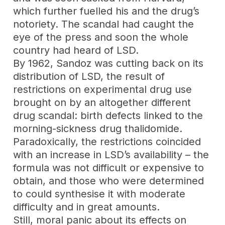
which further fuelled his and the drug’s
notoriety. The scandal had caught the
eye of the press and soon the whole
country had heard of LSD.
By 1962, Sandoz was cutting back on its
distribution of LSD, the result of
restrictions on experimental drug use
brought on by an altogether different
drug scandal: birth defects linked to the
morning-sickness drug thalidomide.
Paradoxically, the restrictions coincided
with an increase in LSD’s availability – the
formula was not difficult or expensive to
obtain, and those who were determined
to could synthesise it with moderate
difficulty and in great amounts.
Still, moral panic about its effects on