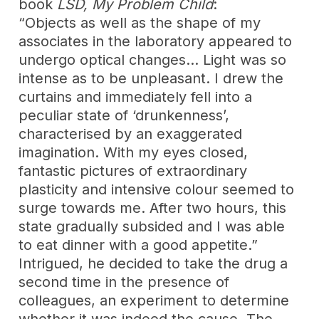
book
LSD, My Problem Child
:
“Objects as well as the shape of my
associates in the laboratory appeared to
undergo optical changes… Light was so
intense as to be unpleasant. I drew the
curtains and immediately fell into a
peculiar state of ‘drunkenness’,
characterised by an exaggerated
imagination. With my eyes closed,
fantastic pictures of extraordinary
plasticity and intensive colour seemed to
surge towards me. After two hours, this
state gradually subsided and I was able
to eat dinner with a good appetite.”
Intrigued, he decided to take the drug a
second time in the presence of
colleagues, an experiment to determine