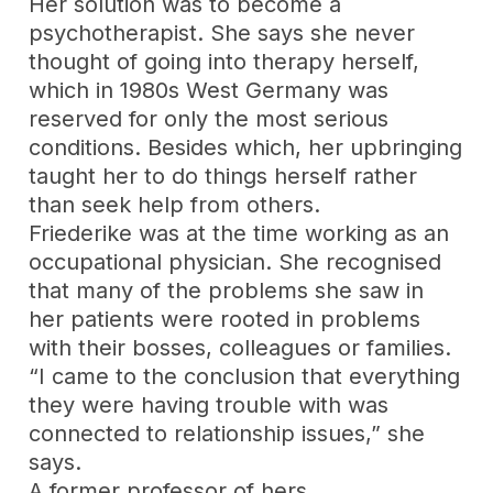
Her solution was to become a
psychotherapist. She says she never
thought of going into therapy herself,
which in 1980s West Germany was
reserved for only the most serious
conditions. Besides which, her upbringing
taught her to do things herself rather
than seek help from others.
Friederike was at the time working as an
occupational physician. She recognised
that many of the problems she saw in
her patients were rooted in problems
with their bosses, colleagues or families.
“I came to the conclusion that everything
they were having trouble with was
connected to relationship issues,” she
says.
A former professor of hers