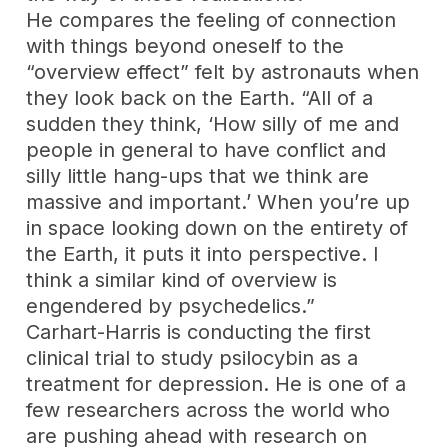
He compares the feeling of connection
with things beyond oneself to the
“overview effect” felt by astronauts when
they look back on the Earth. “All of a
sudden they think, ‘How silly of me and
people in general to have conflict and
silly little hang-ups that we think are
massive and important.’ When you’re up
in space looking down on the entirety of
the Earth, it puts it into perspective. I
think a similar kind of overview is
engendered by psychedelics.”
Carhart-Harris is conducting the first
clinical trial to study psilocybin as a
treatment for depression. He is one of a
few researchers across the world who
are pushing ahead with research on