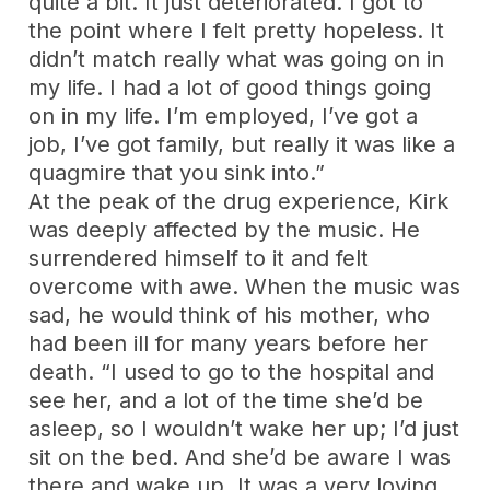
quite a bit. It just deteriorated. I got to
the point where I felt pretty hopeless. It
didn’t match really what was going on in
my life. I had a lot of good things going
on in my life. I’m employed, I’ve got a
job, I’ve got family, but really it was like a
quagmire that you sink into.”
At the peak of the drug experience, Kirk
was deeply affected by the music. He
surrendered himself to it and felt
overcome with awe. When the music was
sad, he would think of his mother, who
had been ill for many years before her
death. “I used to go to the hospital and
see her, and a lot of the time she’d be
asleep, so I wouldn’t wake her up; I’d just
sit on the bed. And she’d be aware I was
there and wake up. It was a very loving