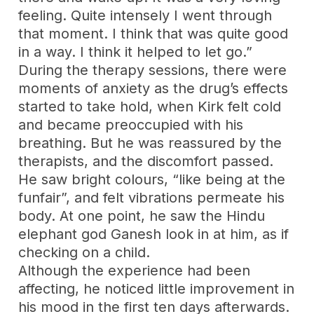
feeling. Quite intensely I went through
that moment. I think that was quite good
in a way. I think it helped to let go.”
During the therapy sessions, there were
moments of anxiety as the drug’s effects
started to take hold, when Kirk felt cold
and became preoccupied with his
breathing. But he was reassured by the
therapists, and the discomfort passed.
He saw bright colours, “like being at the
funfair”, and felt vibrations permeate his
body. At one point, he saw the Hindu
elephant god Ganesh look in at him, as if
checking on a child.
Although the experience had been
affecting, he noticed little improvement in
his mood in the first ten days afterwards.