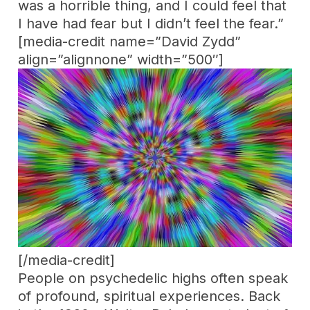
was a horrible thing, and I could feel that
I have had fear but I didn’t feel the fear.”
[media-credit name=”David Zydd”
align=”alignnone” width=”500″]
[/media-credit]
People on psychedelic highs often speak
of profound, spiritual experiences. Back