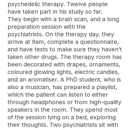
psychedelic therapy. Twelve people
have taken part in his study so far.
They begin with a brain scan, and a long
preparation session with the
psychiatrists. On the therapy day, they
arrive at 9am, complete a questionnaire,
and have tests to make sure they haven’t
taken other drugs. The therapy room has
been decorated with drapes, ornaments,
coloured glowing lights, electric candles,
and an aromatiser. A PhD student, who is
also a musician, has prepared a playlist,
which the patient can listen to either
through headphones or from high-quality
speakers in the room. They spend most
of the session lying on a bed, exploring
their thoughts. Two psychiatrists sit with