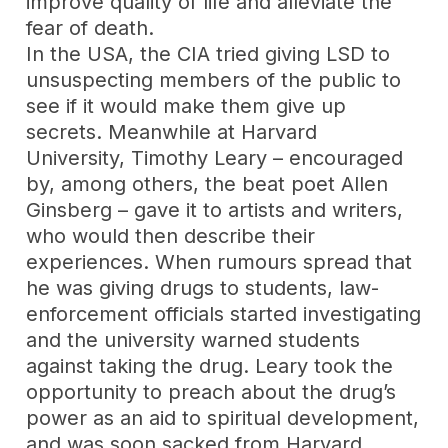
improve quality of life and alleviate the
fear of death.
In the USA, the CIA tried giving LSD to
unsuspecting members of the public to
see if it would make them give up
secrets. Meanwhile at Harvard
University, Timothy Leary – encouraged
by, among others, the beat poet Allen
Ginsberg – gave it to artists and writers,
who would then describe their
experiences. When rumours spread that
he was giving drugs to students, law-
enforcement officials started investigating
and the university warned students
against taking the drug. Leary took the
opportunity to preach about the drug’s
power as an aid to spiritual development,
and was soon sacked from Harvard,