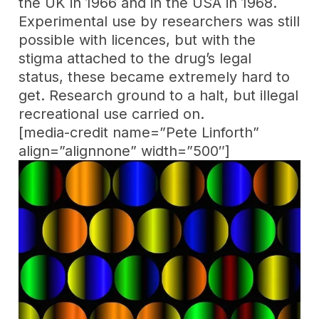
the UK in 1966 and in the USA in 1968.
Experimental use by researchers was still
possible with licences, but with the
stigma attached to the drug’s legal
status, these became extremely hard to
get. Research ground to a halt, but illegal
recreational use carried on.
[media-credit name=”Pete Linforth”
align=”alignnone” width=”500″]