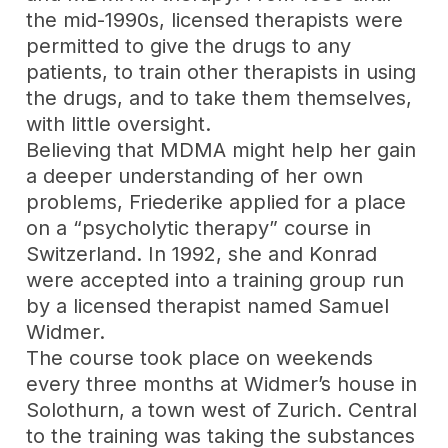
the mid-1990s, licensed therapists were
permitted to give the drugs to any
patients, to train other therapists in using
the drugs, and to take them themselves,
with little oversight.
Believing that MDMA might help her gain
a deeper understanding of her own
problems, Friederike applied for a place
on a “psycholytic therapy” course in
Switzerland. In 1992, she and Konrad
were accepted into a training group run
by a licensed therapist named Samuel
Widmer.
The course took place on weekends
every three months at Widmer’s house in
Solothurn, a town west of Zurich. Central
to the training was taking the substances