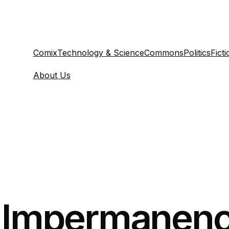
Comix
Technology & Science
Commons
Politics
Ficti
About Us
y Impermanenc