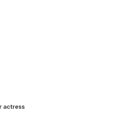
r actress