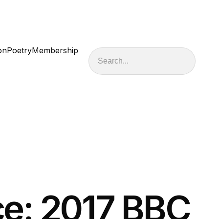
on
Poetry
Membership
Search
e: 2017 BBC