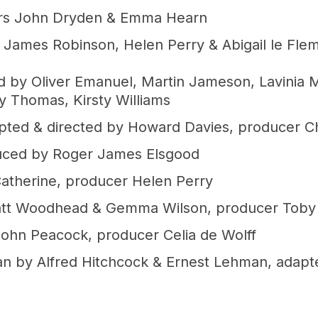
ers John Dryden & Emma Hearn
James Robinson, Helen Perry & Abigail le Fle
d by Oliver Emanuel, Martin Jameson, Lavinia 
ly Thomas, Kirsty Williams
apted & directed by Howard Davies, producer Ch
duced by Roger James Elsgood
atherine, producer Helen Perry
Matt Woodhead & Gemma Wilson, producer Toby 
ohn Peacock, producer Celia de Wolff
n by Alfred Hitchcock & Ernest Lehman, adapt