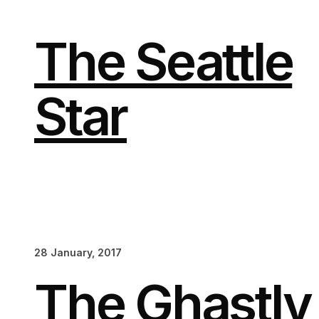
Skip
to
content
The Seattle
Star
28 January, 2017
The Ghastl