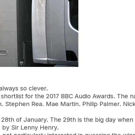
 always so clever.
 shortlist for the 2017 BBC Audio Awards. The n
n. Stephen Rea. Mae Martin. Philip Palmer. Nic
the 28th of January. The 29th is the big day whe
d by Sir Lenny Henry.