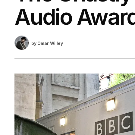
Audio Awar
by
Omar Willey