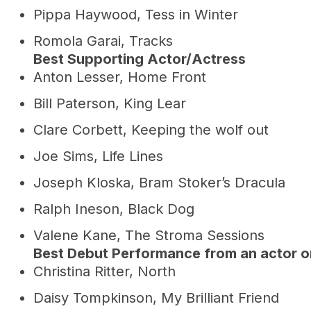
Pippa Haywood, Tess in Winter
Romola Garai, Tracks
Best Supporting Actor/Actress
Anton Lesser, Home Front
Bill Paterson, King Lear
Clare Corbett, Keeping the wolf out
Joe Sims, Life Lines
Joseph Kloska, Bram Stoker’s Dracula
Ralph Ineson, Black Dog
Valene Kane, The Stroma Sessions
Best Debut Performance from an actor o
Christina Ritter, North
Daisy Tompkinson, My Brilliant Friend