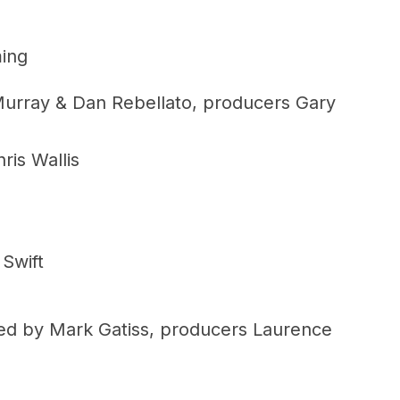
ming
Murray & Dan Rebellato, producers Gary
ris Wallis
Swift
ed by Mark Gatiss, producers Laurence