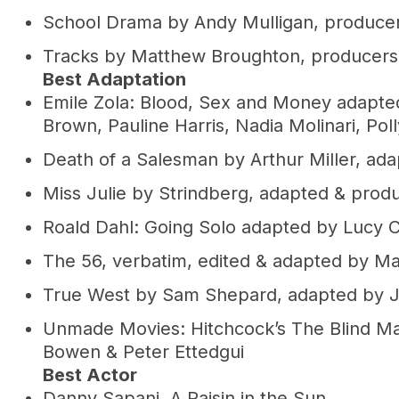
School Drama by Andy Mulligan, produc
Tracks by Matthew Broughton, producers 
Best Adaptation
Emile Zola: Blood, Sex and Money adapte
Brown, Pauline Harris, Nadia Molinari, Pol
Death of a Salesman by Arthur Miller, ad
Miss Julie by Strindberg, adapted & pro
Roald Dahl: Going Solo adapted by Lucy C
The 56, verbatim, edited & adapted by 
True West by Sam Shepard, adapted by J
Unmade Movies: Hitchcock’s The Blind Ma
Bowen & Peter Ettedgui
Best Actor
Danny Sapani, A Raisin in the Sun