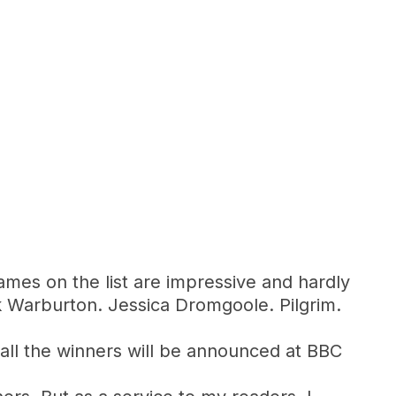
ames on the list are impressive and hardly
k Warburton. Jessica Dromgoole. Pilgrim.
n all the winners will be announced at BBC