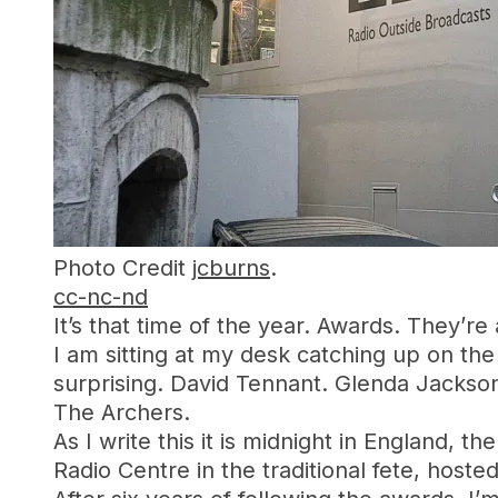
Photo Credit
jcburns
.
cc-nc-nd
It’s that time of the year. Awards. They’re
I am sitting at my desk catching up on the
surprising. David Tennant. Glenda Jackso
The Archers.
As I write this it is midnight in England, 
Radio Centre in the traditional fete, hoste