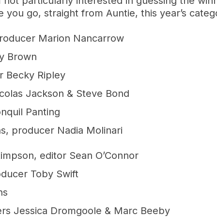
m not particularly interested in guessing the win
 you go, straight from Auntie, this year’s cate
 producer Marion Nancarrow
ry Brown
r Becky Ripley
icolas Jackson & Steve Bond
nquil Panting
hs, producer Nadia Molinari
Stimpson, editor Sean O’Connor
oducer Toby Swift
ns
cers Jessica Dromgoole & Marc Beeby