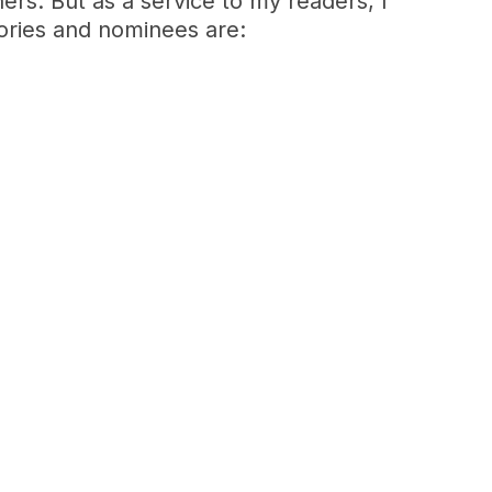
ners. But as a service to my readers, I
gories and nominees are: