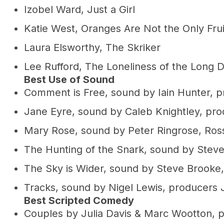
Izobel Ward, Just a Girl
Katie West, Oranges Are Not the Only Frui
Laura Elsworthy, The Skriker
Lee Rufford, The Loneliness of the Long 
Best Use of Sound
Comment is Free, sound by Iain Hunter, p
Jane Eyre, sound by Caleb Knightley, pr
Mary Rose, sound by Peter Ringrose, Ross
The Hunting of the Snark, sound by Steve
The Sky is Wider, sound by Steve Brooke,
Tracks, sound by Nigel Lewis, producers 
Best Scripted Comedy
Couples by Julia Davis & Marc Wootton, 