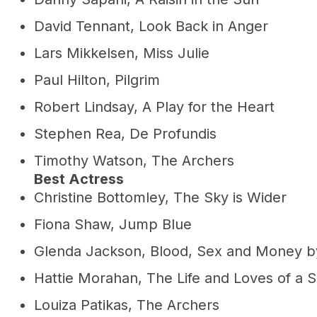
David Tennant, Look Back in Anger
Lars Mikkelsen, Miss Julie
Paul Hilton, Pilgrim
Robert Lindsay, A Play for the Heart
Stephen Rea, De Profundis
Timothy Watson, The Archers
Best Actress
Christine Bottomley, The Sky is Wider
Fiona Shaw, Jump Blue
Glenda Jackson, Blood, Sex and Money by
Hattie Morahan, The Life and Loves of a S
Louiza Patikas, The Archers