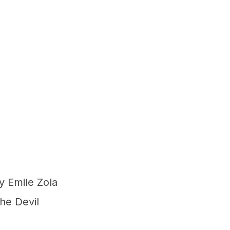
 Emile Zola
he Devil