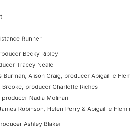
t
Distance Runner
roducer Becky Ripley
oducer Tracey Neale
 Burman, Alison Craig, producer Abigail le Fle
 Brooke, producer Charlotte Riches
 producer Nadia Molinari
James Robinson, Helen Perry & Abigail le Flemi
producer Ashley Blaker