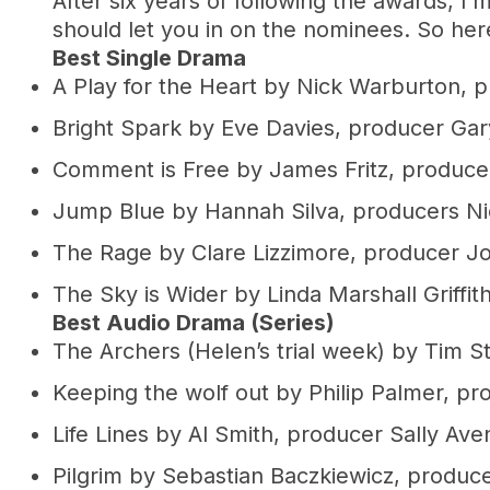
After six years of following the awards, I’
should let you in on the nominees. So here
Best Single Drama
A Play for the Heart by Nick Warburton,
Bright Spark by Eve Davies, producer Ga
Comment is Free by James Fritz, produce
Jump Blue by Hannah Silva, producers N
The Rage by Clare Lizzimore, producer Jo
The Sky is Wider by Linda Marshall Griffit
Best Audio Drama (Series)
The Archers (Helen’s trial week) by Tim 
Keeping the wolf out by Philip Palmer, pr
Life Lines by Al Smith, producer Sally Ave
Pilgrim by Sebastian Baczkiewicz, produ