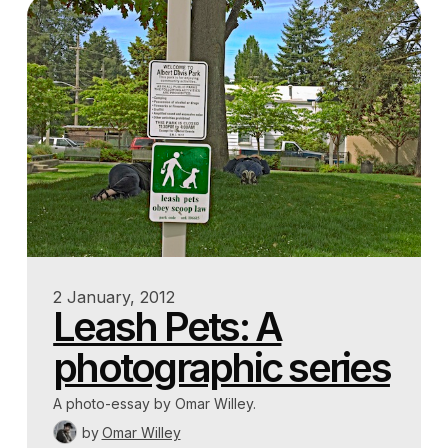
2 January, 2012
Leash Pets: A
photographic series
A photo-essay by Omar Willey.
by
Omar Willey