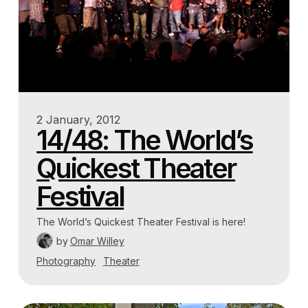
2 January, 2012
14/48: The World’s
Quickest Theater
Festival
The World’s Quickest Theater Festival is here!
by
Omar Willey
Photography
Theater