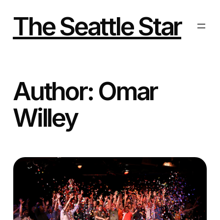
Skip
to
The Seattle Star
content
Author:
Omar
Willey