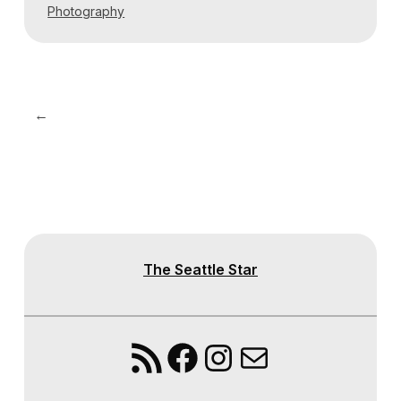
Photography
←
The Seattle Star
RSS Feed
Facebook
Instagram
Mail