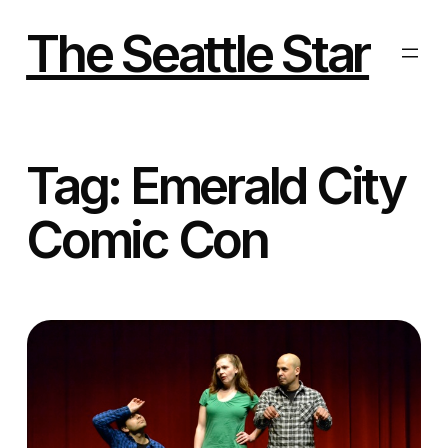
Skip
to
The Seattle Star
content
Tag:
Emerald City
Comic Con