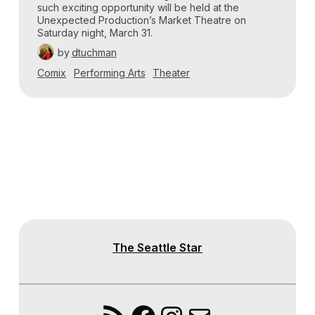
such exciting opportunity will be held at the
Unexpected Production’s Market Theatre on
Saturday night, March 31.
by
dtuchman
Comix
Performing Arts
Theater
The Seattle Star