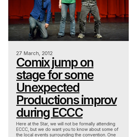
27 March, 2012
Comix jump on
stage for some
Unexpected
Productions improv
during ECCC
Here at the Star, we will not be formally attending
ECCC, but we do want you to know about some of
the local events surrounding the convention. One