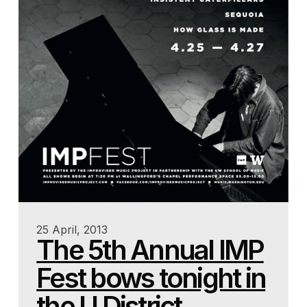
25 April, 2013
The 5th Annual IMP
Fest bows tonight in
the U District