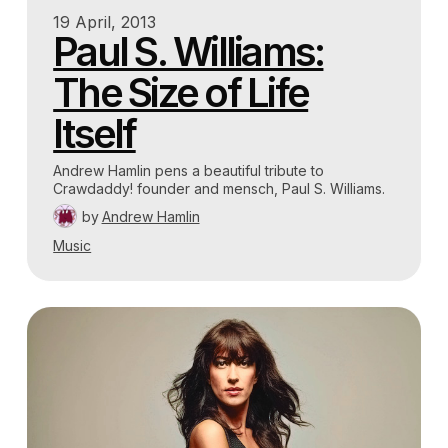
19 April, 2013
Paul S. Williams:
The Size of Life
Itself
Andrew Hamlin pens a beautiful tribute to
Crawdaddy! founder and mensch, Paul S. Williams.
by
Andrew Hamlin
Music