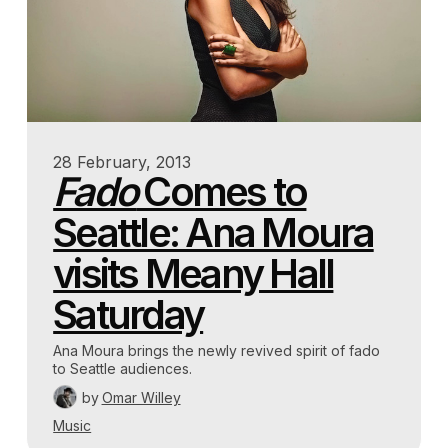
28 February, 2013
Fado
Comes to
Seattle: Ana Moura
visits Meany Hall
Saturday
Ana Moura brings the newly revived spirit of fado
to Seattle audiences.
by
Omar Willey
Music