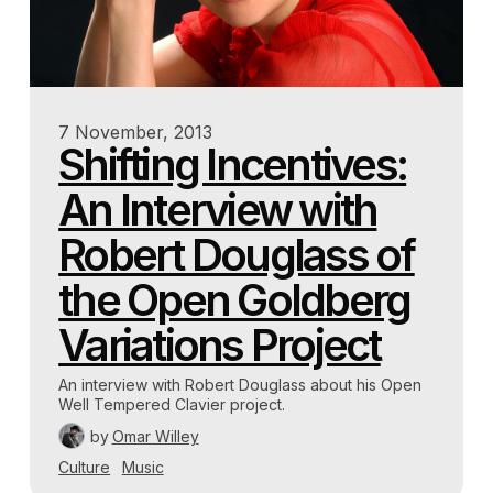
7 November, 2013
Shifting Incentives:
An Interview with
Robert Douglass of
the Open Goldberg
Variations Project
An interview with Robert Douglass about his Open
Well Tempered Clavier project.
by
Omar Willey
Culture
Music