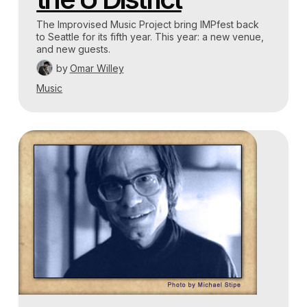
The Improvised Music Project bring IMPfest back
to Seattle for its fifth year. This year: a new venue,
and new guests.
by
Omar Willey
Music