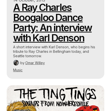
14 October, 2013
A Ray Charles
Boogaloo Dance
Party: An interview
with Karl Denson
A short interview with Karl Denson, who begins his
tribute to Ray Charles in Bellingham today, and
Seattle tomorrow.
by
Omar Willey
Music