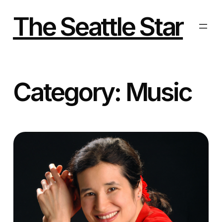
Skip
to
The Seattle Star
content
Category:
Music