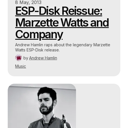
8 May, 2013
ESP-Disk Reissue:
Marzette Watts and
Company
Andrew Hamlin raps about the legendary Marzette
Watts ESP-Disk release.
by
Andrew Hamlin
Music