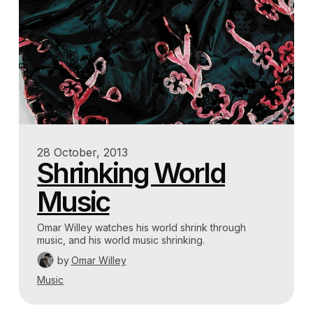
28 October, 2013
Shrinking World
Music
Omar Willey watches his world shrink through
music, and his world music shrinking.
by
Omar Willey
Music