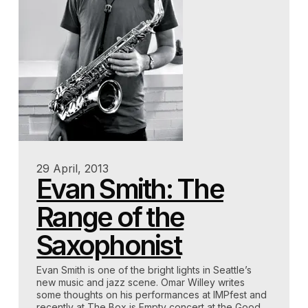
29 April, 2013
Evan Smith: The
Range of the
Saxophonist
Evan Smith is one of the bright lights in Seattle’s
new music and jazz scene. Omar Willey writes
some thoughts on his performances at IMPfest and
recently at The Box is Empty concert at the Good