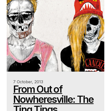
7 October, 2013
From Out of
Nowheresville: The
Ting Tings