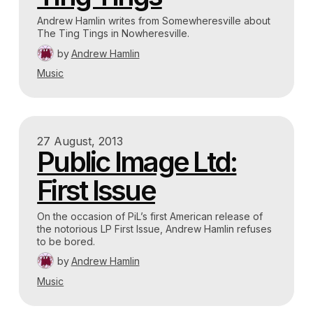
Andrew Hamlin writes from Somewheresville about
The Ting Tings in Nowheresville.
by
Andrew Hamlin
Music
27 August, 2013
Public Image Ltd:
First Issue
On the occasion of PiL’s first American release of
the notorious LP First Issue, Andrew Hamlin refuses
to be bored.
by
Andrew Hamlin
Music