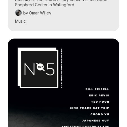
Shepherd Center in Wallingford.
by
Omar Willey
Music