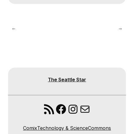
←
→
The Seattle Star
RSS Feed
Facebook
Instagram
Mail
Comix
Technology & Science
Commons