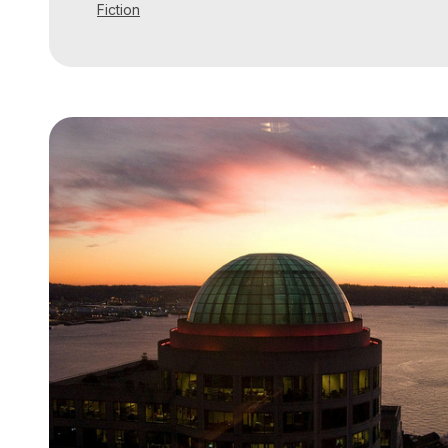
Fiction