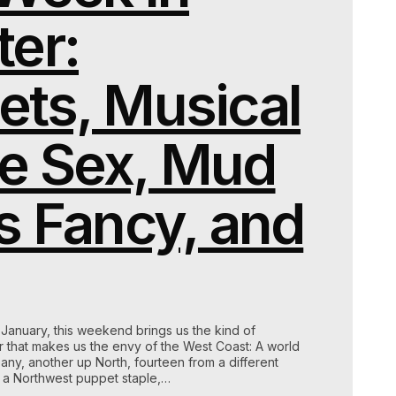
er:
ets, Musical
e Sex, Mud
s Fancy, and
h January, this weekend brings us the kind of
ter that makes us the envy of the West Coast: A world
y, another up North, fourteen from a different
f a Northwest puppet staple,…