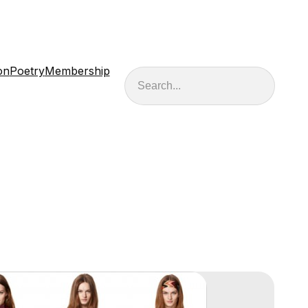
on
Poetry
Membership
Search