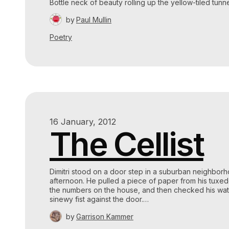
Bottle neck of beauty rolling up the yellow-tiled tunn
by
Paul Mullin
Poetry
16 January, 2012
The Cellist
Dimitri stood on a door step in a suburban neighbor
afternoon. He pulled a piece of paper from his tuxe
the numbers on the house, and then checked his wa
sinewy fist against the door.…
by
Garrison Kammer