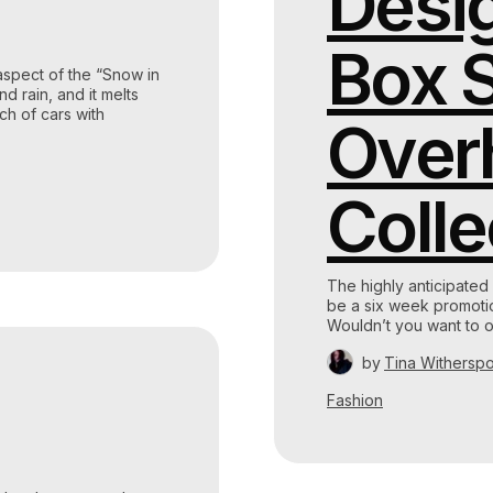
Desig
Box S
aspect of the “Snow in
d rain, and it melts
ch of cars with
Over
Colle
The highly anticipated
be a six week promotion
Wouldn’t you want to o
by
Tina Withersp
Fashion