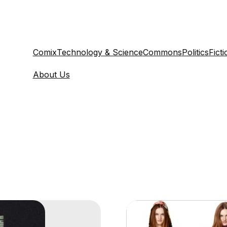
Comix
Technology & Science
Commons
Politics
Ficti
About Us