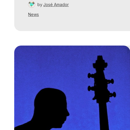
by
José Amador
News