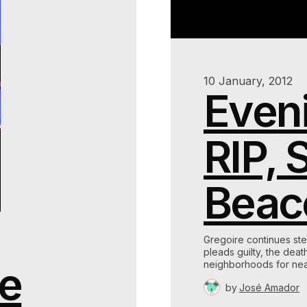
10 January, 2012
Eveni
RIP, 
Beac
Gregoire continues ste
pleads guilty, the dea
de
neighborhoods for nea
by
José Amador