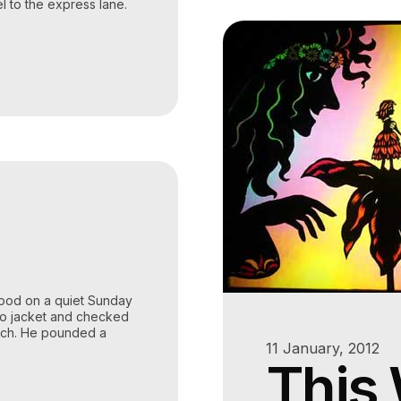
el to the express lane.
hood on a quiet Sunday
do jacket and checked
tch. He pounded a
11 January, 2012
This