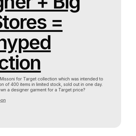
ner + Big
tores =
hyped
ction
 Missoni for Target collection which was intended to
 of 400 items in limited stock, sold out in one day.
wn a designer garment for a Target price?
oon