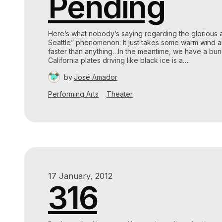
Pending
Here’s what nobody’s saying regarding the glorious 
Seattle” phenomenon: It just takes some warm wind an
faster than anything…In the meantime, we have a bun
California plates driving like black ice is a…
by
José Amador
Performing Arts
Theater
17 January, 2012
316