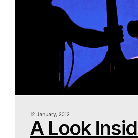
12 January, 2012
A Look Insi