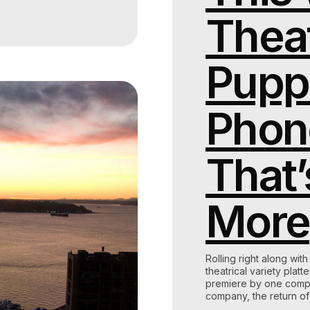
Theat
Pupp
Phon
That’
More
Rolling right along wit
theatrical variety plat
premiere by one compan
company, the return o