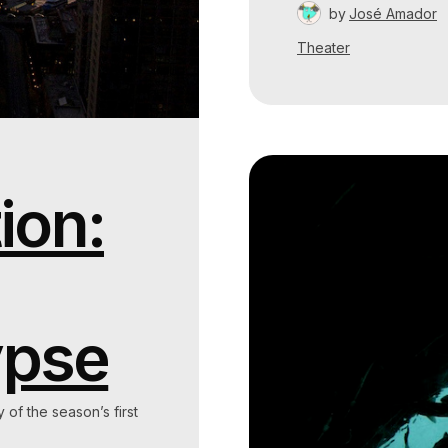
by
José Amador
Theater
ion:
ypse
y of the season’s first