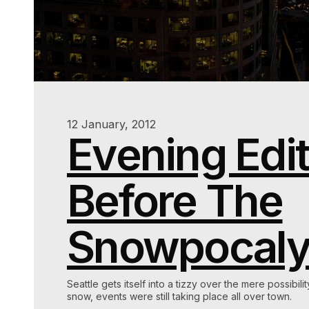
12 January, 2012
Evening Edit
Before The
Snowpocal
Seattle gets itself into a tizzy over the mere possibilit
snow, events were still taking place all over town.