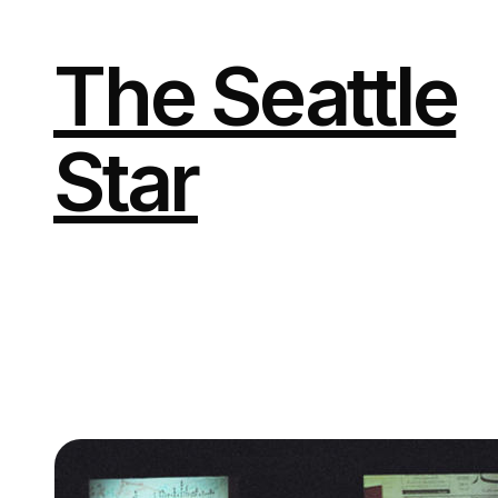
Skip
to
content
The Seattle
Star