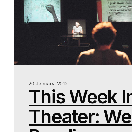
20 January, 2012
This Week I
Theater: We