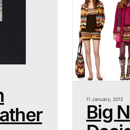
n
11 January, 2012
Big 
ather