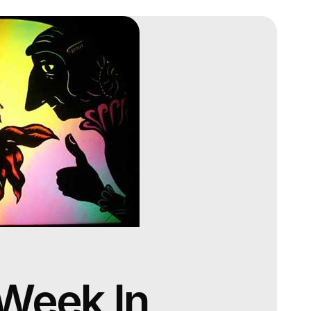
 Week In