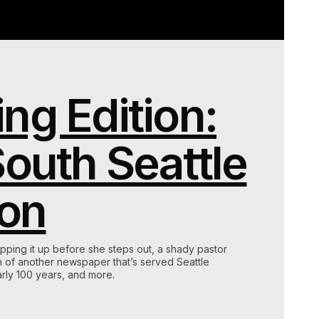
ng Edition:
South Seattle
on
pping it up before she steps out, a shady pastor
th of another newspaper that’s served Seattle
rly 100 years, and more.